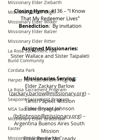
Missionary Elder Ziebarth
Closing Hymn
: 
#136
 – “I Know 
Missionary Elder Orgill
That My Redeemer Lives”
Missionary Elder Wilker
Benediction
:  By invitation
Missionary Elder Balzer
Missionary Elder Ritter
Assigned Missionaries
:
La Rosa Sacrament Talk
Sister Wallace and Sister Taipaleti
Build Community
Cordata Park
Missionaries Serving
:
Harper Park Sacrament Program
Elder Zackary Barlow 
La Rosa Sacrament Program
(
zackary.barlow@missionary.org
) – 
Seapoint Sacrament Program
Tahiti Papeet Mission
Elder Bryant Johnson 
MSA Sacrament Program
(
bdjohnson@missionary.org
) – 
Missionary Elder Bradshaw
Argentina Buenos Aires South 
Easter
Mission
Elder Reece McCready 
Missionary Sister Barlow