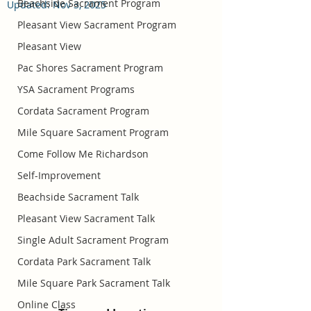
Beachside Sacrament Program
Updated:
Nov 3, 2025
Pleasant View Sacrament Program
Pleasant View
Pac Shores Sacrament Program
YSA Sacrament Programs
Cordata Sacrament Program
Mile Square Sacrament Program
Come Follow Me Richardson
Self-Improvement
Beachside Sacrament Talk
Pleasant View Sacrament Talk
Single Adult Sacrament Program
Cordata Park Sacrament Talk
Mile Square Park Sacrament Talk
Online Class