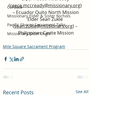
(
reece.mccready@missionary.org
) 
Cordata
– Ecuador Quito North Mission
Missionary Elder & Sister Nichols
Elder Sean Zukle 
Pacific Shores Sacrament Talks
(
sean.zukle@missionary.org
) – 
Philippines Cavite Mission
Missionary Elder Orgill
Mile Square Sacrament Program
Recent Posts
See All