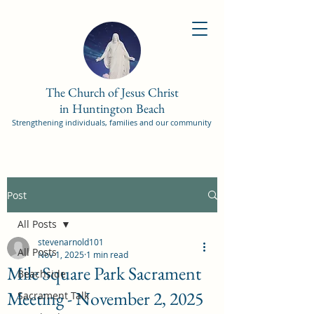
The Church of Jesus Christ
in Huntington Beach
Strengthening individuals, families and our community
Post
All Posts
stevenarnold101
All Posts
Nov 1, 2025
1 min read
Mile Square Park Sacrament
Beachside
Meeting - November 2, 2025
Sacrament Talk