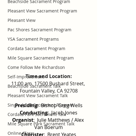
Beachside Sacrament Program
Pleasant View Sacrament Program
Pleasant View
Pac Shores Sacrament Program
YSA Sacrament Programs
Cordata Sacrament Program
Mile Square Sacrament Program
Come Follow Me Richardson
Time and Location:
Self-Improvement
11:00 am, 17500 Bushard Street, 
Beachside Sacrament Talk
Fountain Valley, CA 92708
Pleasant View Sacrament Talk
Presiding
:  Bishop Greg Wells
Single Adult Sacrament Program
Conducting
:  Jacob Jones
Cordata Park Sacrament Talk
Organist
:  Julie Matthews / Alex 
Mile Square Park Sacrament Talk
Van Boerum
Online Class
Chorister
:  Brent Yeates