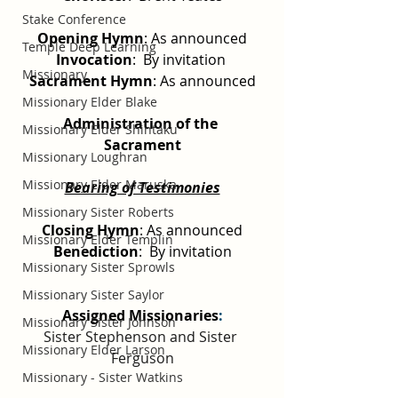
Stake Conference
Opening Hymn
: As announced
Temple Deep Learning
Invocation
:  By invitation 
Missionary
Sacrament Hymn
: As announced
Missionary Elder Blake
Administration of the 
Missionary Elder Shintaku
Sacrament
Missionary Loughran
Missionary Elder Maruska
Bearing of Testimonies
Missionary Sister Roberts
Closing Hymn
: As announced
Missionary Elder Templin
Benediction
:  By invitation
Missionary Sister Sprowls
Missionary Sister Saylor
Assigned Missionaries
:
Missionary Sister Johnson
Sister Stephenson and Sister 
Missionary Elder Larson
Ferguson
Missionary - Sister Watkins