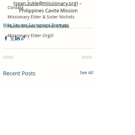
(
sean.zukle@missionary.org
) – 
Cordata
Philippines Cavite Mission
Missionary Elder & Sister Nichols
Mile Square Sacrament Program
Pacific Shores Sacrament Talks
Missionary Elder Orgill
Recent Posts
See All