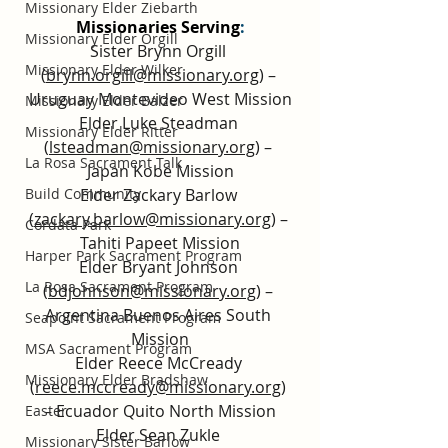
Missionary Elder Ziebarth
Missionaries Serving
:
Missionary Elder Orgill
Sister Brynn Orgill 
Missionary Elder Wilker
(
brynn.orgill@missionary.org
) – 
Uruguay Montevideo West Mission
Missionary Elder Balzer
Elder Luke Steadman 
Missionary Elder Ritter
(
lsteadman@missionary.org
) – 
La Rosa Sacrament Talk
Japan Kobe Mission
Elder Zackary Barlow 
Build Community
(
zackary.barlow@missionary.org
) – 
Cordata Park
Tahiti Papeet Mission
Harper Park Sacrament Program
Elder Bryant Johnson 
La Rosa Sacrament Program
(
bdjohnson@missionary.org
) – 
Argentina Buenos Aires South 
Seapoint Sacrament Program
Mission
MSA Sacrament Program
Elder Reece McCready 
Missionary Elder Bradshaw
(
reece.mccready@missionary.org
) 
– Ecuador Quito North Mission
Easter
Elder Sean Zukle 
Missionary Sister Barlow