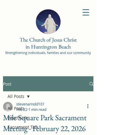
The Church of Jesus Christ
in Huntington Beach
Strengthening individuals, families and our community
Post
All Posts
stevenarnold101
All Posts
Feb 22
1 min read
Mile Square Park Sacrament
Beachside
Meeting - February 22, 2026
Sacrament Talk