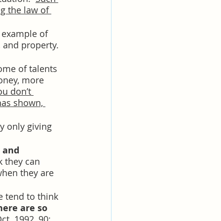
g the law of 
t example of 
, and property. 
ome of talents 
money, more 
ou don’t 
has shown, 
y only giving 
 and 
k they can 
when they are 
 tend to think 
here are so 
ct. 1992, 90; 