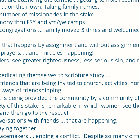
Single Adult Sacrament Program
Cordata Park Sacrament Ta
 … on their own. Taking family names.
number of missionaries in the stake.
imony thru FSY and ym/yw camps.
Online Class
Stake Conference
Temple Deep Learn
congregations … family moved 3 times and welcomed 
g that happens by assignment and without assignmen
 prayers, … and miracles happening!  
ionary Elder Shintaku
Missionary Loughran
Missionary 
ers  see greater righteousness, less serious sin, and
dedicating themselves to scripture study …
ssionary Elder Templin
Missionary Sister Sprowls
Missio
riends that are being invited to church, activities, h
 ways of friendshipping.
t is being provided the community by a community of 
issionary Elder Larson
ety of this stake is remarkable in which women see th
 and then go to the rescue!  
ersations with friends … that are happening. 
aying together. 
eacemakers … ending a conflict.  Despite so many diff