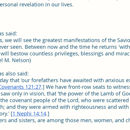
rsonal revelation in our lives.
s said:  
, we will see the greatest manifestations of the Savio
ever seen. Between now and the time he returns 'wit
e will bestow countless privileges, blessings and mira
sel M. Nelson)
s also said:
 day that ‘our forefathers have awaited with anxious ex
Covenants 121:27
.] We have front-row seats to witness
saw only in vision, that ‘the power of the Lamb of Go
the covenant people of the Lord, who were scattered 
rth; and they were armed with righteousness and with
ry.’ [
1 Nephi 14:14
.]
ers and sisters, are among those men, women, and 