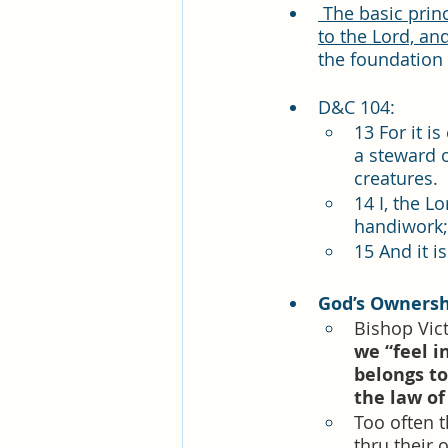
 The basic principle of the law of Consecration is that everything we have belongs 
to the Lord, an
the foundation 
D&C 104:  
13 For it i
a steward 
creatures.
14 I, the L
handiwork; 
15 And it i
God’s Ownersh
Bishop Vict
we “feel i
belongs to 
the law of
Too often t
thru their 