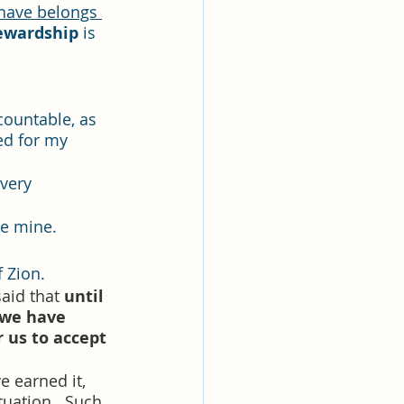
ewardship 
is 
countable, as 
ed for my 
very 
re mine.
f Zion.
aid that 
until 
 we have 
r us to accept 
e earned it, 
uation.  
Such 