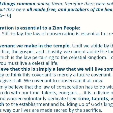
ll things common 
among them; therefore there were not 
but they were 
all made free, and partakers of the heave
15–16]
ation is essential to a Zion People: 
 Still today, the law of consecration is essential to cr
ovenant we make in the temple. 
Until we abide by t
ifice, the gospel, and chastity, we cannot abide the la
hich is the law pertaining to the celestial kingdom. To
you must live a celestial life. 
eve that this is simply a law that we will live so
llacy to think this covenant is merely a future covenant
give it all. We covenant to consecrate it all now.
ly believe that the law of consecration has to do wi
to do with our time, talents, energies, … it is a divine p
d women voluntarily dedicate their 
time, talents, 
th
 to the establishment and building up of God’s kin
this way our lives are made sacred by the sacrifice.