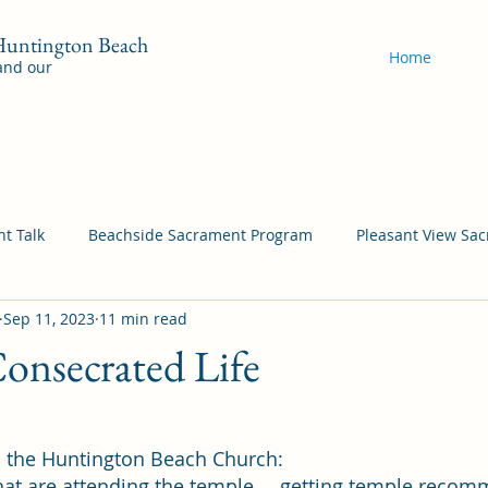
 Huntington Beach
Home
 and our
t Talk
Beachside Sacrament Program
Pleasant View Sa
Sep 11, 2023
11 min read
acrament Program
YSA Sacrament Programs
Cordata Sa
onsecrated Life
Come Follow Me Richardson
Self-Improvement
Bea
n the Huntington Beach Church:
at are attending the temple … getting temple recom