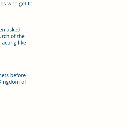
nes who get to 
een asked 
rch of the 
acting like 
hets before 
 Kingdom of 