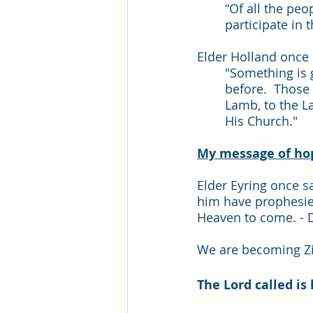
“Of all the peo
participate in t
Elder Holland once s
"Something is 
before.  Those
Lamb, to the L
His Church."
My message of hope
Elder Eyring once sa
him have prophesie
Heaven to come. - D
We are becoming Z
The Lord called is 