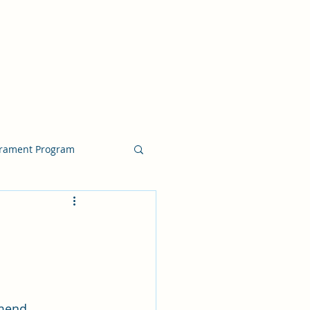
crament Program
crament Program
chside Sacrament Talk
mend, 