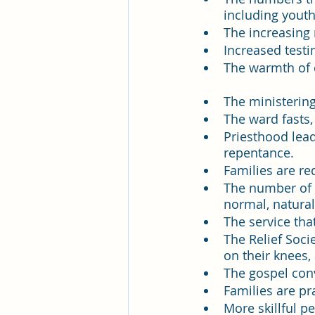
Pleasant View Sacrament Talk
including youth
The increasing 
Increased test
Mile Square Park Sacrament Talk
The warmth of 
The ministerin
The ward fasts,
Missionary Elder Blake
Miss
Priesthood lead
repentance. 
Families are re
Missionary Sister Roberts
Mi
The number of f
normal, natural
The service tha
Missionary Sister Johnson
M
The Relief Soci
on their knees,
The gospel conv
Families are pr
More skillful p