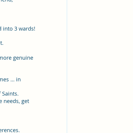
lk
ing
Missionary
into 3 wards! 
t.
Elder Maruska
 more genuine 
nary Sister Saylor
omes … in 
Saints.  
e needs, get 
erences.