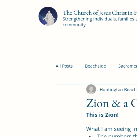
The Church of Jesus Christ in
Strengthening individuals, families
community
All Posts
Beachside
Sacramen
Huntington Beach
Pleasant View
Pac Shores S
Zion & a C
This is Zion! 
Mile Square Sacrament Program
What I am seeing i
The numbers th