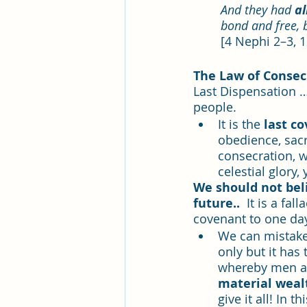
And they had 
a
bond and free, 
[4 Nephi 2–3, 
The Law of Consecr
Last Dispensation
…
people.  
It is the 
last c
obedience, sacr
consecration, w
celestial glory, 
We should not beli
future..  
It is a fa
covenant to one day 
We can mistaken
only but it has 
whereby men an
material weal
give it all! In 