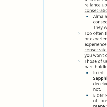
reliance up
consecratio
Alma a
consecr
They wo
Too often t
or experien
experience,
consecrate
you won’t c
Those of us
part, holdi
In this
Sapphi
deceiv
not. 
Elder 
of con
many w