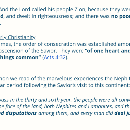
“And the Lord called his people Zion, because they wer
nd
, and dwelt in righteousness; and there was 
no poo
. 
ly Christianity
imes, the order of consecration was established amo
scension of the Savior. They were 
“of one heart and
 things common”
 (
Acts 4:32
). 
mon we read of the marvelous experiences the Nephit
 period following the Savior’s visit to this continent:
ass in the thirty and sixth year, the people were all conv
the face of the land, both Nephites and Lamanites, and th
d disputations 
among them, and every man did 
deal j