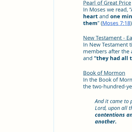
Pearl of Great Price
​In Moses we read, 
heart
 and 
one mi
them
” (
Moses 7:18
)
New Testament - Ear
In New Testament t
members after the a
and 
“they had all
Book of Mormon
In the Book of Mor
the two-hundred-year
And it came to p
Lord, upon all 
contentions an
another.