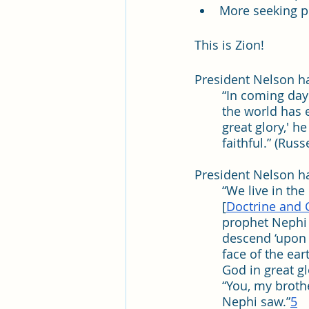
More seeking pe
This is Zion!
President Nelson ha
“In coming days
the world has 
great glory,' h
faithful.” (Rus
President Nelson ha
“We live in the
[
Doctrine and 
prophet Nephi 
descend ‘upon 
face of the ea
God in great glo
“You, my broth
Nephi saw.”
5