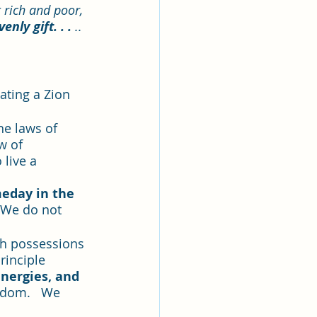
rich and poor, 
nly gift. . . 
..
eating a Zion 
he laws of 
w of 
 live a 
meday in the 
. We do not 
th possessions 
rinciple 
energies, and 
gdom.   We 