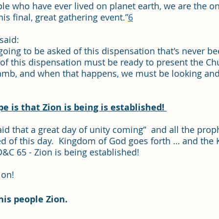
ple who have ever lived on planet earth, we are the o
his final, great gathering event.”
6
aid:  
going to be asked of this dispensation that's never b
 of this dispensation must be ready to present the Chu
amb, and when that happens, we must be looking and 
 is that Zion is being is established! 
id that a great day of unity coming”  and all the prop
d of this day.  Kingdom of God goes forth … and the
&C 65 - Zion is being established!  
ion!
his people Zion.