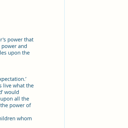
r's power that 
h power and 
cles upon the 
pectation.’ 
 live what the 
d’ would 
upon all the 
 the power of 
children whom 