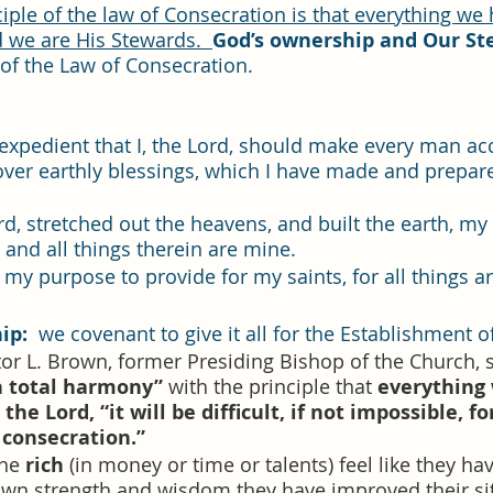
d we are His Stewards.  
God’s ownership and Our St
of the Law of Consecration. 
s expedient that I, the Lord, should make every man ac
over earthly blessings, which I have made and prepar
ord, stretched out the heavens, and built the earth, my 
and all things therein are mine.
s my purpose to provide for my saints, for all things a
ip: 
 we covenant to give it all for the Establishment o
or L. Brown, former Presiding Bishop of the Church, s
n total harmony”
 with the principle that 
everything
the Lord, “it will be difficult, if not impossible, fo
 consecration.”   
he 
rich
 (in money or time or talents) feel like they hav
own strength and wisdom they have improved their sit