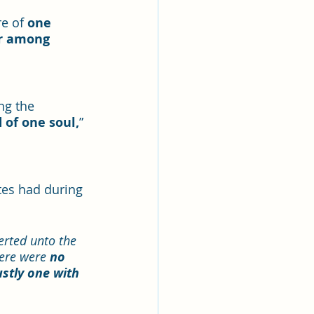
e of 
one 
r among 
ng the 
 of one soul,
” 
es had during 
erted unto the 
ere were 
no 
ustly one with 