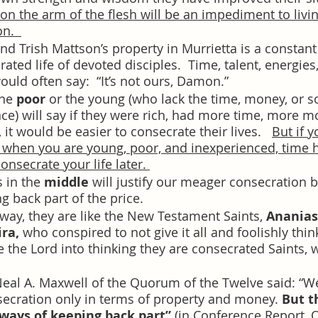
on the arm of the flesh will be an impediment to livin
n.  
nd Trish Mattson’s property in Murrietta is a constan
ated life of devoted disciples.  Time, talent, energies
uld often say:  “It’s not ours, Damon.”
he 
poor
 or the young (who lack the time, money, or s
ce) will say if they were rich, had more time, more 
 it would be easier to consecrate their lives.   
But if y
 when you are young, poor, and inexperienced, time 
onsecrate your life later. 
 in the 
middle
 will justify our meager consecration b
ng back part of the price.  
 way, they are like the New Testament Saints, 
Ananias
ra,
 who conspired to not give it all and foolishly thin
e the Lord into thinking they are consecrated Saints, 
Neal A. Maxwell of the Quorum of the Twelve said: “We
secration only in terms of property and money. 
But t
ays of keeping back part”
 (in Conference Report, O