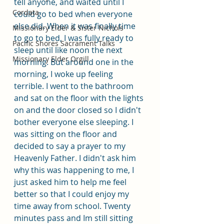
tell anyone, and waited until I 
Cordata
could go to bed when everyone 
else did. When it was finally time 
Missionary Elder & Sister Nichols
to go to bed, I was fully ready to 
Pacific Shores Sacrament Talks
sleep until like noon the next 
Missionary Elder Orgill
morning. But around one in the 
morning, I woke up feeling 
terrible. I went to the bathroom 
and sat on the floor with the lights 
on and the door closed so I didn't 
bother everyone else sleeping. I 
was sitting on the floor and 
decided to say a prayer to my 
Heavenly Father. I didn't ask him 
why this was happening to me, I 
just asked him to help me feel 
better so that I could enjoy my 
time away from school. Twenty 
minutes pass and Im still sitting 