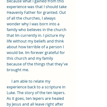
because what I gained from this 
experience was that I should take 
Heavenly Father for granted. Out 
of all the churches, I always 
wonder why I was born into a 
family who believes in the church 
that Im currently in. I picture my 
life without my beliefs and think 
about how terrible of a person I 
would be. Im forever grateful for 
this church and my family 
because of the things that they've 
brought me.
     I am able to relate my 
experience back to a scripture in 
Luke. The story of the ten lepers. 
As it goes, ten lepers are healed 
by Jesus and all leave right after 