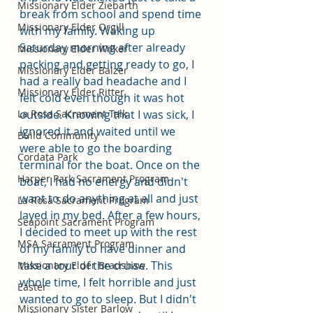
Missionary Elder Ziebarth
break from school and spend time 
Missionary Elder Orgill
with my family. Waking up 
Saturday morning after already 
Missionary Elder Wilker
packing and getting ready to go, I 
Missionary Elder Balzer
had a really bad headache and I 
Missionary Elder Ritter
felt cold even though it was hot 
La Rosa Sacrament Talk
outside. Knowing that I was sick, I 
ignored it and waited until we 
Build Community
were able to go the boarding 
Cordata Park
terminal for the boat. Once on the 
Harper Park Sacrament Program
boat, I had no energy and didn't 
want to do anything at all and just 
La Rosa Sacrament Program
layed in my bed. After a few hours, 
Seapoint Sacrament Program
I decided to meet up with the rest 
MSA Sacrament Program
of my family to have dinner and 
take a tour of the cruise. This 
Missionary Elder Bradshaw
whole time, I felt horrible and just 
Easter
wanted to go to sleep. But I didn't 
Missionary Sister Barlow