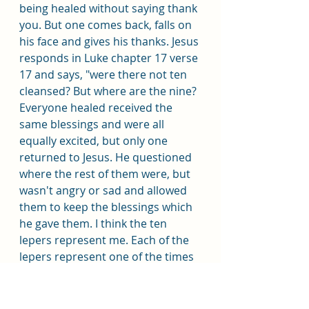
being healed without saying thank 
you. But one comes back, falls on 
his face and gives his thanks. Jesus 
responds in Luke chapter 17 verse 
17 and says, "were there not ten 
cleansed? But where are the nine? 
Everyone healed received the 
same blessings and were all 
equally excited, but only one 
returned to Jesus. He questioned 
where the rest of them were, but 
wasn't angry or sad and allowed 
them to keep the blessings which 
he gave them. I think the ten 
lepers represent me. Each of the 
lepers represent one of the times 
I was blessed and didn't return to 
Christ to give thanks with a prayer 
or by action. But the one leper 