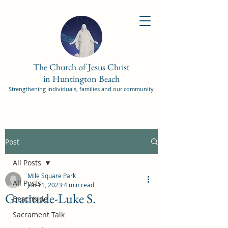
The Church of Jesus Christ
in Huntington Beach
Strengthening individuals, families and our community
Post
All Posts
Mile Square Park
All Posts
Jun 11, 2023
4 min read
Gratitude-Luke S.
Beachside
Sacrament Talk