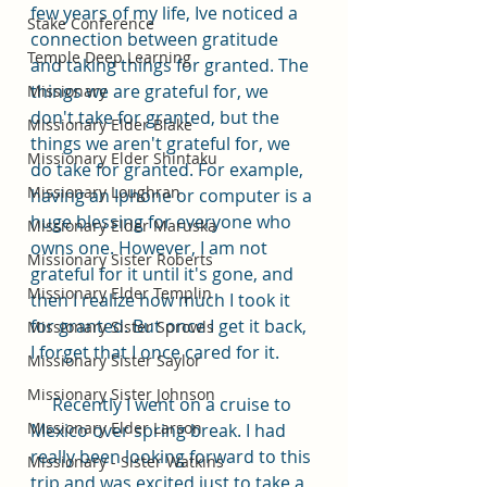
few years of my life, Ive noticed a 
Stake Conference
connection between gratitude 
Temple Deep Learning
and taking things for granted. The 
things we are grateful for, we 
Missionary
don't take for granted, but the 
Missionary Elder Blake
things we aren't grateful for, we 
Missionary Elder Shintaku
do take for granted. For example, 
Missionary Loughran
having an Iphone or computer is a 
huge blessing for everyone who 
Missionary Elder Maruska
owns one. However, I am not 
Missionary Sister Roberts
grateful for it until it's gone, and 
Missionary Elder Templin
then I realize how much I took it 
for granted. But once I get it back, 
Missionary Sister Sprowls
I forget that I once cared for it.
Missionary Sister Saylor
Missionary Sister Johnson
     Recently I went on a cruise to 
Missionary Elder Larson
Mexico over spring break. I had 
really been looking forward to this 
Missionary - Sister Watkins
trip and was excited just to take a 