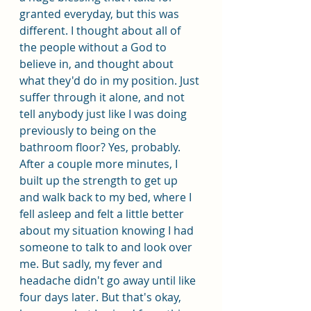
granted everyday, but this was 
different. I thought about all of 
the people without a God to 
believe in, and thought about 
what they'd do in my position. Just 
suffer through it alone, and not 
tell anybody just like I was doing 
previously to being on the 
bathroom floor? Yes, probably. 
After a couple more minutes, I 
built up the strength to get up 
and walk back to my bed, where I 
fell asleep and felt a little better 
about my situation knowing I had 
someone to talk to and look over 
me. But sadly, my fever and 
headache didn't go away until like 
four days later. But that's okay, 