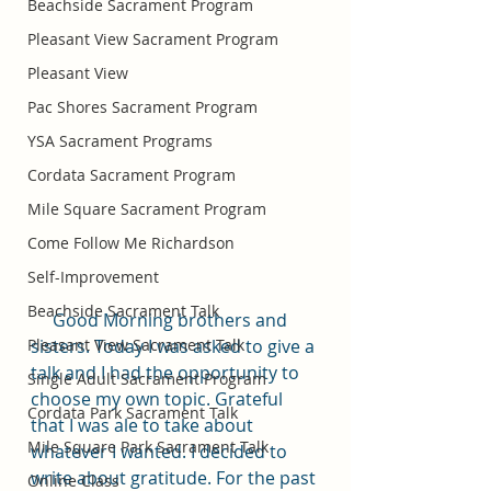
Beachside Sacrament Program
Pleasant View Sacrament Program
Pleasant View
Pac Shores Sacrament Program
YSA Sacrament Programs
Cordata Sacrament Program
Mile Square Sacrament Program
Come Follow Me Richardson
Self-Improvement
Beachside Sacrament Talk
     Good Morning brothers and 
Pleasant View Sacrament Talk
sisters. Today I was asked to give a 
talk and I had the opportunity to 
Single Adult Sacrament Program
choose my own topic. Grateful 
Cordata Park Sacrament Talk
that I was ale to take about 
Mile Square Park Sacrament Talk
whatever I wanted. I decided to 
write about gratitude. For the past 
Online Class