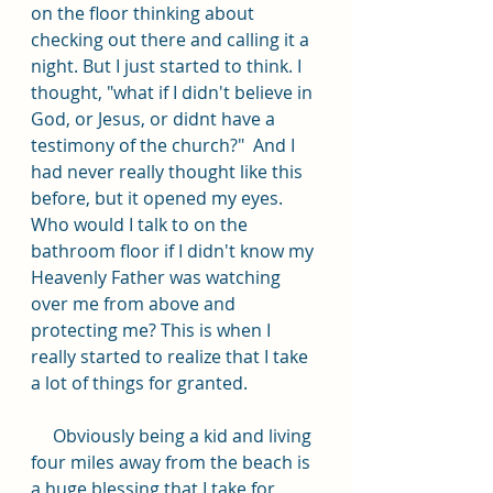
on the floor thinking about 
checking out there and calling it a 
night. But I just started to think. I 
thought, "what if I didn't believe in 
God, or Jesus, or didnt have a 
testimony of the church?"  And I 
had never really thought like this 
before, but it opened my eyes. 
Who would I talk to on the 
bathroom floor if I didn't know my 
Heavenly Father was watching 
over me from above and 
protecting me? This is when I 
really started to realize that I take 
a lot of things for granted.
     Obviously being a kid and living 
four miles away from the beach is 
a huge blessing that I take for 