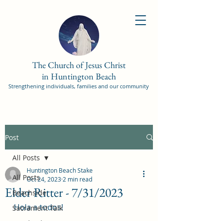
The Church of Jesus Christ
in Huntington Beach
Strengthening individuals, families and our community
Post
All Posts
Huntington Beach Stake
All Posts
Oct 24, 2023
2 min read
Elder Ritter - 7/31/2023
Beachside
Hola a todos! 
Sacrament Talk