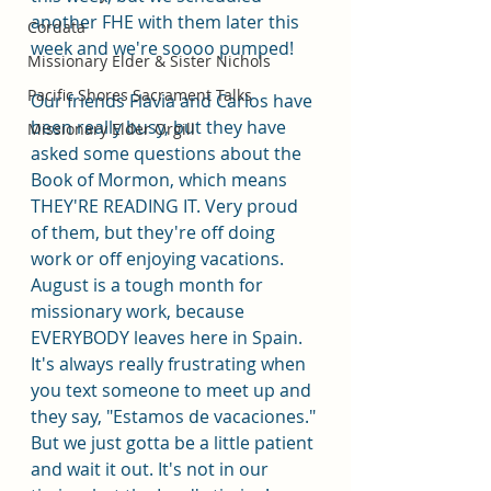
another FHE with them later this 
Cordata
week and we're soooo pumped! 
Missionary Elder & Sister Nichols
Pacific Shores Sacrament Talks
Our friends Flavia and Carlos have 
been really busy, but they have 
Missionary Elder Orgill
asked some questions about the 
Book of Mormon, which means 
THEY'RE READING IT. Very proud 
of them, but they're off doing 
work or off enjoying vacations. 
August is a tough month for 
missionary work, because 
EVERYBODY leaves here in Spain. 
It's always really frustrating when 
you text someone to meet up and 
they say, "Estamos de vacaciones." 
But we just gotta be a little patient 
and wait it out. It's not in our 