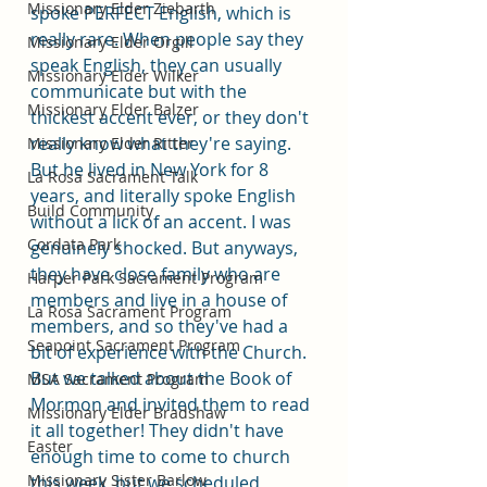
Missionary Elder Ziebarth
spoke PERFECT English, which is 
really rare. When people say they 
Missionary Elder Orgill
speak English, they can usually 
Missionary Elder Wilker
communicate but with the 
Missionary Elder Balzer
thickest accent ever, or they don't 
really know what they're saying. 
Missionary Elder Ritter
But he lived in New York for 8 
La Rosa Sacrament Talk
years, and literally spoke English 
Build Community
without a lick of an accent. I was 
Cordata Park
genuinely shocked. But anyways, 
they have close family who are 
Harper Park Sacrament Program
members and live in a house of 
La Rosa Sacrament Program
members, and so they've had a 
Seapoint Sacrament Program
bit of experience with the Church. 
But we talked about the Book of 
MSA Sacrament Program
Mormon and invited them to read 
Missionary Elder Bradshaw
it all together! They didn't have 
Easter
enough time to come to church 
Missionary Sister Barlow
this week, but we scheduled 