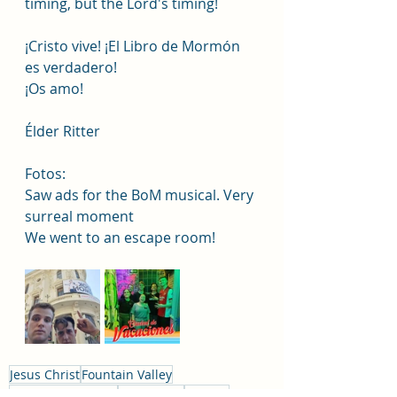
timing, but the Lord's timing! 
¡Cristo vive! ¡El Libro de Mormón 
es verdadero!
¡Os amo! 
Élder Ritter
Fotos:
Saw ads for the BoM musical. Very 
surreal moment
We went to an escape room! 
Jesus Christ
Fountain Valley
Huntington Beach
Missionary
Church