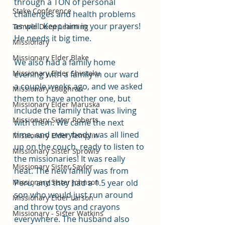
through a TON of personal 
Stake Conference
challenges and health problems 
as well. Keep him in your prayers! 
Temple Deep Learning
He needs it big time. 
Missionary
Missionary Elder Blake
We also had a family home 
Missionary Elder Shintaku
evening with a family in our ward 
a couple weeks ago, and we asked 
Missionary Loughran
them to have another one, but 
Missionary Elder Maruska
include the family that was living 
Missionary Sister Roberts
with them. We came the next 
time, and everybody was all lined 
Missionary Elder Templin
up on the couch, ready to listen to 
Missionary Sister Sprowls
the missionaries! It was really 
Missionary Sister Saylor
neat. The new family was from 
Missionary Sister Johnson
Peru, and they had a 1.5 year old 
son who would just run around 
Missionary Elder Larson
and throw toys and crayons 
Missionary - Sister Watkins
everywhere. The husband also 