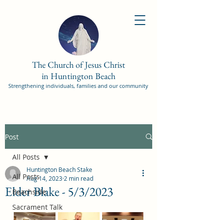
The Church of Jesus Christ
in Huntington Beach
Strengthening individuals, families and our community
Post
All Posts
Huntington Beach Stake
All Posts
Aug 14, 2023
2 min read
Elder Blake - 5/3/2023
Beachside
Sacrament Talk