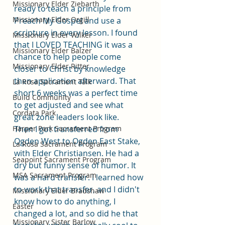
Missionary Elder Ziebarth
ready to teach a principle from 
Missionary Elder Orgill
Preach My Gospel and use a 
scripture in every lesson. I found 
Missionary Elder Wilker
that I LOVED TEACHING it was a 
Missionary Elder Balzer
chance to help people come 
Missionary Elder Ritter
closer to Christ by knowledge 
then application afterward. That 
La Rosa Sacrament Talk
short 6 weeks was a perfect time 
Build Community
to get adjusted and see what 
Cordata Park
great zone leaders look like.
Harper Park Sacrament Program
Then I got transferred from 
Ogden West to Ogden East Stake, 
La Rosa Sacrament Program
with Elder Christiansen. He had a 
Seapoint Sacrament Program
dry but funny sense of humor. It 
MSA Sacrament Program
was a hard transfer. I learned how 
to work that transfer, and I didn't 
Missionary Elder Bradshaw
know how to do anything, I 
Easter
changed a lot, and so did he that 
Missionary Sister Barlow