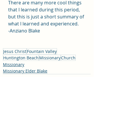
There are many more cool things 
that I learned during this period, 
but this is just a short summary of 
what I learned and experienced.
-Anziano Blake 
Jesus Christ
Fountain Valley
Huntington Beach
Missionary
Church
Missionary
Missionary Elder Blake
Recent Posts
See All