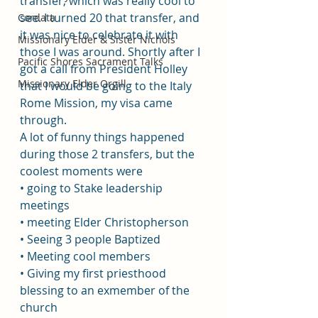
transfer, which was really cool to 
see. I turned 20 that transfer, and 
Cordata
it was nice to celebrate it with 
Missionary Elder & Sister Nichols
those I was around. Shortly after I 
Pacific Shores Sacrament Talks
got a call from President Holley 
Missionary Elder Orgill
that I would be going to the Italy 
Rome Mission, my visa came 
through. 
A lot of funny things happened 
during those 2 transfers, but the 
coolest moments were 
• going to Stake leadership 
meetings 
• meeting Elder Christopherson
• Seeing 3 people Baptized 
• Meeting cool members
• Giving my first priesthood 
blessing to an exmember of the 
church 