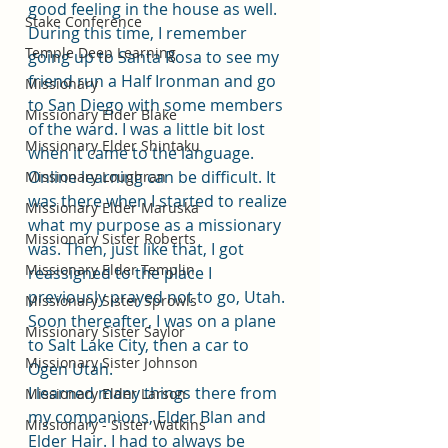
good feeling in the house as well. 
Stake Conference
During this time, I remember 
Temple Deep Learning
going up to Santa Rosa to see my 
friend run a Half Ironman and go 
Missionary
to San Diego with some members 
Missionary Elder Blake
of the ward. I was a little bit lost 
Missionary Elder Shintaku
when it came to the language. 
Online learning can be difficult. It 
Missionary Loughran
was there when I started to realize 
Missionary Elder Maruska
what my purpose as a missionary 
Missionary Sister Roberts
was. Then, just like that, I got 
Missionary Elder Templin
reassigned to the place I 
previously prayed not to go, Utah. 
Missionary Sister Sprowls
Soon thereafter, I was on a plane 
Missionary Sister Saylor
to Salt Lake City, then a car to 
Missionary Sister Johnson
Ogen Utah.
I learned many things there from 
Missionary Elder Larson
my companions, Elder Blan and 
Missionary - Sister Watkins
Elder Hair. I had to always be 