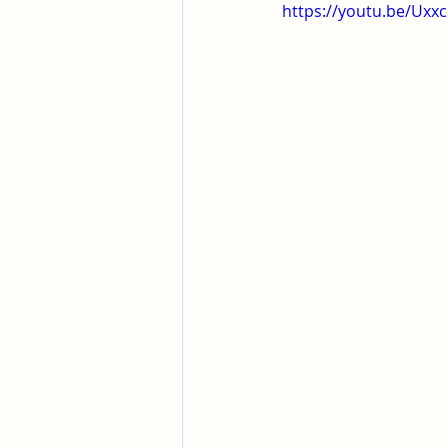
Pleasant View Sacrament Talk
https://youtu.be/Ux
Mile Square Park Sacrament Talk
Missionary Elder Blake
Miss
Missionary Sister Roberts
Mi
Missionary Sister Johnson
M