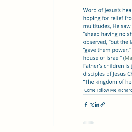
Word of Jesus’s hea
hoping for relief f
multitudes, He saw 
“sheep having no s
observed, “but the l
“gave them power,” 
house of Israel” (
Ma
Father’s children is
disciples of Jesus 
“The kingdom of hea
Come Follow Me Richar