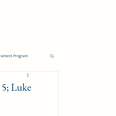
crament Program
crament Program
5; Luke
chside Sacrament Talk