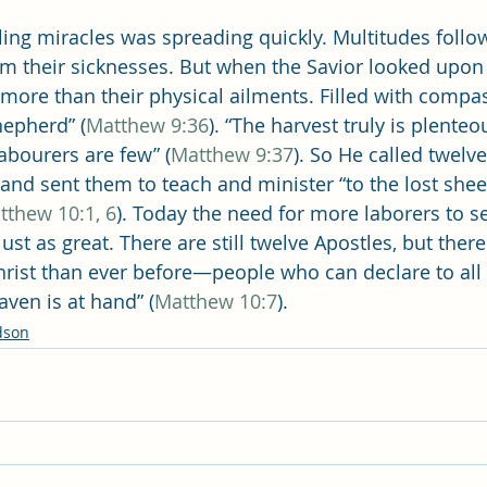
ling miracles was spreading quickly. Multitudes follo
rom their sicknesses. But when the Savior looked upon
more than their physical ailments. Filled with compa
hepherd” (
Matthew 9:36
). “The harvest truly is plenteo
abourers are few” (
Matthew 9:37
). So He called twelve
and sent them to teach and minister “to the lost shee
tthew 10:1, 6
). Today the need for more laborers to s
 just as great. There are still twelve Apostles, but ther
Christ than ever before—people who can declare to all 
ven is at hand” (
Matthew 10:7
).
dson