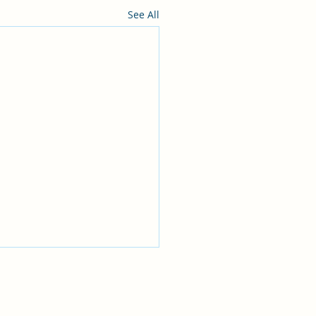
See All