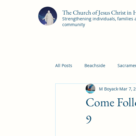
The Church of Jesus Christ in
Strengthening individuals, families
community
All Posts
Beachside
Sacramen
M Boyack
Mar 7, 
Pleasant View
Pac Shores S
Come Foll
Mile Square Sacrament Program
9