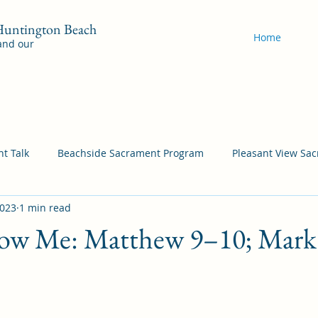
 Huntington Beach
Home
 and our
t Talk
Beachside Sacrament Program
Pleasant View Sa
2023
1 min read
acrament Program
YSA Sacrament Programs
Cordata Sa
ow Me: Matthew 9–10; Mark 
Come Follow Me Richardson
Self-Improvement
Bea