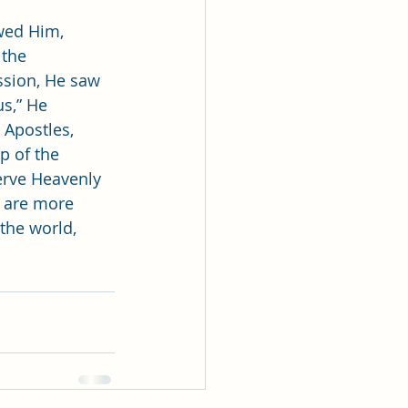
wed Him, 
 the 
ssion, He saw 
us,” He 
 Apostles, 
p of the 
erve Heavenly 
e are more 
the world, 