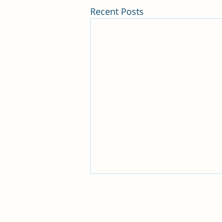
Recent Posts
Huntington Beach Church