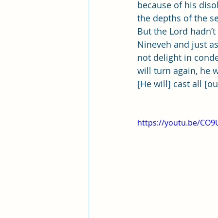
Pleasant View Sacrament Talk
because of his disob
the depths of the se
But the Lord hadn’t
Mile Square Park Sacrament Talk
Nineveh and just as
not delight in cond
will turn again, he
Missionary Elder Blake
Miss
[He will] cast all [o
Missionary Sister Roberts
Mi
https://youtu.be/CO9
Missionary Sister Johnson
M