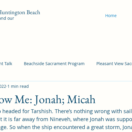
 Huntington Beach
Home
 and our
t Talk
Beachside Sacrament Program
Pleasant View Sa
2022
1 min read
acrament Program
YSA Sacrament Programs
Cordata Sa
ow Me: Jonah; Micah
 headed for Tarshish. There’s nothing wrong with sail
Come Follow Me Richardson
Self-Improvement
Bea
at it is far away from Nineveh, where Jonah was suppo
ge. So when the ship encountered a great storm, Jon