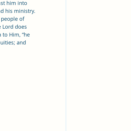
lk
st him into 
d his ministry. 
 people of 
ing
Missionary
e Lord does 
 to Him, “he 
uities; and 
Elder Maruska
nary Sister Saylor