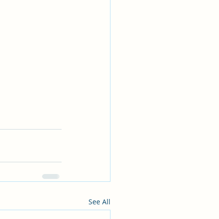
See All