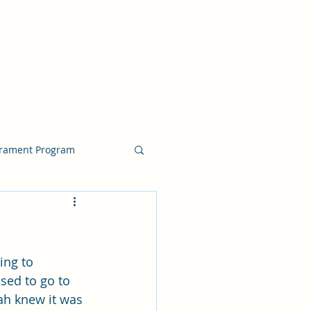
crament Program
crament Program
ing to 
chside Sacrament Talk
sed to go to 
ah knew it was 