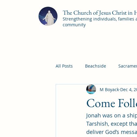
The Church of Jesus Christ in
Strengthening individuals, families
community
All Posts
Beachside
Sacramen
M Boyack
Dec 4, 
Pleasant View
Pac Shores S
Come Foll
Jonah was on a ship
Mile Square Sacrament Program
Tarshish, except th
deliver God’s messa