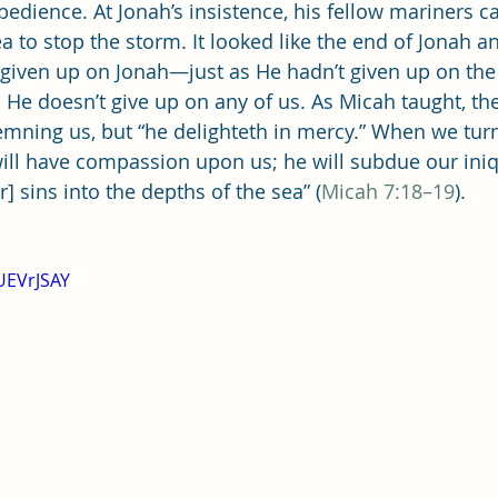
Single Adult Sacrament Program
Cordata Park Sacrament Ta
edience. At Jonah’s insistence, his fellow mariners ca
a to stop the storm. It looked like the end of Jonah an
 given up on Jonah—just as He hadn’t given up on the
Online Class
Stake Conference
Temple Deep Learn
 He doesn’t give up on any of us. As Micah taught, th
emning us, but “he delighteth in mercy.” When we turn
 will have compassion upon us; he will subdue our iniq
ionary Elder Shintaku
Missionary Loughran
Missionary 
ur] sins into the depths of the sea” (
Micah 7:18–19
).
ssionary Elder Templin
Missionary Sister Sprowls
Missio
UEVrJSAY
issionary Elder Larson