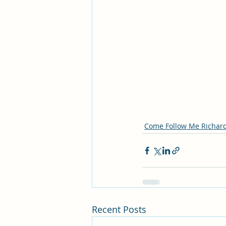
Come Follow Me Richar
Recent Posts