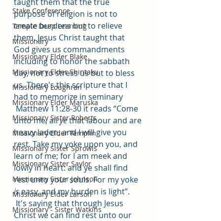
taught them that the true 
Stake Conference
purpose of religion is not to 
create burdens but to relieve 
Temple Deep Learning
them. Jesus Christ taught that 
Missionary
God gives us commandments 
Missionary Elder Blake
including to honor the sabbath 
Missionary Elder Shintaku
day, not to stress us but to bless 
us. There's this scripture that I 
Missionary Loughran
had to memorize in seminary
Missionary Elder Maruska
 Matthew 11:28-30 it reads 
“Come 
Missionary Sister Roberts
unto me, all 
ye
 that labour and are 
heavy laden, and I will give you 
Missionary Elder Templin
rest. Take my yoke upon you, and 
Missionary Sister Sprowls
learn of me; for I am meek and 
Missionary Sister Saylor
lowly in heart: and ye shall find 
Missionary Sister Johnson
rest unto your souls. For my yoke 
is
 easy, and my burden is light”.
Missionary Elder Larson
 It's saying that through Jesus 
Missionary - Sister Watkins
Christ we can find rest unto our 