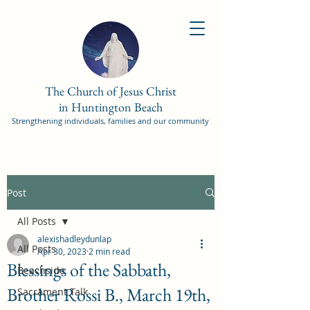
The Church of Jesus Christ
in Huntington Beach
Strengthening individuals, families and our community
Post
All Posts
alexishadleydunlap
All Posts
Apr 30, 2023
2 min read
Blessings of the Sabbath,
Beachside
Brother Rossi B., March 19th,
Sacrament Talk