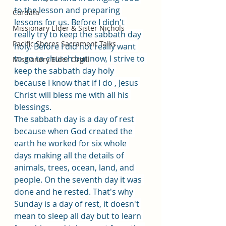
to the lesson and preparing 
Cordata
lessons for us. Before I didn't 
Missionary Elder & Sister Nichols
really try to keep the sabbath day 
Pacific Shores Sacrament Talks
holy. Before I did not really want 
to go to church but now, I strive to 
Missionary Elder Orgill
keep the sabbath day holy 
because I know that if I do , Jesus 
Christ will bless me with all his 
blessings.
The sabbath day is a day of rest 
because when God created the 
earth he worked for six whole 
days making all the details of 
animals, trees, ocean, land, and 
people. On the seventh day it was 
done and he rested. That's why 
Sunday is a day of rest, it doesn't 
mean to sleep all day but to learn 