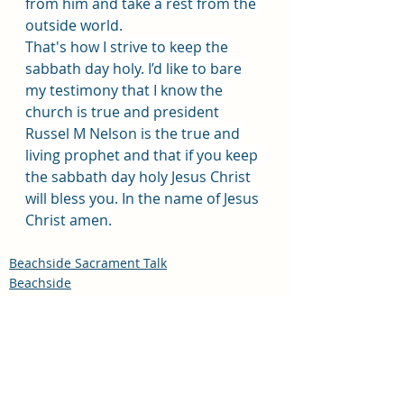
from him and take a rest from the 
outside world.
That's how I strive to keep the 
sabbath day holy. I’d like to bare 
my testimony that I know the 
church is true and president 
Russel M Nelson is the true and 
living prophet and that if you keep 
the sabbath day holy Jesus Christ 
will bless you. In the name of Jesus 
Christ amen.
Beachside Sacrament Talk
Beachside
Sacrament Talk