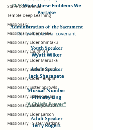
#173
 While These Emblems We 
Stake Conference
Partake
Temple Deep Learning
Missionary
Administration of the Sacrament
Missionary Elder Blake
Renew baptismal covenant
Missionary Elder Shintaku
Youth Speaker
Missionary Loughran
Wyatt Wilker
Missionary Elder Maruska
Adult Speaker
Missionary Sister Roberts
Jack Sharapata
Missionary Elder Templin
Missionary Sister Sprowls
Musical Number
Missionary Sister Saylor
Primary sing
"A Child's Prayer"
Missionary Sister Johnson
Missionary Elder Larson
Adult Speaker
Missionary - Sister Watkins
Terry Rogers