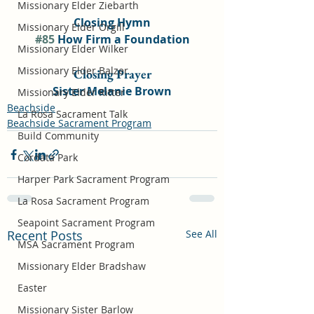
Missionary Elder Ziebarth
Closing Hymn
Missionary Elder Orgill
#85
 How Firm a Foundation
Missionary Elder Wilker
Missionary Elder Balzer
Closing Prayer
Sister Melanie Brown
Missionary Elder Ritter
Beachside
La Rosa Sacrament Talk
Beachside Sacrament Program
Build Community
Cordata Park
Harper Park Sacrament Program
La Rosa Sacrament Program
Seapoint Sacrament Program
Recent Posts
See All
MSA Sacrament Program
Missionary Elder Bradshaw
Easter
Missionary Sister Barlow