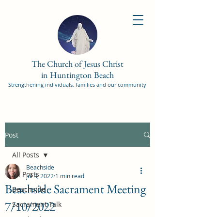
The Church of Jesus Christ
in Huntington Beach
Strengthening individuals, families and our community
Post
All Posts
Beachside
All Posts
Jul 3, 2022
1 min read
Beachside Sacrament Meeting
Beachside
7/10/2022
Sacrament Talk