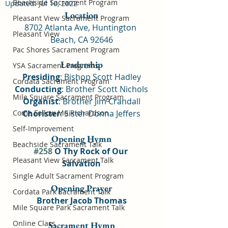
Beachside Sacrament Program
Updated:
Jul 10, 2022
Location
Pleasant View Sacrament Program
8702 Atlanta Ave, Huntington 
Pleasant View
Beach, CA 92646
Pac Shores Sacrament Program
Leadership
YSA Sacrament Programs
Presiding
: Bishop Scott Hadley
Cordata Sacrament Program
Conducting
: Brother Scott Nichols
Mile Square Sacrament Program
Organist
: Brother Jim Crandall
Come Follow Me Richardson
Chorister
: Sister Donna Jeffers
Self-Improvement
Opening Hymn
Beachside Sacrament Talk
#258
 O Thy Rock of Our 
Pleasant View Sacrament Talk
Salvation
Single Adult Sacrament Program
Opening Prayer
Cordata Park Sacrament Talk
Brother Jacob Thomas
Mile Square Park Sacrament Talk
Online Class
Sacrament Hymn