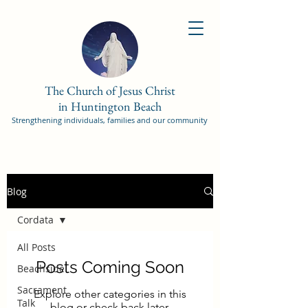
The Church of Jesus Christ
in Huntington Beach
Strengthening individuals, families and our community
Blog
Cordata
All Posts
Posts Coming Soon
Beachside
Sacrament
Explore other categories in this
Talk
blog or check back later.