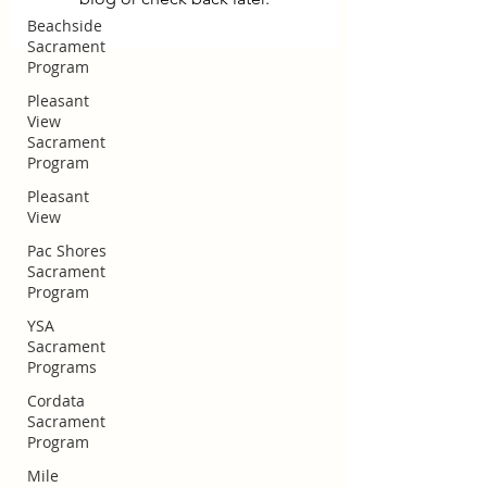
Beachside
Sacrament
Program
Pleasant
View
Sacrament
Program
Pleasant
View
Pac Shores
Sacrament
Program
YSA
Sacrament
Programs
Cordata
Huntington Beach Church of
Sacrament
Jesus Christ
Program
Mile