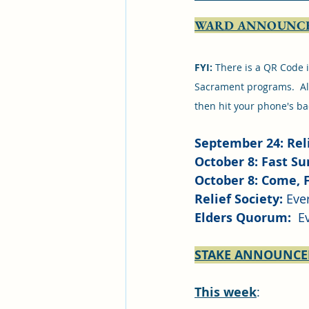
WARD ANNOUNC
FYI: 
There is a QR Code i
Sacrament programs.  All
then hit your phone's ba
September 24: Reli
October 8: Fast S
October 8: Come, 
Relief Society:
 Eve
Elders Quorum: 
 E
STAKE ANNOUNC
This week
:  