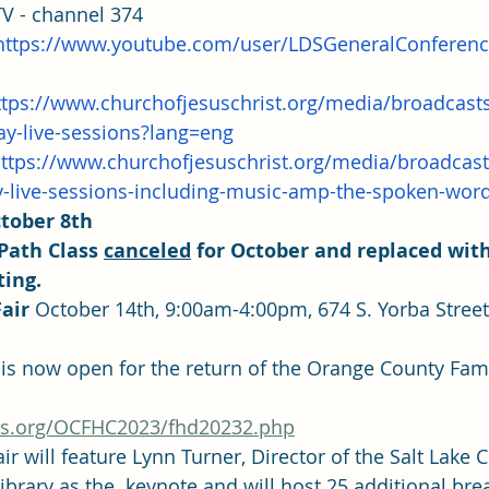
TV - channel 374
https://www.youtube.com/user/LDSGeneralConferen
ttps://www.churchofjesuschrist.org/media/broadcast
ay-live-sessions?lang=eng
ttps://www.churchofjesuschrist.org/media/broadcas
-live-sessions-including-music-amp-the-spoken-wor
ctober 8th
Path Class 
canceled
 for October and replaced with
ting.
air
 October 14th, 9:00am-4:00pm, 674 S. Yorba Street
ots.org/OCFHC2023/fhd20232.php