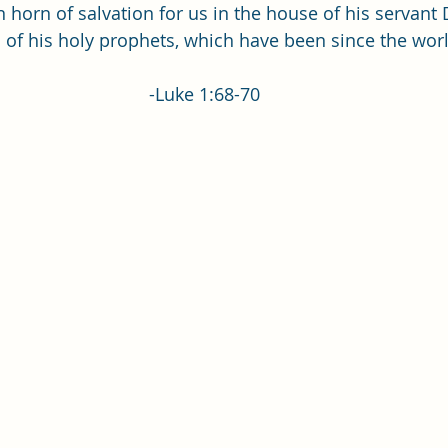
Single Adult Sacrament Program
Cordata Park Sacrament Ta
 horn of salvation for us in the house of his servant 
of his holy prophets, which have been since the world 
Online Class
Stake Conference
Temple Deep Learn
-Luke 1:68-70
ionary Elder Shintaku
Missionary Loughran
Missionary 
ssionary Elder Templin
Missionary Sister Sprowls
Missio
issionary Elder Larson