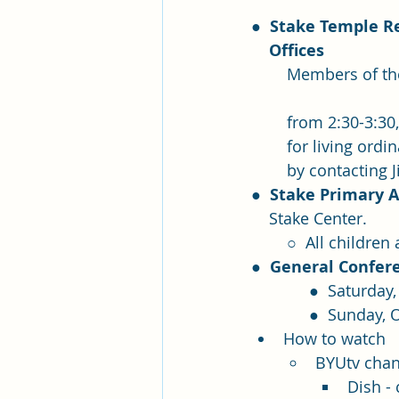
●  
Stake Temple Re
    Offices
	Members of the stake presidency hold temple recommend interviews Sundays 	
	from 2:30-3:30,
	for living or
	by contacting 
●  
Stake Primary A
    Stake Center.  
	○  All childre
●  
General Confer
             ●
             ●  
How to watch
BYUtv chan
Dish -