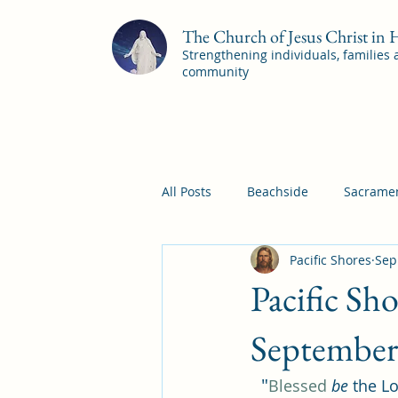
The Church of Jesus Christ in
Strengthening individuals, families
community
All Posts
Beachside
Sacramen
Pacific Shores
Sep
Pleasant View
Pac Shores S
Pacific Sh
Mile Square Sacrament Program
September
"
Blessed
be
 the Lo