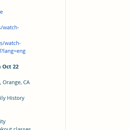
ce
s/watch-
ts/watch-
d?lang=eng
 Oct 22 
, Orange, CA 
	○  This year's fair will feature Lynn Turner, Director of the Salt Lake City 	