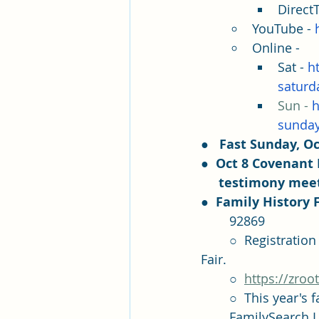
Direct
YouTube -
Online -
Sat - 
h
saturd
Sun - 
h
sunday
●  
 Fast Sunday, O
●  
Oct 8 Covenant 
     testimony mee
●  
Family History F
	92869  
	○  Registration is now open for the return of the Orange County Family History 
Fair.  			
	○  
https://zro
	FamilySearch Library as the  keynote and will host 25 additional breakout classes 