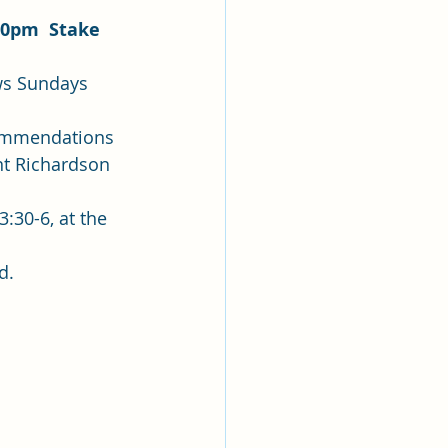
30pm  Stake 
commendations 
nt Richardson 
:30-6, at the 
.  