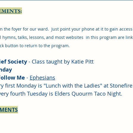
EMENTS
:
n the foyer for our ward.  Just point your phone at it to gain access
 hymns, talks, lessons, and most websites  in this program are linke
ck button to return to the program.
ef Society
 - Class taught by Katie Pitt
unday
Follow Me
 - 
Ephesians
ry first Monday is "Lunch with the Ladies" at Stonefire 
very fourth Tuesday is Elders Quourm Taco Night.
EMENTS