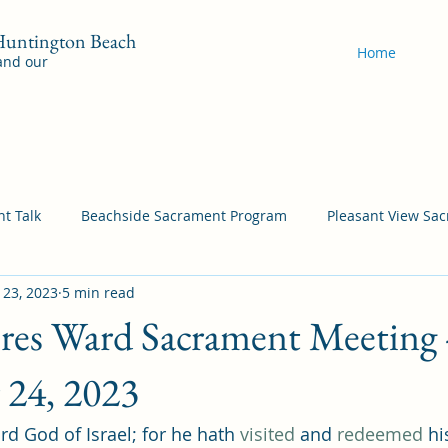
 Huntington Beach
Home
 and our
t Talk
Beachside Sacrament Program
Pleasant View Sa
 23, 2023
5 min read
acrament Program
YSA Sacrament Programs
Cordata Sa
ores Ward Sacrament Meeting 
Come Follow Me Richardson
Self-Improvement
Bea
 24, 2023
rd God of Israel; for he hath 
visited
 and 
redeemed
 hi