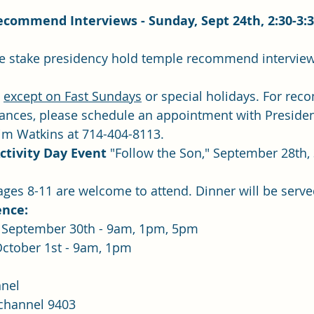
commend Interviews - Sunday, Sept 24th, 2:30-3:
 
except on Fast Sundays
 or special holidays. For re
dinances, please schedule an appointment with Preside
Jim Watkins at 714-404-8113.
ctivity Day Event
 "Follow the Son," September 28th, 3
n ages 8-11 are welcome to attend. Dinner will be served
ence:
  Saturday, September 30th - 9am, 1pm, 5pm
Sunday, October 1st - 9am, 1pm
nel
 channel 9403