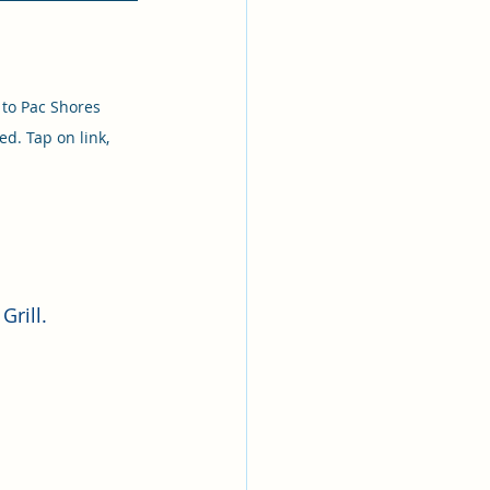
 to Pac Shores 
d. Tap on link, 
Grill.