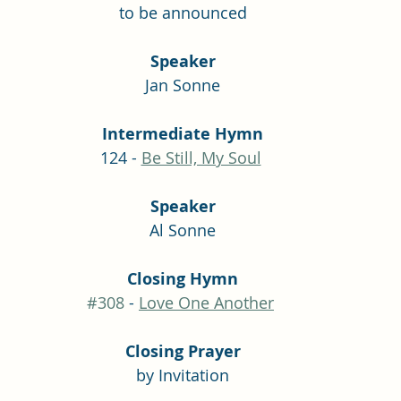
to be announced
Speaker
Jan Sonne
Intermediate Hymn
124 - 
Be Still, My Soul
Speaker
Al Sonne
Closing Hymn
#308
 - 
Love One Another
Closing Prayer
by Invitation