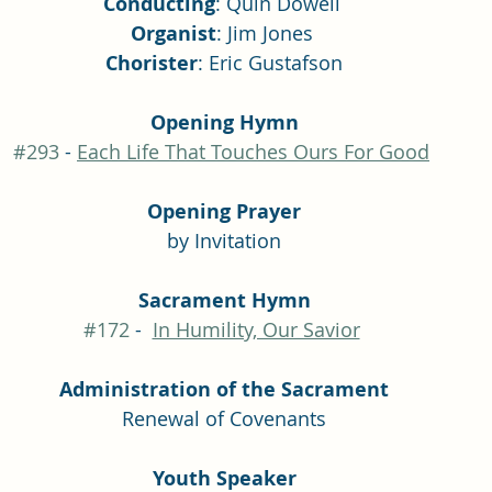
Conducting
: Quin Dowell 
Organist
: Jim Jones 
Chorister
: Eric Gustafson
Opening Hymn
#293
 - 
Each Life That Touches Ours For Good
Opening Prayer
by Invitation
Sacrament Hymn
#172
 -  
In Humility, Our Savior
Administration of the Sacrament
Renewal of Covenants
Youth Speaker