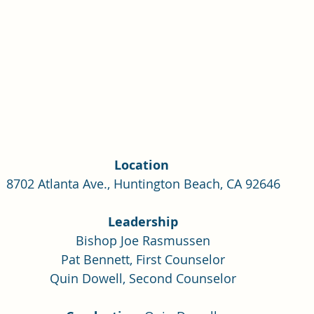
Location 
8702 Atlanta Ave., Huntington Beach, CA 92646
Leadership
Bishop Joe Rasmussen
Pat Bennett, First Counselor
Quin Dowell, Second Counselor