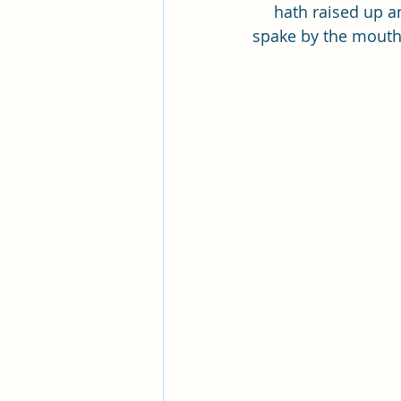
Pleasant View Sacrament Talk
hath raised up an
spake by the mouth 
Mile Square Park Sacrament Talk
Missionary Elder Blake
Miss
Missionary Sister Roberts
Mi
Missionary Sister Johnson
M