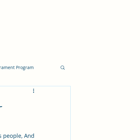
crament Program
crament Program
-
chside Sacrament Talk
s people, And 