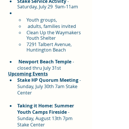
Stake Service Activity
 - 
Saturday, July 29  9am-11am
Youth groups,
 adults, families invited
Clean Up the Waymakers 
Youth Shelter
7291 Talbert Avenue, 
Huntington Beach
Newport Beach Temple
 - 
closed thru July 31st
Upcoming Events
Stake HP Quorum Meeting
 - 
Sunday, July 30th 7am Stake 
Center
Taking it Home: Summer 
Youth Camps Fireside 
- 
Sunday, August 13th 7pm 
Stake Center