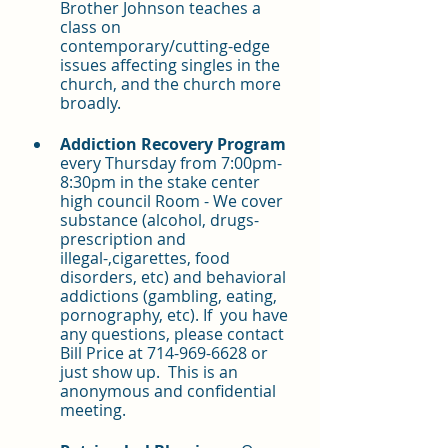
Brother Johnson teaches a 
class on 
contemporary/cutting-edge 
issues affecting singles in the 
church, and the church more 
broadly.
Addiction Recovery Program 
every Thursday from 7:00pm-
8:30pm in the stake center 
high council Room - We cover 
substance (alcohol, drugs-
prescription and 
illegal-,cigarettes, food 
disorders, etc) and behavioral 
addictions (gambling, eating, 
pornography, etc). If  you have 
any questions, please contact 
Bill Price at 714-969-6628 or 
just show up.  This is an 
anonymous and confidential 
meeting.