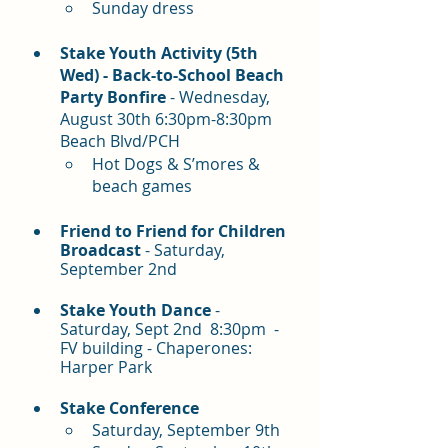
Sunday dress
Stake Youth Activity (5th 
Wed) - Back-to-School Beach 
Party Bonfire 
- Wednesday, 
August 30th 6:30pm-8:30pm 
Beach Blvd/PCH
Hot Dogs & S’mores & 
beach games
Friend to Friend for Children 
Broadcast
 - Saturday, 
September 2nd
Stake Youth Dance
 - 
Saturday, Sept 2nd  8:30pm  - 
FV building - Chaperones: 
Harper Park
Stake Conference
Saturday, September 9th