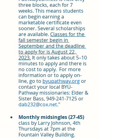
three blocks, each for 7 
weeks. This means students 
can begin earning a 
marketable certificate even 
sooner. Several scholarships 
are available. 
Classes for the 
fall semester begin in 
September and the deadline 
to apply for is August 22, 
2023.
 It only takes about 5–10 
minutes to apply and there is 
no cost to apply.  For more 
information or to apply on-
line, go to 
byupathway.org
 or 
contact your local BYU-
Pathway missionaries: Elder & 
Sister Bass, 949-241-7125 or 
dab232@cox.net
."
Monthly midsingles (27-45)
class by Larry Johnson, 4th 
Thursdays at 7pm at the 
Fountain Valley Building. 