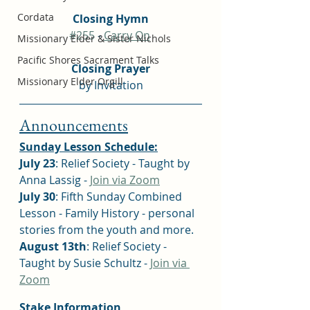
Cordata
Closing Hymn
#255
 - 
Carry On
Missionary Elder & Sister Nichols
Pacific Shores Sacrament Talks
Closing Prayer
Missionary Elder Orgill
by Invitation
Announcements
Sunday Lesson Schedule:
July 23
: Relief Society - Taught by 
Anna Lassig - 
Join via Zoom
July 30
: Fifth Sunday Combined 
Lesson - Family History - personal 
stories from the youth and more.
August 13th
: Relief Society - 
Taught by Susie Schultz - 
Join via 
Zoom
Stake Information