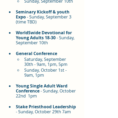
Sunday, September 10th
Seminary Kickoff & youth 
Expo
 - Sunday, September 3 
(time TBD)
WorldSwide Devotional for 
Young Adults 18-30 
- Sunday, 
September 10th
General Conference
Saturday, September 
30th - 9am, 1pm, 5pm
Sunday, October 1st - 
9am, 1pm
Young Single Adult Ward 
Conference
 - Sunday, October 
22nd  1pm
Stake Priesthood Leadership 
- Sunday, October 29th 7am