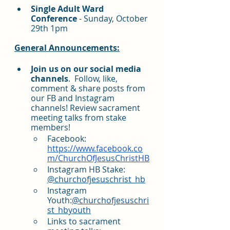
Single Adult Ward 
Conference 
- Sunday, October 
29th 1pm
General Announcements:
Join us on our social media 
channels
.  Follow, like, 
comment & share posts from 
our FB and Instagram 
channels! Review sacrament 
meeting talks from stake 
members!
Facebook: 
https://www.facebook.co
m/ChurchOfJesusChristHB
Instagram HB Stake: 
@churchofjesuschrist_hb
Instagram 
Youth:
@churchofjesuschri
st_hbyouth
Links to sacrament 