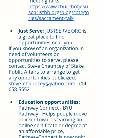
meeting talks: 
https://www.churchofjesu
schristhb.org/blog/catego
ries/sacrament-talk
Just Serve:
JUSTSERVE.ORG
 is 
a great place to find 
opportunities near you.
If you know of an organization in 
need of volunteers or 
opportunities to serve, please 
contact Steve Chauncey of Stake 
Public Affairs to arrange to get 
any opportunities publicized.  
steve_chauncey@yahoo.com
  714-
658-5552
Education opportunities:
Pathway Connect - BYU 
Pathway - Helps people move 
quicker towards earning an 
online certificate or degree at 
an affordable price, 
PathwayConnect is now only 