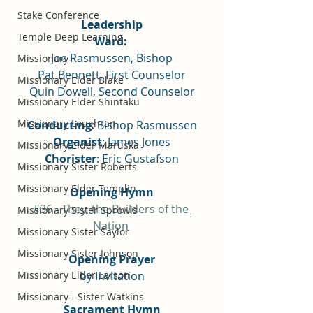
Stake Conference
Leadership
Temple Deep Learning
Ward: 
Joe Rasmussen, Bishop
Missionary
Pat Bennett, First Counselor
Missionary Elder Blake
Quin Dowell, Second Counselor
Missionary Elder Shintaku
Missionary Loughran
Conducting
: Bishop Rasmussen
Organist
: James Jones
Missionary Elder Maruska
Chorister
: Eric Gustafson
Missionary Sister Roberts
Missionary Elder Templin
Opening Hymn
#36
 - 
They, the Builders of the 
Missionary Sister Sprowls
Nation
Missionary Sister Saylor
Missionary Sister Johnson
Opening Prayer
by Invitation
Missionary Elder Larson
Missionary - Sister Watkins
Sacrament Hymn