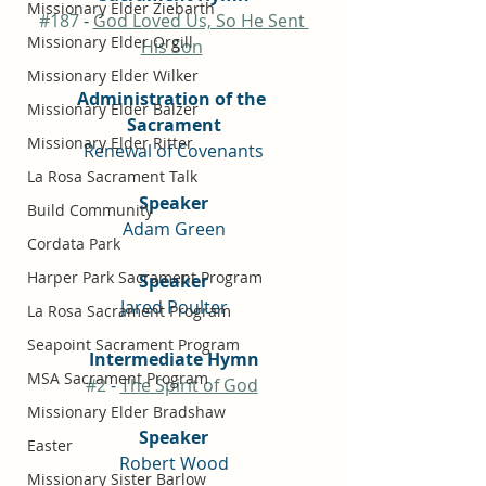
Missionary Elder Ziebarth
#187
 - 
God Loved Us, So He Sent 
Missionary Elder Orgill
His Son
Missionary Elder Wilker
Administration of the 
Missionary Elder Balzer
Sacrament
Missionary Elder Ritter
Renewal of Covenants
La Rosa Sacrament Talk
Speaker
Build Community
Adam Green
Cordata Park
Harper Park Sacrament Program
Speaker
Jared Poulter
La Rosa Sacrament Program
Seapoint Sacrament Program
Intermediate Hymn
MSA Sacrament Program
#2
 - 
The Spirit of God
Missionary Elder Bradshaw
Speaker
Easter
Robert Wood
Missionary Sister Barlow