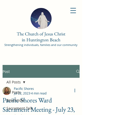
The Church of Jesus Christ
in Huntington Beach
Strengthening individuals, families and our community
Post
All Posts
Pacific Shores
All Posts
Jul 22, 2023
4 min read
Pacific Shores Ward
Beachside
Sacrament Meeting - July 23,
Sacrament Talk