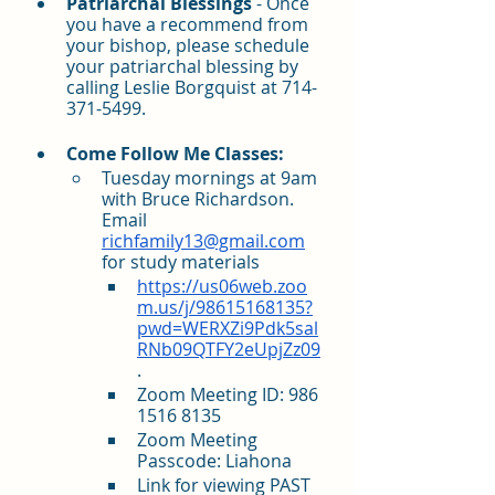
Patriarchal Blessings
 - Once 
you have a recommend from 
your bishop, please schedule 
your patriarchal blessing by 
calling Leslie Borgquist at 714-
371-5499. 
Come Follow Me Classes:
Tuesday mornings at 9am 
with Bruce Richardson. 
Email 
richfamily13@gmail.com
for study materials
https://us06web.zoo
m.us/j/98615168135?
pwd=WERXZi9Pdk5sal
RNb09QTFY2eUpjZz09
. 
Zoom Meeting ID: 986 
1516 8135
Zoom Meeting 
Passcode: Liahona
Link for viewing PAST 