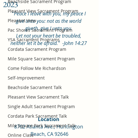
Beachside Sacrament Program
2023
Pleasant View Sacrament Program
“
Peace I leave with you, my peace I 
Pleasant View
give unto you: not as the world 
giveth, give I unto you. 
Pac Shores Sacrament Program
Let not your heart be troubled, 
YSA Sacrament Programs
neither let it be afraid."  -John 14:27
Cordata Sacrament Program
Mile Square Sacrament Program
Come Follow Me Richardson
Self-Improvement
Beachside Sacrament Talk
Pleasant View Sacrament Talk
Single Adult Sacrament Program
Cordata Park Sacrament Talk
Location 
Mile Square Park Sacrament Talk
8702 Atlanta Ave., Huntington 
Beach, CA 92646
Online Class