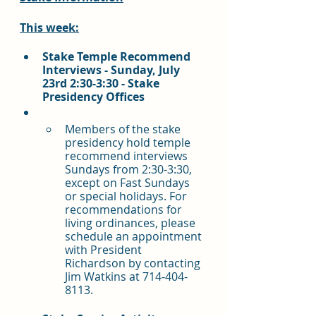
This week:
Stake Temple Recommend 
Interviews - Sunday, July 
23rd 2:30-3:30 - Stake 
Presidency Offices
Members of the stake 
presidency hold temple 
recommend interviews 
Sundays from 2:30-3:30, 
except on Fast Sundays 
or special holidays. For 
recommendations for 
living ordinances, please 
schedule an appointment 
with President 
Richardson by contacting 
Jim Watkins at 714-404-
8113.