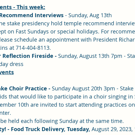
nts - This week:
 Recommend Interviews 
- Sunday, Aug 13th
f the stake presidency hold temple recommend intervi
ept on Fast Sundays or special holidays. For recomme
please schedule an appointment with President Richa
ins at 714-404-8113.
eflection Fireside - 
Sunday, August 13th 7pm - Stake
nday dress
vents
ke Choir Practice -
 Sunday August 20th 3pm - Stake
ids that would like to participate in a choir singing in
mber 10th are invited to start attending practices on
nter.
 be held each following Sunday at the same time. 
y! - Food Truck Delivery, Tuesday, 
August 29, 2023,