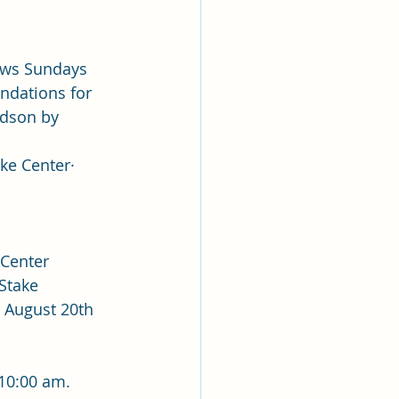
ews Sundays 
ndations for 
rdson by 
 Center·        
 Center
 Stake 
 August 20th 
 10:00 am.