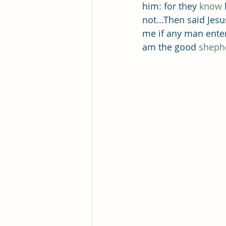
Pleasant View Sacrament Talk
him: for they 
know
 
not...Then said Jesu
me if any man enter 
Mile Square Park Sacrament Talk
am the good 
sheph
Missionary Elder Blake
Miss
Missionary Sister Roberts
Mi
Missionary Sister Johnson
M