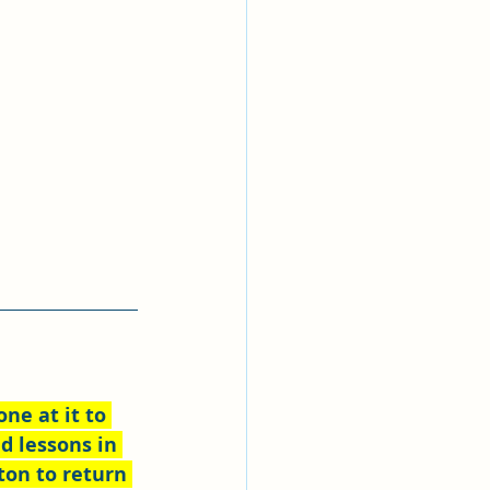
ne at it to 
d lessons in 
ton to return 