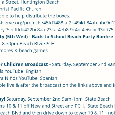
olia Street, Huntington Beach
hrist Pacific Church
le to help distribute the boxes.
stserve.org/projects/45fd1488-af2f-494d-84ab-abc9d
ery-?shiftId=422bc8aa-23ca-4eb8-9c4b-4e6bbc93dd75
ty (5th Wed) - Back-to-School Beach Party Bonfire
m-8:30pm Beach Blvd/PCH
& S’mores & beach games
or Children Broadcast 
- Saturday, September 2nd 9a
ids YouTube
  English
ara Niños YouTube
Spanish
le live & after the broadcast on the links above and in
y! 
Saturday, September 2nd 9am-1pm  State Beach
owers 10 & 11 off Newland Street and PCH.  State Beach
each Blvd and then drive down to tower 10 & 11 - not