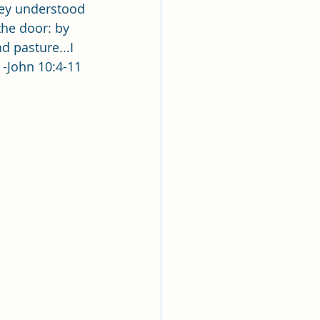
lk
hey understood 
the door: by 
d pasture...I 
ing
Missionary
  -John 10:4-11
Elder Maruska
nary Sister Saylor