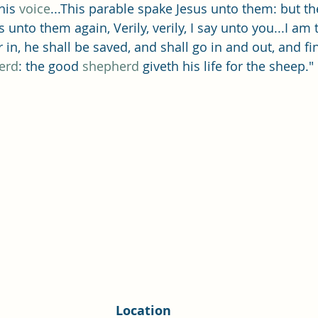
Single Adult Sacrament Program
Cordata Park Sacrament Ta
his 
voice
...This parable spake Jesus unto them: but t
s unto them again, Verily, verily, I say unto you...I am 
in, he shall be saved, and shall go in and out, and fin
Online Class
Stake Conference
Temple Deep Learn
erd
: the good 
shepherd
 giveth his life for the sheep."
ionary Elder Shintaku
Missionary Loughran
Missionary 
ssionary Elder Templin
Missionary Sister Sprowls
Missio
issionary Elder Larson
Location 