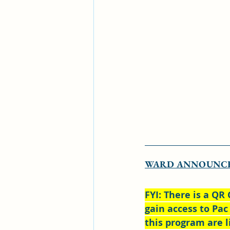
WARD ANNOUNC
FYI: There is a QR 
gain access to Pac
this program are l