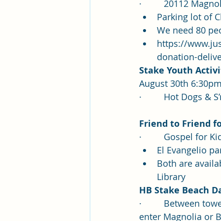
·         20112 Magn
Parking lot of C
We need 80 peop
https://www.ju
donation-deliv
Stake Youth Activi
August 30th 6:30p
·         Hot Dogs 
Frien
d to Friend f
·         
Gospel for K
El Evangelio p
Both are availab
Library
HB Stake Beach Da
·         Between t
enter Magnolia or B