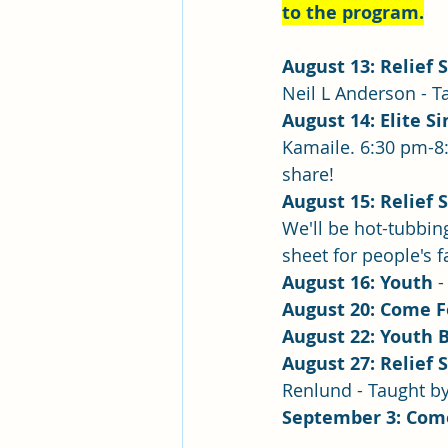
to the program.
August 13: Relief 
Neil L Anderson - T
August 14: Elite Si
Kamaile. 6:30 pm-8:
share! 
August 15: Relief 
We'll be hot-tubbin
sheet for people's 
August 16: Youth
 
August 20: Come 
August 22: Youth 
August 27: Relief 
Renlund - Taught b
September 3: Com