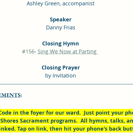
Ashley Green, accompanist
Speaker
Danny Frias
Closing Hymn
#156
- 
Sing We Now at Parting 
Closing Prayer
by Invitation
EMENTS
:
Code in the foyer for our ward.  Just point your pho
 Shores Sacrament programs.  All hymns, talks, an
inked. Tap on link, then hit your phone's back but