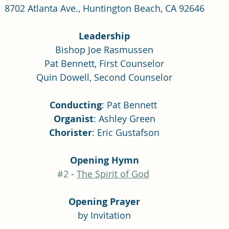
8702 Atlanta Ave., Huntington Beach, CA 92646
Leadership
Bishop Joe Rasmussen
Pat Bennett, First Counselor
Quin Dowell, Second Counselor
Conducting
: Pat Bennett 
Organist
: Ashley Green
Chorister
: Eric Gustafson
Opening Hymn
#2
 - 
The Spirit of God
Opening Prayer
by Invitation