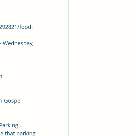
1292821/food-
 - Wednesday, 
m
 Gospel       
 Parking… 
e that parking 