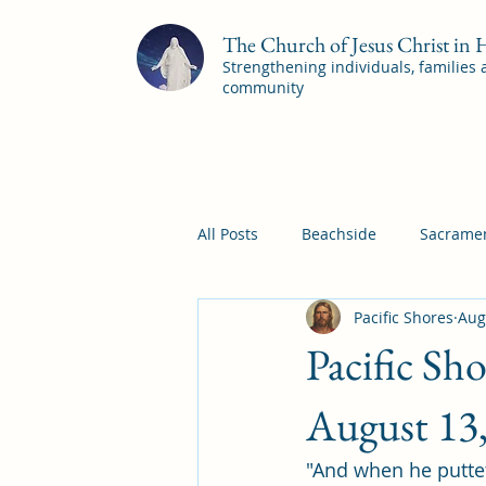
The Church of Jesus Christ in
Strengthening individuals, families
community
All Posts
Beachside
Sacramen
Pacific Shores
Aug
Pleasant View
Pac Shores S
Pacific Sh
Mile Square Sacrament Program
August 13
"And when he puttet