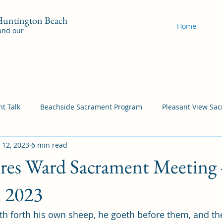
 Huntington Beach
Home
 and our
t Talk
Beachside Sacrament Program
Pleasant View Sa
 12, 2023
6 min read
acrament Program
YSA Sacrament Programs
Cordata Sa
ores Ward Sacrament Meeting 
Come Follow Me Richardson
Self-Improvement
Bea
, 2023
h forth his own sheep, he goeth before them, and th