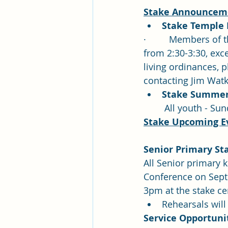
Stake Announceme
Stake Temple
·         Members o
from 2:30-3:30, exc
living ordinances, 
contacting Jim Watk
Stake Summer R
 All youth - Su
Stake Upcoming E
Senior Primary Sta
All Senior primary k
Conference on Septe
3pm at the stake ce
Rehearsals will
Service Opportunit