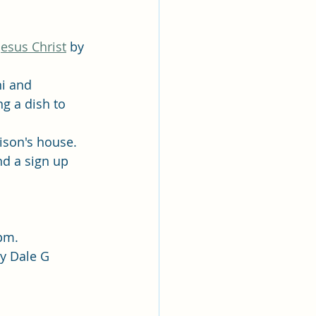
esus Christ
 by 
i and 
g a dish to 
ison's house. 
nd a sign up 
 pm.
by Dale G 