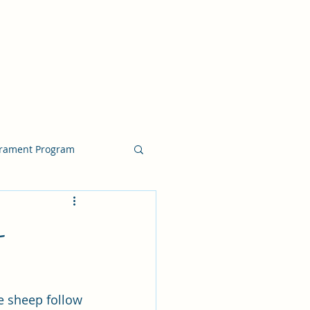
crament Program
crament Program
-
chside Sacrament Talk
e sheep follow 