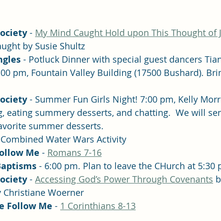
Society
 - 
My Mind Caught Hold upon This Thought of J
aught by Susie Shultz
ngles 
- Potluck Dinner with special guest dancers Tian
00 pm, Fountain Valley Building (17500 Bushard). Brin
Society
 - Summer Fun Girls Night! 7:00 pm, Kelly Morr
g, eating summery desserts, and chatting.  We will se
favorite summer desserts. 
- Combined Water Wars Activity
Follow Me
 - 
Romans 7-16
Baptisms
 - 6:00 pm. Plan to leave the CHurch at 5:30
Society
 - 
Accessing God’s Power Through Covenants
 
y Christiane Woerner
e Follow Me
 - 
1 Corinthians 8-13