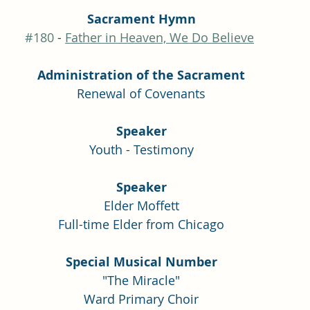
Sacrament Hymn
#180
 - 
Father in Heaven, We Do Believe
Administration of the Sacrament
Renewal of Covenants
Speaker
Youth - Testimony
Speaker
Elder Moffett
Full-time Elder from Chicago
Special Musical Number
"The Miracle"
Ward Primary Choir