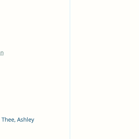
on
Thee, Ashley 