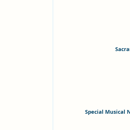
Sacr
Special Musical 