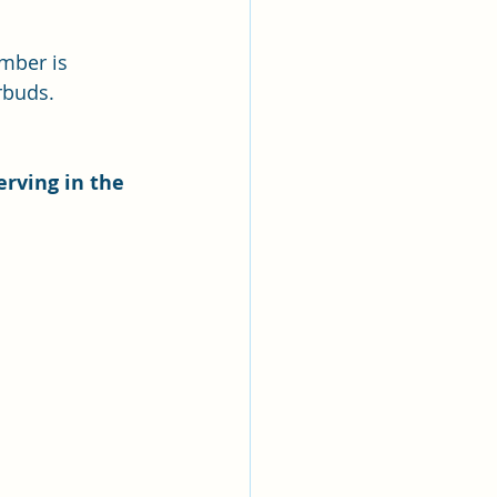
ber is 
rbuds. 
erving in the 