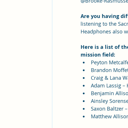
@Brooke-Rasmussen
Are you having dif
listening to the Sa
Headphones also w
Here is a list of 
mission field:
Peyton Metcalfe
Brandon Moffett
Craig & Lana W
Adam Lassig –
Benjamin Alliso
Ainsley Sorens
Saxon Baltzer –
Matthew Alliso