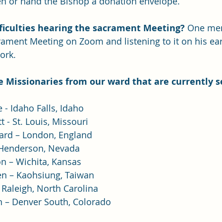
 or hand the Bishop a donation envelope.
ficulties hearing the sacrament Meeting? 
One mem
crament Meeting on Zoom and listening to it on his ea
ork.
the Missionaries from our ward that are currently s
 - Idaho Falls, Idaho
 - St. Louis, Missouri
ard – London, England
 Henderson, Nevada
n – Wichita, Kansas
en – Kaohsiung, Taiwan
 Raleigh, North Carolina
n – Denver South, Colorado