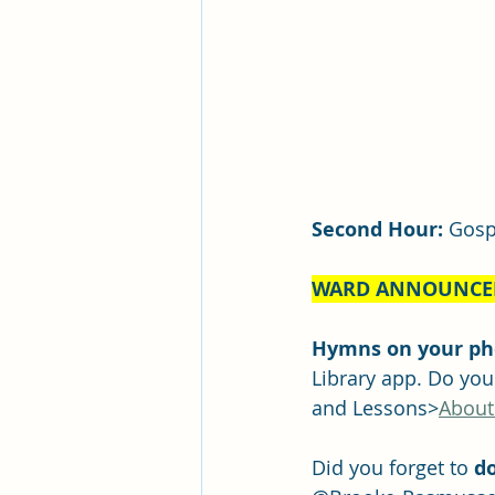
Second Hour:
 Gosp
WARD ANNOUNCE
Hymns on your pho
Library app. Do yo
and Lessons>
About
Did you forget to 
do