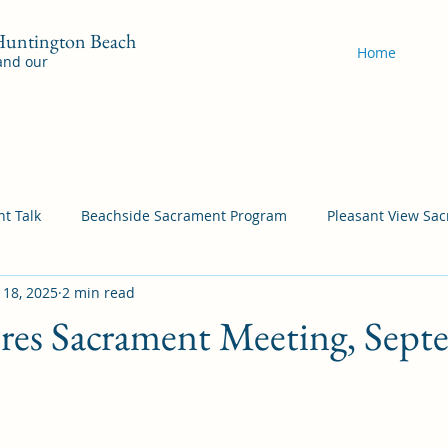
 Huntington Beach
Home
 and our
t Talk
Beachside Sacrament Program
Pleasant View Sa
 18, 2025
2 min read
acrament Program
YSA Sacrament Programs
Cordata Sa
ores Sacrament Meeting, Sep
Come Follow Me Richardson
Self-Improvement
Bea