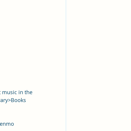
 music in the 
rary>Books 
 Venmo 