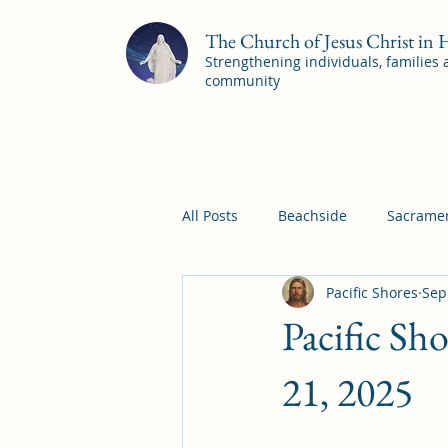
The Church of Jesus Christ in
Strengthening individuals, families
community
All Posts
Beachside
Sacramen
Pacific Shores
Sep
Pleasant View
Pac Shores S
Pacific Sh
Mile Square Sacrament Program
21, 2025