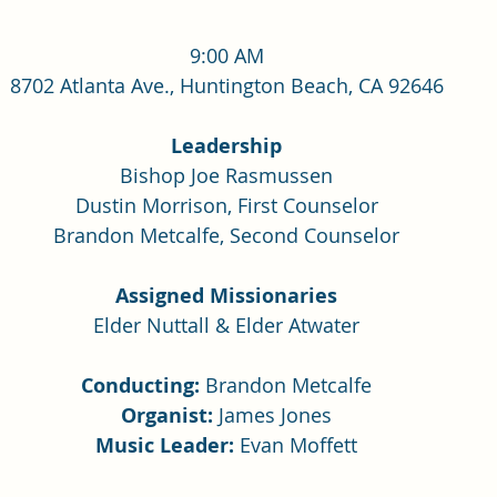
9:00 AM
8702 Atlanta Ave., Huntington Beach, CA 92646
Leadership
Bishop Joe Rasmussen
Dustin Morrison, First Counselor
Brandon Metcalfe, Second Counselor
Assigned Missionaries
Elder Nuttall & Elder Atwater
Conducting:
 Brandon Metcalfe
Organist:
 James Jones
Music Leader: 
Evan Moffett