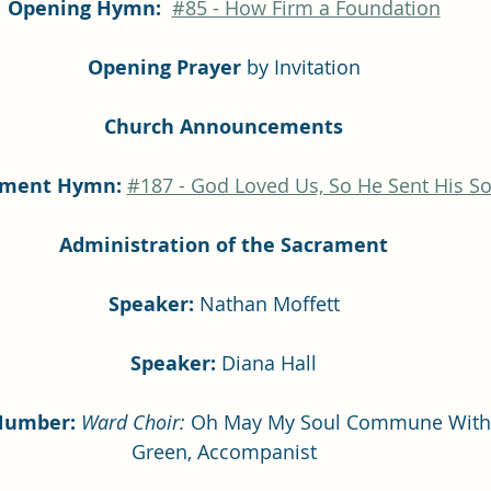
Opening Hymn: 
#85 - How Firm a Foundation
Opening Prayer
 by Invitation
Church Announcements
ament Hymn:
#187 - God Loved Us, So He Sent His S
Administration of the Sacrament
Speaker: 
Nathan Moffett
Speaker:
 Diana Hall
Number: 
Ward Choir:
 Oh May My Soul Commune With 
Green, Accompanist