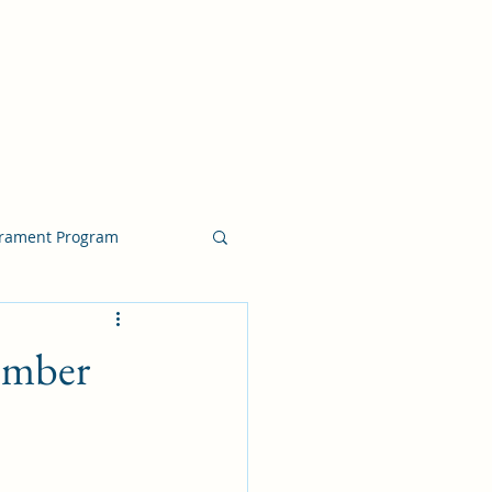
crament Program
crament Program
tember
chside Sacrament Talk