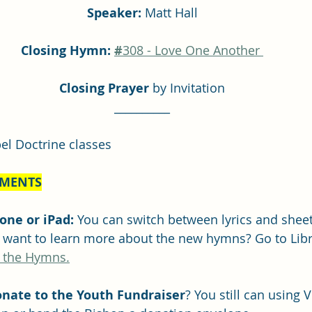
Speaker: 
Matt Hall
Closing Hymn: 
#
308 - Love One Another 
Closing Prayer
 by Invitation
__________
el Doctrine classes
MENTS
ne or iPad: 
You can switch between lyrics and sheet
u want to learn more about the new hymns? Go to Lib
 the Hymns.
nate to the Youth Fundraiser
? You still can using