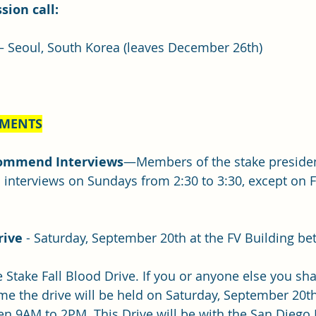
sion call:
– Seoul, South Korea (leaves December 26th)
EMENTS
ommend Interviews
—Members of the stake preside
nterviews on Sundays from 2:30 to 3:30, except on F
rive 
- Saturday, September 20th at the FV Building b
he Stake Fall Blood Drive. If you or anyone else you sha
time the drive will be held on Saturday, September 20th
n 9AM to 2PM. This Drive will be with the San Diego