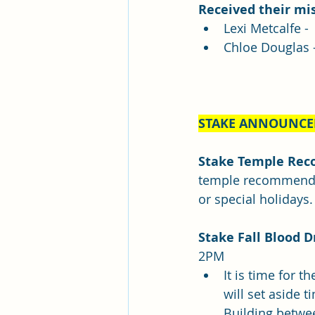
Received their mis
Lexi Metcalfe -
Chloe Douglas 
STAKE ANNOUNC
Stake Temple Rec
temple recommend i
or special holidays.
Stake Fall Blood D
2PM
It is time for t
will set aside 
Building betwee