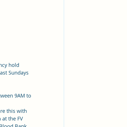
ncy hold 
ast Sundays 
etween 9AM to 
re this with 
 at the FV 
 Blood Bank. 