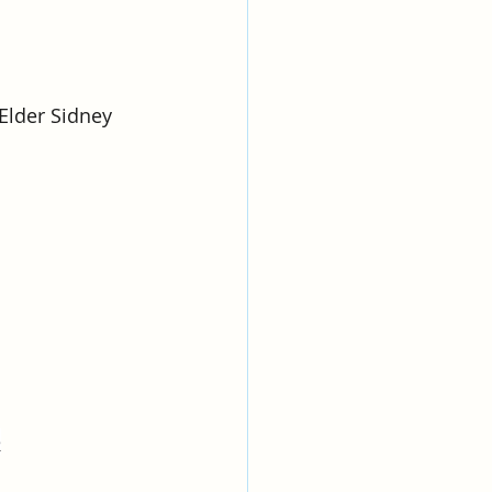
Elder Sidney 
e