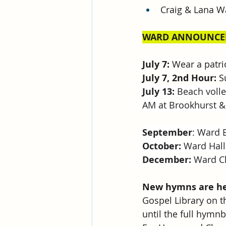
Craig & Lana W
WARD ANNOUNCE
July 7:
 Wear a patri
July 7, 2nd Hour: 
S
July 13:
 Beach voll
AM at Brookhurst &
September
: Ward 
October:
 Ward Hal
December:
 Ward C
New hymns are her
Gospel Library on t
until the full hym