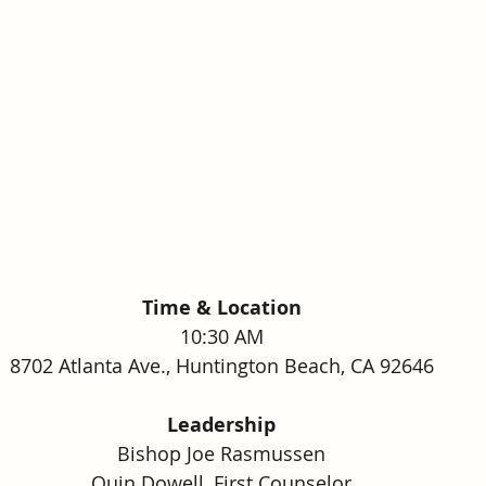
Time & Location
10:30 AM
8702 Atlanta Ave., Huntington Beach, CA 92646
Leadership
Bishop Joe Rasmussen
Quin Dowell, First Counselor