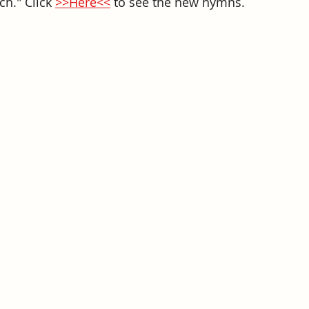
h." Click 
>>Here<<
to 
see the new hymns. 