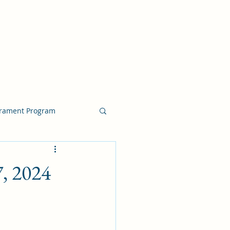
crament Program
crament Program
7, 2024
chside Sacrament Talk