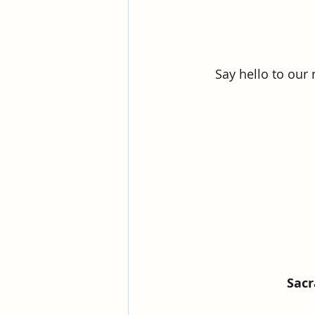
Say hello to our
Sac