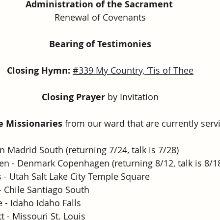
Administration of the Sacrament
Renewal of Covenants
Bearing of Testimonies
Closing Hymn: 
#
339 My Country, ‘Tis of Thee
Closing Prayer
 by Invitation
he Missionaries 
from our ward that are currently servi
ain Madrid South (returning 7/24, talk is 7/28)
en - Denmark Copenhagen (returning 8/12, talk is 8/1
 - Utah Salt Lake City Temple Square
 Chile Santiago South
 - Idaho Idaho Falls
 - Missouri St. Louis