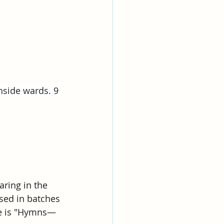
hside wards. 9 
ring in the 
sed in batches 
me is "Hymns—