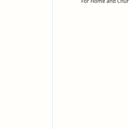
For Home and Churc