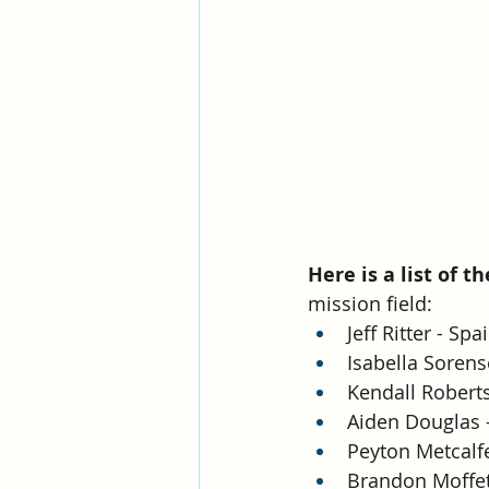
Here is a list of t
mission field:
Jeff Ritter - Sp
Isabella Sorens
Kendall Roberts
Aiden Douglas -
Peyton Metcalfe
Brandon Moffett