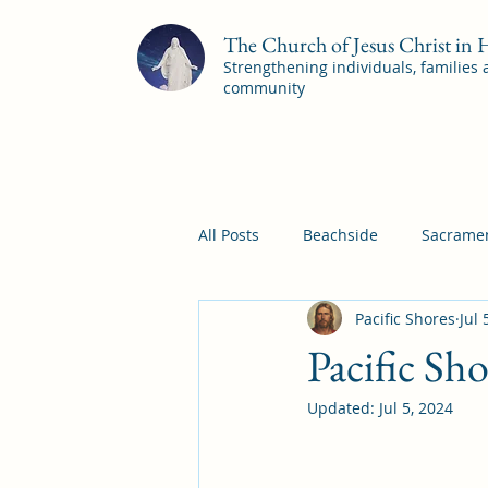
The Church of Jesus Christ in
Strengthening individuals, families
community
All Posts
Beachside
Sacramen
Pacific Shores
Jul 
Pleasant View
Pac Shores S
Pacific Sh
Updated:
Jul 5, 2024
Mile Square Sacrament Program