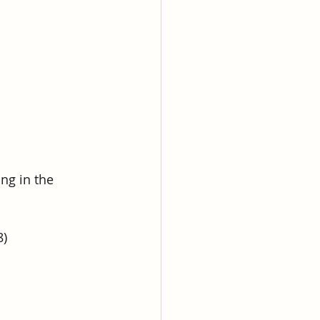
ng in the 
8)