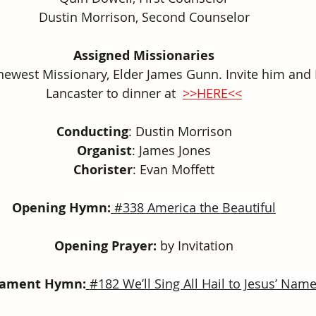
Dustin Morrison, Second Counselor
Assigned Missionaries
 newest Missionary, Elder James Gunn. Invite him and 
Lancaster 
to dinner at  
>>HERE<<
Conducting
: Dustin Morrison
Organist
: James Jones
Chorister
: 
Evan Moffett
Opening Hymn:
#
338 America the Beautiful
Opening Prayer:
 by Invitation
rament Hymn:
#
182 We’ll Sing All Hail to Jesus’ Nam