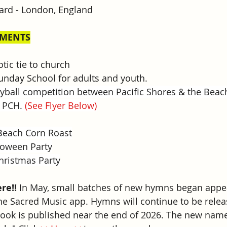
ard - London, England
MENTS
otic tie to church
unday School for adults and youth.
eyball competition between Pacific Shores & the Beac
 PCH. 
(See Flyer Below)
Beach Corn Roast
loween Party
hristmas Party
e!! 
In May, small batches of new hymns began appea
he Sacred Music app. Hymns will continue to be relea
nbook is published near the end of 2026. The new na