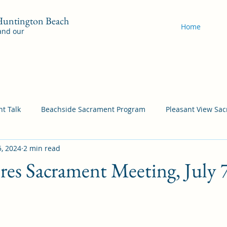
 Huntington Beach
Home
 and our
t Talk
Beachside Sacrament Program
Pleasant View Sa
5, 2024
2 min read
acrament Program
YSA Sacrament Programs
Cordata Sa
ores Sacrament Meeting, July 
Come Follow Me Richardson
Self-Improvement
Bea