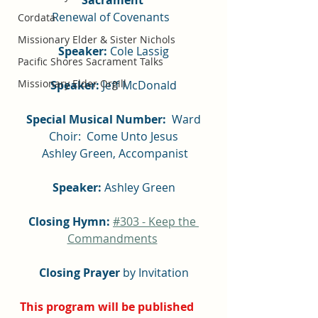
Renewal of Covenants  
Cordata
Missionary Elder & Sister Nichols
Speaker: 
Cole Lassig
Pacific Shores Sacrament Talks
Missionary Elder Orgill
Speaker: 
Jeff McDonald
 Special Musical Number:
  Ward 
Choir:  Come Unto Jesus
 Ashley Green, Accompanist
Speaker: 
Ashley Green
Closing Hymn: 
#303 - Keep the 
Commandments
Closing Prayer
 by Invitation
This program will be published 