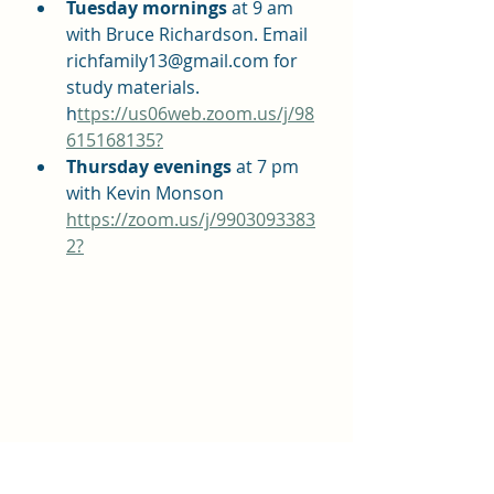
Tuesday mornings 
at 9 am 
with Bruce Richardson. Email 
richfamily13@gmail.com for 
study materials. 
h
ttps://us06web.zoom.us/j/98
615168135?
Thursday evenings 
at 7 pm 
with Kevin Monson 
https://zoom.us/j/9903093383
2?