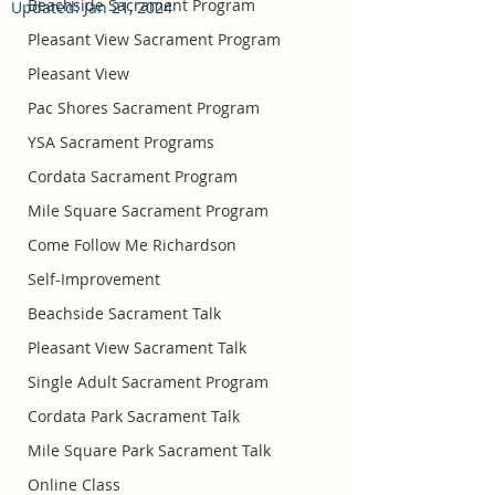
Beachside Sacrament Program
Updated:
Jan 21, 2024
Pleasant View Sacrament Program
Pleasant View
Pac Shores Sacrament Program
YSA Sacrament Programs
Cordata Sacrament Program
Mile Square Sacrament Program
Come Follow Me Richardson
Self-Improvement
Beachside Sacrament Talk
Pleasant View Sacrament Talk
Single Adult Sacrament Program
Cordata Park Sacrament Talk
Mile Square Park Sacrament Talk
Online Class