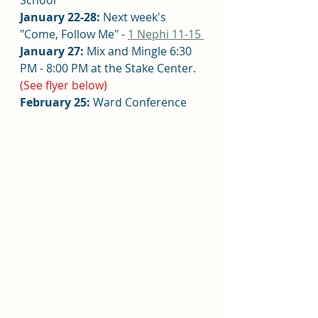
January 22-28:
 Next week's 
"
Come, Follow Me" - 
1 Nephi 11-15 
January 27: 
Mix and Mingle 6:30 
PM - 8:00 PM at the Stake Center. 
(See flyer below)
February 25:
 Ward Conference