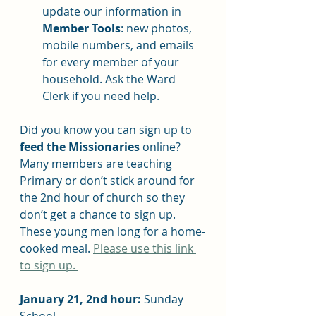
update our information in 
Member Tools
: new photos, 
mobile numbers, and emails 
for every member of your 
household. Ask the Ward 
Clerk if you need help.
Did you know you can sign up to 
feed the Missionaries
 online? 
Many members are teaching 
Primary or don’t stick around for 
the 2nd hour of church so they 
don’t get a chance to sign up. 
These young men long for a home-
cooked meal. 
Please use this link 
to sign up. 
January 21, 2nd hour: 
Sunday 
School