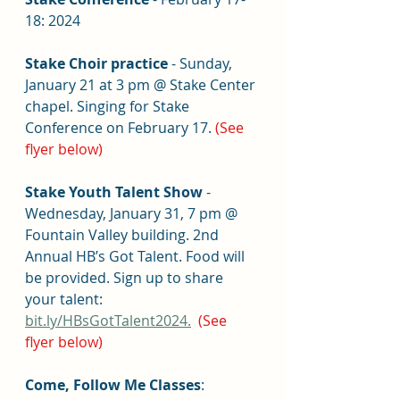
18: 2024
Stake Choir practice
 - Sunday, 
January 21 at 3 pm @ Stake Center 
chapel. Singing for Stake 
Conference on February 17.
(See 
flyer below)
Stake Youth Talent Show
 - 
Wednesday, January 31, 7 pm @ 
Fountain Valley building. 2nd 
Annual HB’s Got Talent. Food will 
be provided. Sign up to share 
your talent: 
bit.ly/HBsGotTalent2024.
(See 
flyer below)
Come, Follow Me Classes
: