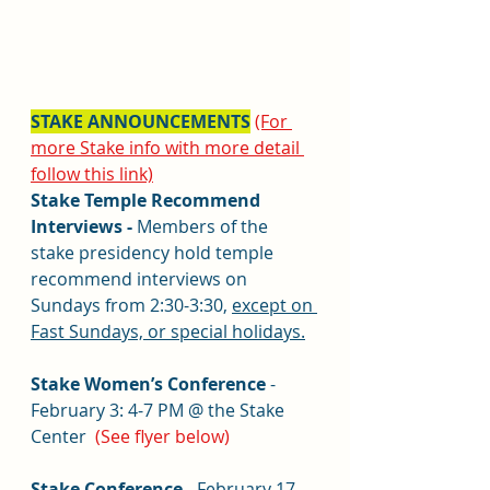
STAKE ANNOUNCEMENTS
(For 
more Stake info with more detail 
follow this link)
Stake Temple Recommend 
Interviews - 
Members of the 
stake presidency hold temple 
recommend interviews on 
Sundays from 2:30-3:30, 
except on 
Fast Sundays, or special holidays.
Stake Women’s Conference
 - 
February 3: 
4-7 PM @ the Stake 
Center  
(See flyer below)
Stake Conference
 - February 17-