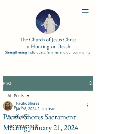
The Church of Jesus Christ
in Huntington Beach
Strengthening individuals, families and our community
Post
All Posts
Pacific Shores
All Posts
Jan 18, 2024
2 min read
Pacific Shores Sacrament
Beachside
Meeting January 21, 2024
Sacrament Talk