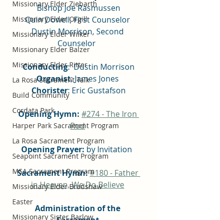
Missionary Elder Ziebarth
Bishop Joe Rasmussen
Quin Dowell, First Counselor 
Missionary Elder Orgill
Dustin Morrison, Second 
Missionary Elder Wilker
Counselor  
Missionary Elder Balzer
Missionary Elder Ritter
Conducting
:  Dustin Morrison
Organist
: James Jones 
La Rosa Sacrament Talk
Chorister
: Eric Gustafson
Build Community
Cordata Park
Opening Hymn:
#
274 - The Iron 
Rod
Harper Park Sacrament Program
La Rosa Sacrament Program
Opening Prayer:
 by Invitation  
Seapoint Sacrament Program
MSA Sacrament Program
Sacrament Hymn:
#180 - Father 
in Heaven, We Do Believe
Missionary Elder Bradshaw
Easter
Administration of the 
Missionary Sister Barlow
Sacrament