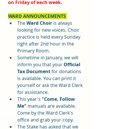
on Friday of each week. 
WARD ANNOUNCEMENTS 
The 
Ward Choir
 is always 
looking for new voices. Choir 
practice is held every Sunday 
right after 2nd hour in the 
Primary Room.
Sometime in January, we will 
inform you that your 
Official 
Tax Document 
for donations 
is available. You can print it 
yourself or ask the Ward Clerk 
for assistance. 
This year's 
"Come, Follow 
Me"
 manuals are available. 
Come by the Ward Clerk's 
office and grab your copy. 
The Stake has asked that we 