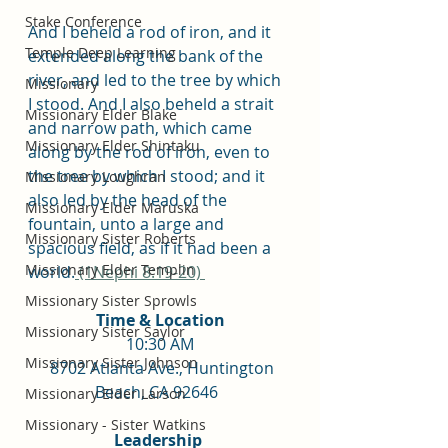
Stake Conference
And I beheld a rod of iron, and it 
Temple Deep Learning
extended along the bank of the 
river, and led to the tree by which 
Missionary
I stood. And I also beheld a strait 
Missionary Elder Blake
and narrow path, which came 
Missionary Elder Shintaku
along by the rod of iron, even to 
the tree by which I stood; and it 
Missionary Loughran
also led by the head of the 
Missionary Elder Maruska
fountain, unto a large and 
Missionary Sister Roberts
spacious field, as if it had been a 
Missionary Elder Templin
world.
(1Nephi 8:19-20) 
Missionary Sister Sprowls
Time & Location
Missionary Sister Saylor
10:30 AM
Missionary Sister Johnson
  8702 Atlanta Ave., Huntington 
Beach, CA 92646  
Missionary Elder Larson
Missionary - Sister Watkins
Leadership 