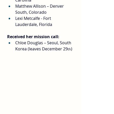
Carolina
Matthew Allison – Denver 
South, Colorado
Lexi Metcalfe - Fort 
Lauderdale, Florida
Received her mission call:
Chloe Douglas – Seoul, South 
Korea (leaves December 29
)
th