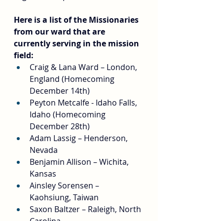
Here is a list of the Missionaries 
from our ward that are 
currently serving in the mission 
field:
Craig & Lana Ward – London, 
England (Homecoming 
December 14th)
Peyton Metcalfe - Idaho Falls, 
Idaho (Homecoming 
December 28th)
Adam Lassig – Henderson, 
Nevada
Benjamin Allison – Wichita, 
Kansas
Ainsley Sorensen – 
Kaohsiung, Taiwan
Saxon Baltzer – Raleigh, North 