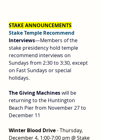
STAKE ANNOUNCEMENTS
Stake Temple Recommend 
Interviews
—Members of the 
stake presidency hold temple 
recommend interviews on 
Sundays from 2:30 to 3:30, except 
on Fast Sundays or special 
holidays.
The Giving Machines
 will be 
returning to the Huntington 
Beach Pier from November 27 to 
December 11
Winter Blood Drive 
- Thursday, 
December 4, 1:00-7:00 pm @ Stake 