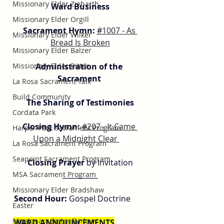
Missionary Elder Ziebarth
Ward Business
Missionary Elder Orgill
Sacrament Hymn:
#
1007 - As 
Missionary Elder Wilker
Bread Is Broken
Missionary Elder Balzer
Missionary Elder Ritter
Administration of the 
Sacrament 
La Rosa Sacrament Talk
Build Community
The Sharing of Testimonies
Cordata Park
Closing Hymn: 
#
207 - It Came 
Harper Park Sacrament Program
Upon a Midnight Clear 
La Rosa Sacrament Program
Seapoint Sacrament Program
Closing Prayer
 by Invitation
__________
MSA Sacrament Program
Missionary Elder Bradshaw
Second Hour:
 Gospel Doctrine
Easter
Missionary Sister Barlow
WARD ANNOUNCEMENTS