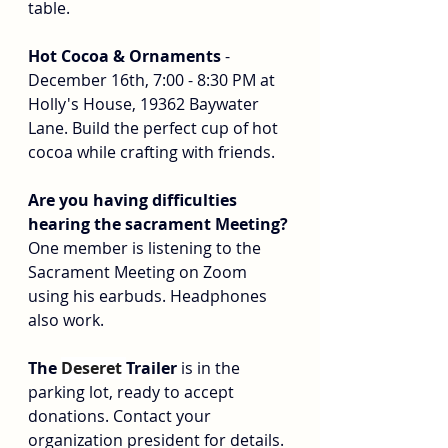
table.
Hot Cocoa & Ornaments
 - 
December 16th, 7:00 - 8:30 PM at 
Holly's House, 19362 Baywater 
Lane. Build the perfect cup of hot 
cocoa while crafting with friends.
Are you having difficulties 
hearing the sacrament Meeting? 
One member is listening to the 
Sacrament Meeting on Zoom 
using his earbuds. Headphones 
also work.
The 
Deseret 
Trailer
 is in the 
parking lot, ready to accept 
donations. Contact your 
organization president for details.