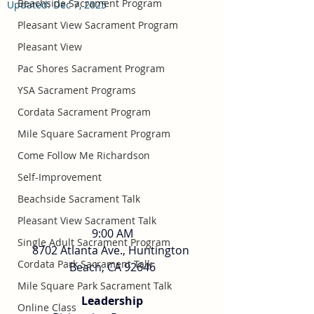
Beachside Sacrament Program
Updated:
Dec 7, 2025
Pleasant View Sacrament Program
Pleasant View
Pac Shores Sacrament Program
YSA Sacrament Programs
Cordata Sacrament Program
Mile Square Sacrament Program
Come Follow Me Richardson
Self-Improvement
Beachside Sacrament Talk
Pleasant View Sacrament Talk
9:00 AM
Single Adult Sacrament Program
8702 Atlanta Ave., Huntington 
Cordata Park Sacrament Talk
Beach, CA 92646
Mile Square Park Sacrament Talk
Leadership
Online Class