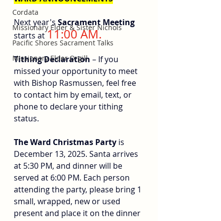
Cordata
Next year's 
Sacrament Meeting
Missionary Elder & Sister Nichols
11:00 AM.
starts at 
Pacific Shores Sacrament Talks
Missionary Elder Orgill
Tithing Declaration 
– If you 
missed your opportunity to meet 
with Bishop Rasmussen, feel free 
to contact him by email, text, or 
phone to declare your tithing 
status.
The Ward Christmas Party
 is 
December 13, 2025. Santa arrives 
at 5:30 PM, and dinner will be 
served at 6:00 PM. Each person 
attending the party, please bring 1 
small, wrapped, new or used 
present and place it on the dinner 