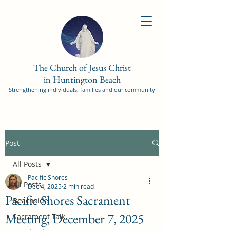
The Church of Jesus Christ
in Huntington Beach
Strengthening individuals, families and our community
Post
All Posts
Pacific Shores
All Posts
Dec 4, 2025
2 min read
Pacific Shores Sacrament
Beachside
Meeting, December 7, 2025
Sacrament Talk