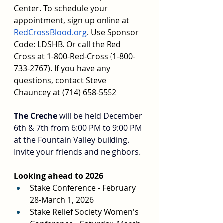
Center.
 To
 schedule your 
appointment, sign up online at 
RedCrossBlood.org
. Use Sponsor 
Code: LDSHB. Or call the Red 
Cross at 1-800-Red-Cross (1-800-
733-2767). If you have any 
questions, contact Steve 
Chauncey at (714) 658-5552
The Creche
 will be held December 
6th & 7th from 6:00 PM to 9:00 PM 
at the Fountain Valley building. 
Invite your friends and neighbors.
Looking ahead to 2026
Stake Conference - February 
28-March 1, 2026
Stake Relief Society Women's 