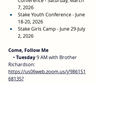
Conference - Saturday, March 
7, 2026
Stake Youth Conference - June 
18-20, 2026
Stake Girls Camp - June 29-July 
2, 2026
Come, Follow Me
    • 
Tuesday
 9 AM with Brother 
Richardson: 
https://us06web.zoom.us/j/986151
68135?
pwd=WERXZi9Pdk5salRNb09QTFY2
eUpjZz09
.
    • 
Wednesday
 10-11 am @ 
Golden West Institute. For adults 
of all ages. 115761 Goldenwest 
Street, Huntington Beach, CA 