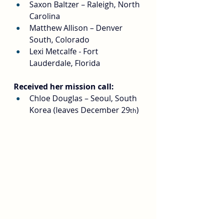
Saxon Baltzer – Raleigh, North 
Carolina
Matthew Allison – Denver 
South, Colorado
Lexi Metcalfe - Fort 
Lauderdale, Florida
Received her mission call:
Chloe Douglas – Seoul, South 
Korea (leaves December 29
)
th