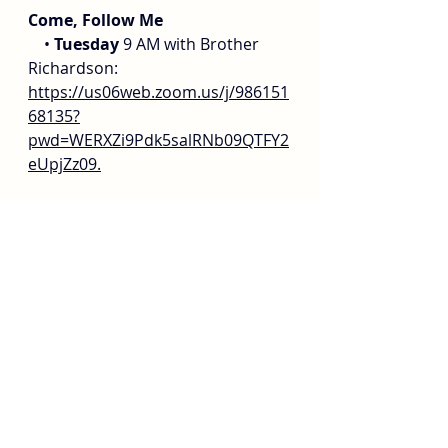
Come, Follow Me
    • 
Tuesday
 9 AM with Brother 
Richardson: 
https://us06web.zoom.us/j/986151
68135?
pwd=WERXZi9Pdk5salRNb09QTFY2
eUpjZz09
.
    • 
Wednesday
 10-11 am @ 
Golden West Institute. For adults 
of all ages. 115761 Goldenwest 
Street, Huntington Beach, CA 
92647
    • 
Thursday
 7 PM with Brother 
Monson: 
https://zoom.us/j/99030933832