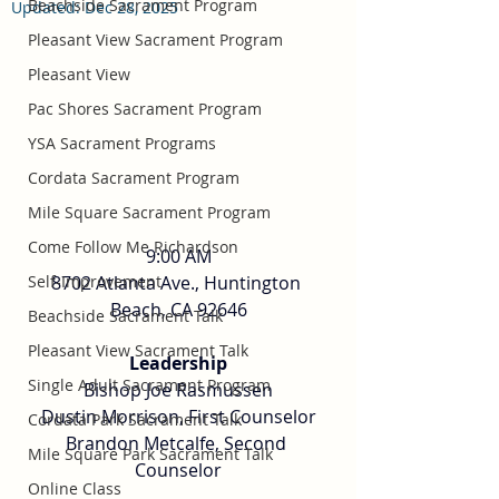
Beachside Sacrament Program
Updated:
Dec 28, 2025
Pleasant View Sacrament Program
Pleasant View
Pac Shores Sacrament Program
YSA Sacrament Programs
Cordata Sacrament Program
Mile Square Sacrament Program
Come Follow Me Richardson
9:00 AM
8702 Atlanta Ave., Huntington 
Self-Improvement
Beach, CA 92646
Beachside Sacrament Talk
Pleasant View Sacrament Talk
Leadership
Single Adult Sacrament Program
Bishop Joe Rasmussen
Dustin Morrison, First Counselor
Cordata Park Sacrament Talk
Brandon Metcalfe, Second 
Mile Square Park Sacrament Talk
Counselor
Online Class