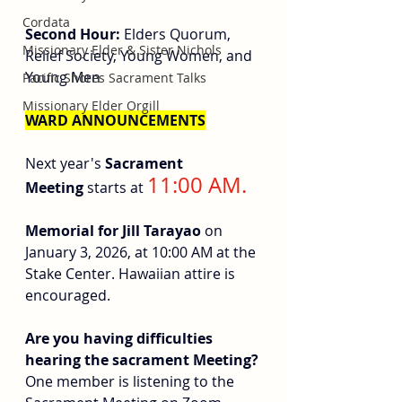
Cordata
Second Hour: 
Elders Quorum, 
Missionary Elder & Sister Nichols
Relief Society, Young Women, and 
Young Men
Pacific Shores Sacrament Talks
Missionary Elder Orgill
WARD ANNOUNCEMENTS
Next year's 
Sacrament 
11:00 AM.
Meeting
 starts at 
Memorial for Jill Tarayao
 on 
January 3, 2026, at 10:00 AM at the 
Stake Center. Hawaiian attire is 
encouraged.
Are you having difficulties 
hearing the sacrament Meeting? 
One member is listening to the 