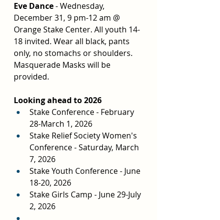
Eve Dance 
- Wednesday, 
December 31, 9 pm-12 am @ 
Orange Stake Center. All youth 14-
18 invited. Wear all black, pants 
only, no stomachs or shoulders. 
Masquerade Masks will be 
provided.
Looking ahead to 2026
Stake Conference - February 
28-March 1, 2026
Stake Relief Society Women's 
Conference - Saturday, March 
7, 2026
Stake Youth Conference - June 
18-20, 2026
Stake Girls Camp - June 29-July 
2, 2026