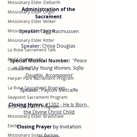
Missionary Elder Ziebarth
Administration of the 
Missionary Elder Orgill
Sacrament 
Missionary Elder Wilker
Speaker: 
Tagg Rasmussen
Missionary Elder Balzer
Missionary Elder Ritter
Speaker: 
Chloe Douglas 
La Rosa Sacrament Talk
Build Community
Special Musical Number:
“Peace 
in Christ” by Young Women, Sofia 
Cordata Park
Douglas, Accompanist
Harper Park Sacrament Program
La Rosa Sacrament Program
Speaker: 
Payton Metcalfe
Seapoint Sacrament Program
Closing Hymn: 
#
1202 - He Is Born, 
MSA Sacrament Program
the Divine Christ Child
Missionary Elder Bradshaw
Easter
Closing Prayer
 by Invitation
__________
Missionary Sister Barlow