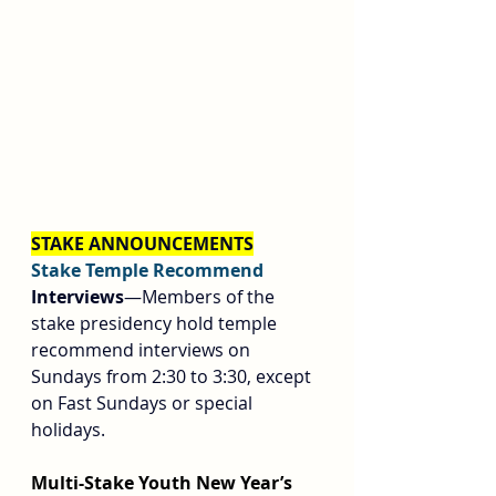
STAKE ANNOUNCEMENTS
Stake Temple Recommend 
Interviews
—Members of the 
stake presidency hold temple 
recommend interviews on 
Sundays from 2:30 to 3:30, except 
on Fast Sundays or special 
holidays.
Multi-Stake Youth New Year’s 