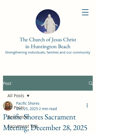
The Church of Jesus Christ
in Huntington Beach
Strengthening individuals, families and our community
Post
All Posts
Pacific Shores
All Posts
Dec 25, 2025
2 min read
Pacific Shores Sacrament
Beachside
Meeting, December 28, 2025
Sacrament Talk