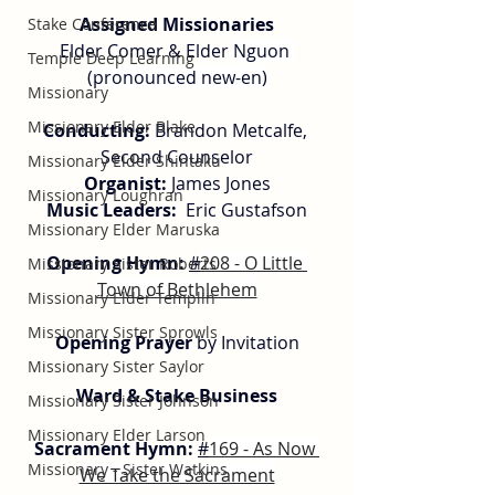
Assigned Missionaries
Stake Conference
Elder Comer & Elder 
Nguon 
Temple Deep Learning
(pronounced new-en)
Missionary
Missionary Elder Blake
Conducting: 
Brandon Metcalfe, 
Second Counselor
Missionary Elder Shintaku
Organist:
 James Jones
Missionary Loughran
Music Leaders:
  Eric Gustafson
Missionary Elder Maruska
Opening Hymn: 
#
208 - O Little 
Missionary Sister Roberts
Town of Bethlehem
Missionary Elder Templin
Missionary Sister Sprowls
Opening Prayer
 by Invitation
Missionary Sister Saylor
Ward & Stake Business
Missionary Sister Johnson
Missionary Elder Larson
Sacrament Hymn: 
#
169 - As Now 
Missionary - Sister Watkins
We Take the Sacrament