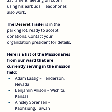
Sacrament Meeting on Zoom 
using his earbuds. Headphones 
also work.
The 
Deseret 
Trailer
 is in the 
parking lot, ready to accept 
donations. Contact your 
organization president for details.
Here is a list of the Missionaries 
from our ward that are 
currently serving in the mission 
field:
Adam Lassig – Henderson, 
Nevada
Benjamin Allison – Wichita, 
Kansas
Ainsley Sorensen – 
Kaohsiung, Taiwan