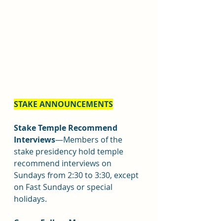
STAKE ANNOUNCEMENTS
Stake Temple Recommend 
Interviews
—Members of the 
stake presidency hold temple 
recommend interviews on 
Sundays from 2:30 to 3:30, except 
on Fast Sundays or special 
holidays.