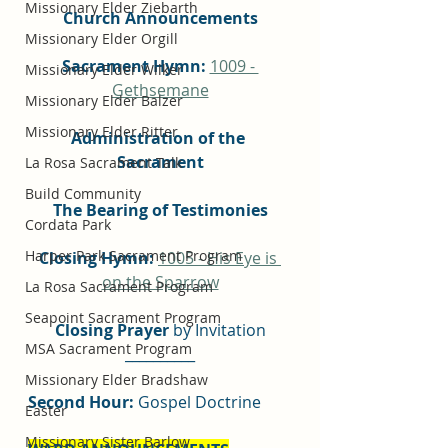
Missionary Elder Ziebarth
Church Announcements
Missionary Elder Orgill
Sacrament Hymn:
1009 - 
Missionary Elder Wilker
Gethsemane
Missionary Elder Balzer
Missionary Elder Ritter
Administration of the 
Sacrament
La Rosa Sacrament Talk
Build Community
The Bearing of Testimonies
Cordata Park
Harper Park Sacrament Program
Closing Hymn: 
1005 - His Eye is 
on the Sparrow
La Rosa Sacrament Program
Seapoint Sacrament Program
Closing Prayer
 by Invitation
MSA Sacrament Program
__________
Missionary Elder Bradshaw
Second Hour:
 Gospel Doctrine
Easter
Missionary Sister Barlow