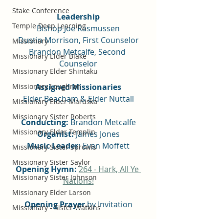
Stake Conference
Leadership
Temple Deep Learning
Bishop Joe Rasmussen
Dustin Morrison, First Counselor
Missionary
Brandon Metcalfe, Second 
Missionary Elder Blake
Counselor
Missionary Elder Shintaku
Missionary Loughran
Assigned Missionaries
Elder Beacham & Elder Nuttall
Missionary Elder Maruska
Missionary Sister Roberts
Conducting:
 Brandon Metcalfe
Missionary Elder Templin
Organist:
 James Jones
Music Leader: 
Evan Moffett
Missionary Sister Sprowls
Missionary Sister Saylor
Opening Hymn:
264 - Hark, All Ye 
Missionary Sister Johnson
Nations!
Missionary Elder Larson
Opening Prayer
 by Invitation
Missionary - Sister Watkins