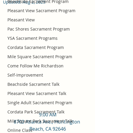
Beachside Sacrament Program
Updated:
Aug 2, 2025
Pleasant View Sacrament Program
Pleasant View
Pac Shores Sacrament Program
YSA Sacrament Programs
Cordata Sacrament Program
Mile Square Sacrament Program
Come Follow Me Richardson
Self-Improvement
Beachside Sacrament Talk
Pleasant View Sacrament Talk
Single Adult Sacrament Program
Cordata Park Sacrament Talk
9:00 AM
Mile Square Park Sacrament Talk
8702 Atlanta Ave., Huntington 
Beach, CA 92646
Online Class