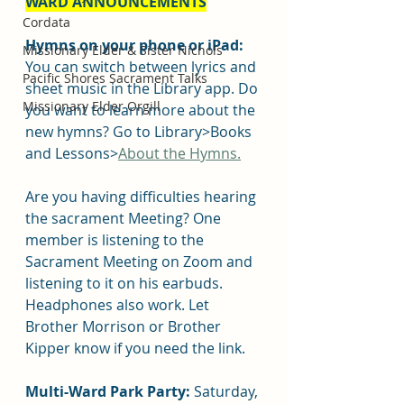
WARD ANNOUNCEMENTS
Cordata
Hymns on your phone or iPad: 
Missionary Elder & Sister Nichols
You can switch between lyrics and 
Pacific Shores Sacrament Talks
sheet music in the Library app. Do 
Missionary Elder Orgill
you want to learn more about the 
new hymns? Go to Library>Books 
and Lessons>
About the Hymns.
Are you having difficulties hearing 
the sacrament Meeting? One 
member is listening to the 
Sacrament Meeting on Zoom and 
listening to it on his earbuds. 
Headphones also work. Let 
Brother Morrison or Brother 
Kipper know if you need the link.
Multi-Ward Park Party:
 Saturday, 