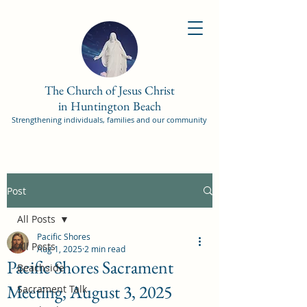
The Church of Jesus Christ
in Huntington Beach
Strengthening individuals, families and our community
Post
All Posts
Pacific Shores
All Posts
Aug 1, 2025
2 min read
Pacific Shores Sacrament
Beachside
Meeting, August 3, 2025
Sacrament Talk