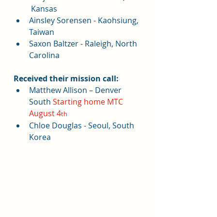
 Kansas
Ainsley Sorensen - Kaohsiung, 
Taiwan
Saxon Baltzer - Raleigh, North 
Carolina
Received their mission call:
Matthew Allison – Denver 
South 
Starting home MTC 
August 4
th
Chloe Douglas - Seoul, South 
Korea 