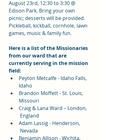
August 23rd, 12:30 to 3:30 @ 
Edison Park. Bring your own 
picnic; desserts will be provided. 
Pickleball, kickball, cornhole, lawn 
games, music & family fun.
Here is a list of the Missionaries 
from our ward that are 
currently serving in the mission 
field:
Peyton Metcalfe - Idaho Falls, 
Idaho
Brandon Moffett - St. Louis, 
Missouri
Craig & Lana Ward – London, 
 England
Adam Lassig - Henderson, 
 Nevada
Benjamin Allison - Wichita, 