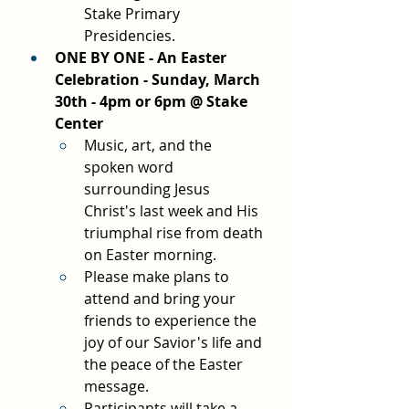
Stake Primary 
Presidencies.
ONE BY ONE - An Easter 
Celebration - Sunday, March 
30th - 4pm or 6pm @ Stake 
Center
Music, art, and the 
spoken word 
surrounding Jesus 
Christ's last week and His 
triumphal rise from death 
on Easter morning.
Please make plans to 
attend and bring your 
friends to experience the 
joy of our Savior's life and 
the peace of the Easter 
message.
Participants will take a 