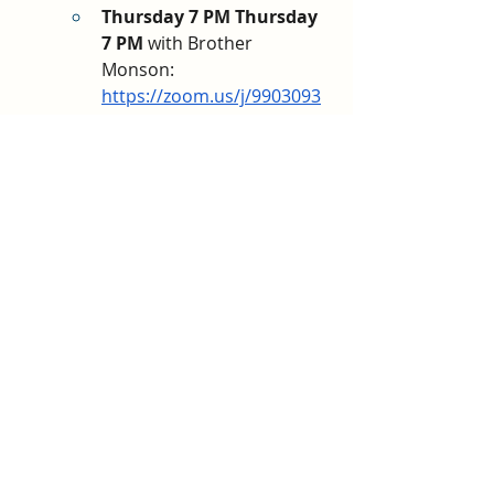
Thursday 7 PM Thursday 
7 PM 
with Brother 
Monson: 
https://zoom.us/j/9903093
3832
?