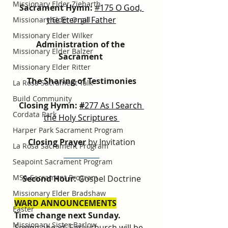
Missionary Elder Ziebarth
Sacrament Hymn: 
#
175 O God, 
the Eternal Father
Missionary Elder Orgill
Missionary Elder Wilker
Administration of the 
Missionary Elder Balzer
Sacrament
Missionary Elder Ritter
The Sharing of Testimonies
La Rosa Sacrament Talk
Build Community
Closing Hymn: 
#
277 As I Search 
Cordata Park
the Holy Scriptures 
Harper Park Sacrament Program
Closing Prayer
 by Invitation
La Rosa Sacrament Program
__________
Seapoint Sacrament Program
MSA Sacrament Program
Second Hour: 
Gospel Doctrine
Missionary Elder Bradshaw
WARD ANNOUNCEMENTS
Easter
Time change next Sunday. 
Missionary Sister Barlow
Spring ahead. Early church will be 