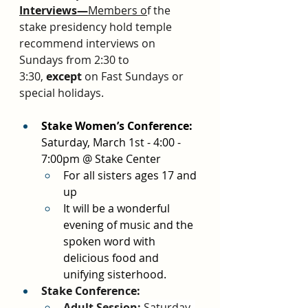
Interviews—
Members o
f the 
stake presidency hold temple 
recommend interviews on 
Sundays from 2:30 to 
3:30, 
except
 on Fast Sundays or 
special holidays.
Stake Women’s Conference: 
Saturday, March 1st - 4:00 - 
7:00pm @ Stake Center
For all sisters ages 17 and 
up
It will be a wonderful 
evening of music and the 
spoken word with 
delicious food and 
unifying sisterhood. 
Stake Conference:
Adult Session:
 Saturday, 