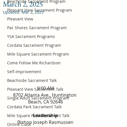
Beachside Sacrament Program
March 2, 2025
Pleasant View Sacrament Program
Updated:
Mar 2, 2025
Pleasant View
Pac Shores Sacrament Program
YSA Sacrament Programs
Cordata Sacrament Program
Mile Square Sacrament Program
Come Follow Me Richardson
Self-Improvement
Beachside Sacrament Talk
9:00 AM
Pleasant View Sacrament Talk
8702 Atlanta Ave., Huntington 
Single Adult Sacrament Program
Beach, CA 92646
Cordata Park Sacrament Talk
Leadership
Mile Square Park Sacrament Talk
Bishop Joseph Rasmussen
Online Class