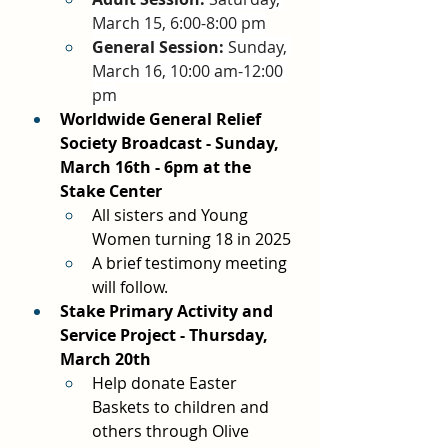
March 15, 6:00-8:00 pm
General Session:
 Sunday, 
March 16, 10:00 am-12:00 
pm
Worldwide General Relief 
Society Broadcast - Sunday, 
March 16th - 6pm at the 
Stake Center
All sisters and Young 
Women turning 18 in 2025
A brief testimony meeting 
will follow.
Stake Primary Activity and 
Service Project - Thursday, 
March 20th
Help donate Easter 
Baskets to children and 
others through Olive 