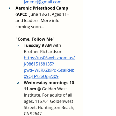
Jynenej@gmail.com
.
Aaronic Priesthood Camp 
(APC): 
 June 18-21. Ages 11+ 
and leaders. More info 
coming soon...
"Come, Follow Me"
Tuesday 9 AM 
with 
Brother Richardson: 
https://us06web.zoom.us/
j/98615168135?
pwd=WERXZi9Pdk5salRNb
09QTFY2eUpjZz09
. 
Wednesday mornings 10-
11 am
 @ Golden West 
Institute. For adults of all 
ages. 115761 Goldenwest 
Street, Huntington Beach, 
CA 92647