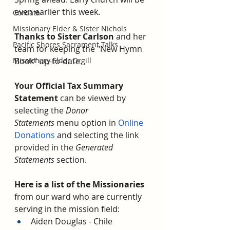
even earlier this week. 
Cordata
Missionary Elder & Sister Nichols
Thanks to Sister Carlson
 and her 
Pacific Shores Sacrament Talks
team for keeping the "New Hymn 
Missionary Elder Orgill
Book" up-to-date. 
Your Official Tax Summary 
Statement
 can be viewed by 
selecting the 
Donor 
Statements
 menu option in 
Online 
Donations
 and selecting the link 
provided in the 
Generated 
Statements
 section.
Here is a list of the Missionaries 
from our ward who are currently 
serving in the mission field:
Aiden Douglas - Chile 