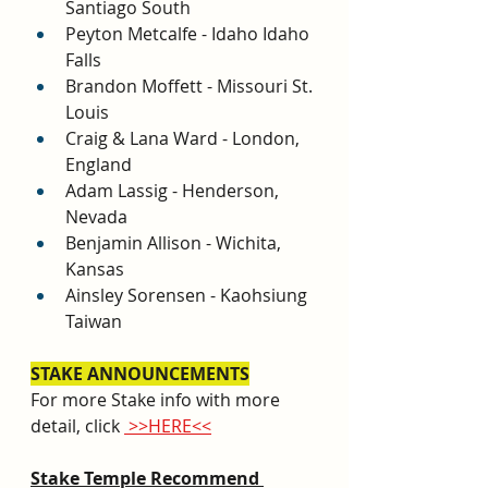
Santiago South
Peyton Metcalfe - Idaho Idaho 
Falls
Brandon Moffett - Missouri St. 
Louis
Craig & Lana Ward - London, 
England
Adam Lassig - Henderson, 
Nevada
Benjamin Allison - Wichita, 
Kansas
Ainsley Sorensen - Kaohsiung 
Taiwan
STAKE ANNOUNCEMENTS
For more Stake inf
o with more 
detail, click 
 >>HERE<<
Stake Temple Recommend 