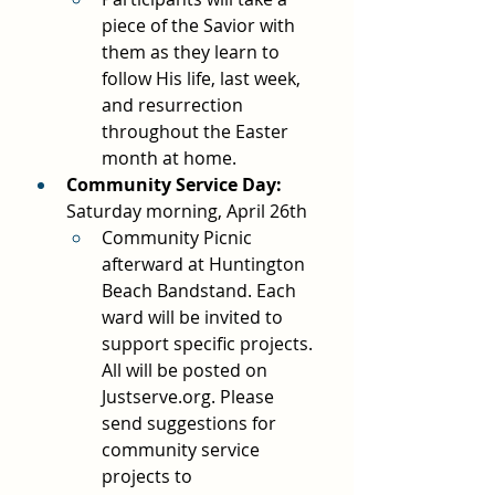
piece of the Savior with 
them as they learn to 
follow His life, last week, 
and resurrection 
throughout the Easter 
month at home.
Community Service Day: 
Saturday morning, April 26th
Community Picnic 
afterward at Huntington 
Beach Bandstand. Each 
ward will be invited to 
support specific projects. 
All will be posted on 
Justserve.org
. Please 
send suggestions for 
community service 
projects to 