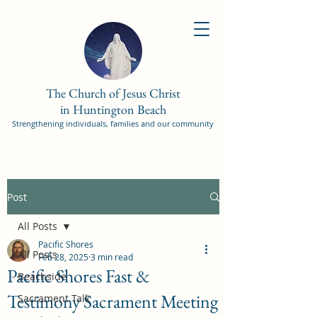
The Church of Jesus Christ
in Huntington Beach
Strengthening individuals, families and our community
Post
All Posts
Pacific Shores
All Posts
Feb 28, 2025
3 min read
Pacific Shores Fast &
Beachside
Testimony Sacrament Meeting
Sacrament Talk