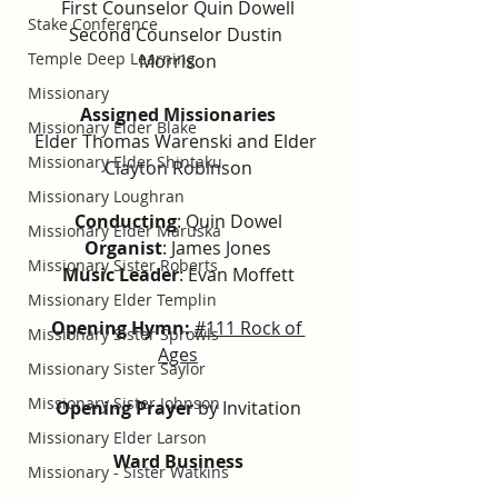
First Counselor Quin Dowell
Stake Conference
Second Counselor Dustin 
Temple Deep Learning
Morrison
Missionary
Assigned Missionaries
Missionary Elder Blake
Elder Thomas Warenski and Elder 
Missionary Elder Shintaku
Clayton Robinson
Missionary Loughran
Conducting
: 
Quin Dowel
Missionary Elder Maruska
Organist
: James Jones
Missionary Sister Roberts
Music Leader
: Evan Moffett
Missionary Elder Templin
Opening Hymn: 
#
111 Rock of 
Missionary Sister Sprowls
Ages
Missionary Sister Saylor
Missionary Sister Johnson
Opening Prayer
 by Invitation
Missionary Elder Larson
Ward Business
Missionary - Sister Watkins