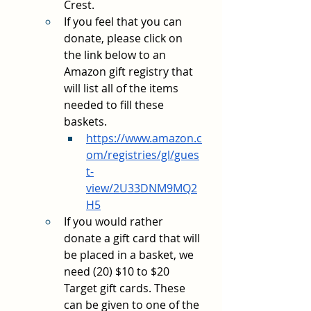
Crest.
If you feel that you can 
donate, please click on 
the link below to an 
Amazon gift registry that 
will list all of the items 
needed to fill these 
baskets.
https://www.amazon.c
om/registries/gl/gues
t-
view/2U33DNM9MQ2
H5
If you would rather 
donate a gift card that will 
be placed in a basket, we 
need (20) $10 to $20 
Target gift cards. These 
can be given to one of the 