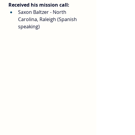
Received his mission call:
Saxon Baltzer - North 
Carolina, Raleigh (Spanish 
speaking)