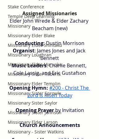
Stake Conference
Assigned Missionaries
Temple Deep Learning
Elder John Wrede & Elder Zachary 
Missionary
Beacham (new)
Missionary Elder Blake
Conducting
: Dustin Morrison
Missionary Elder Shintaku
Organist
: James Jones and Jack 
Missionary Loughran
Bennett
Missionary Elder Maruska
Music Leaders
: Charlie Bennett, 
Cole Lassig, and Eric Gustafson
Missionary Sister Roberts
Missionary Elder Templin
Opening Hymn:
#200 - Christ The 
Missionary Sister Sprowls
Lord Is Risen Today
Missionary Sister Saylor
Opening Prayer
 by Invitation
Missionary Sister Johnson
Missionary Elder Larson
Church Announcements
Missionary - Sister Watkins