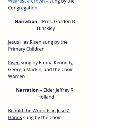
Wearest a Crown
 – sung by the 
Congregation
Narration 
– Pres. Gordon B. 
Hinckley
Jesus Has Risen
sung by the 
Primary Children
Risen
 sung by 
Emma 
Kennedy, 
Georgia Mackin, and the Choir 
Women
Narration
 – Elder Jeffrey R. 
Holland
Behold the Wounds in Jesus’ 
Hands
sung by the Choir