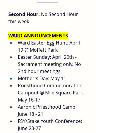
__________
Second Hour:
 No Second Hour 
this week
WARD ANNOUNCEMENTS
Ward Easter Egg Hunt: April 
19 @ Moffett Park
Easter Sunday: April 20th - 
Sacrament meeting only. No 
2nd hour meetings
Mother's Day: May 11
Priesthood Commemoration 
Campout @ Mile Square Park: 
May 16-17:
Aaronic Priesthood Camp: 
June 18 - 21
FSY/Stake Youth Conference: 
June 23-27