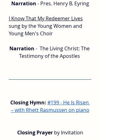
Narration 
- Pres. Henry B. Eyring
I Know That My Redeemer Lives
sung by the Young Women and 
Young Men's Choir
Narration 
-  The Living Christ: The 
Testimony of the Apostles 
Closing Hymn:
#199 - He Is Risen 
– with Rhett Rasmussen on piano
Closing Prayer
 by Invitation