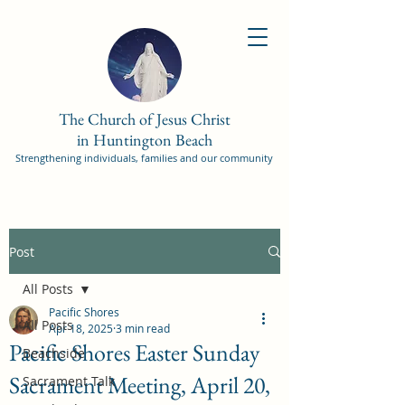
The Church of Jesus Christ
in Huntington Beach
Strengthening individuals, families and our community
Post
All Posts
Pacific Shores
All Posts
Apr 18, 2025
3 min read
Pacific Shores Easter Sunday
Beachside
Sacrament Meeting, April 20,
Sacrament Talk