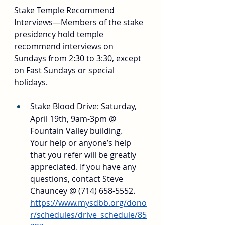
Stake Temple Recommend 
Interviews—Members of the stake 
presidency hold temple 
recommend interviews on 
Sundays from 2:30 to 3:30, except 
on Fast Sundays or special 
holidays.
Stake Blood Drive: Saturday, 
April 19th, 9am-3pm @ 
Fountain Valley building. 
Your help or anyone’s help 
that you refer will be greatly 
appreciated. If you have any 
questions, contact Steve 
Chauncey @ (714) 658-5552. 
https://www.mysdbb.org/dono
r/schedules/drive_schedule/85