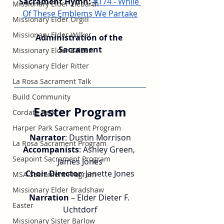
Sacrament Hymn:
#174 - While 
Missionary Elder Ziebarth
Of These Emblems We Partake
Missionary Elder Orgill
Missionary Elder Wilker
Administration of the 
Sacrament
Missionary Elder Balzer
Missionary Elder Ritter
La Rosa Sacrament Talk
Build Community
Easter Program
Cordata Park
Harper Park Sacrament Program
Narrator
: Dustin Morrison
La Rosa Sacrament Program
Accompanists
: Ashley Green, 
Seapoint Sacrament Program
James Jones
Choir Director
: Janette Jones
MSA Sacrament Program
Missionary Elder Bradshaw
Narration 
– Elder Dieter F. 
Easter
Uchtdorf
Missionary Sister Barlow