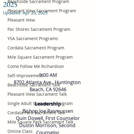
Beachside Sacrament Program
2025
Pleasant View Sacrament Program
Updated:
Apr 20, 2025
Pleasant View
Pac Shores Sacrament Program
YSA Sacrament Programs
Cordata Sacrament Program
Mile Square Sacrament Program
Come Follow Me Richardson
9:00 AM
Self-Improvement
8702 Atlanta Ave., Huntington 
Beachside Sacrament Talk
Beach, CA 92646
Pleasant View Sacrament Talk
Single Adult Sacrament Program
Leadership
Bishop Joe Rasmussen
Cordata Park Sacrament Talk
Quin Dowell, First Counselor
Mile Square Park Sacrament Talk
Dustin Morrison, Second 
Online Class
Counselor