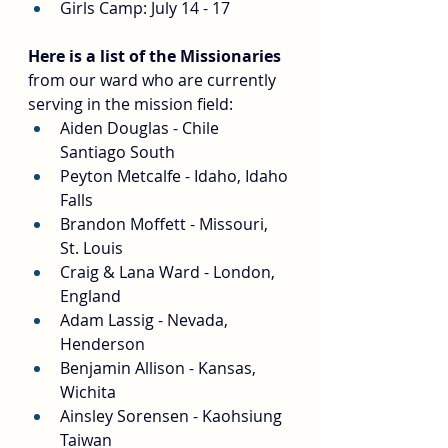
Girls Camp: July 14 - 17
Here is a list of the Missionaries
from our ward who are currently 
serving in the mission field:
Aiden Douglas - Chile 
Santiago South
Peyton Metcalfe - Idaho, Idaho 
Falls
Brandon Moffett - Missouri, 
St. Louis
Craig & Lana Ward - London, 
England
Adam Lassig - Nevada, 
Henderson
Benjamin Allison - Kansas, 
Wichita
Ainsley Sorensen - Kaohsiung 
Taiwan