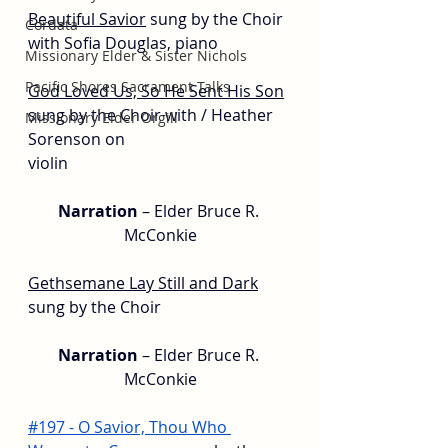
Beautiful Savior
sung by the Choir 
Cordata
with Sofia Douglas, piano
Missionary Elder & Sister Nichols
Pacific Shores Sacrament Talks
God Loved Us, So He Sent His Son
sung by the Choir with / Heather 
Missionary Elder Orgill
Sorenson on
violin
Narration 
– Elder Bruce R. 
McConkie
Gethsemane Lay Still and Dark
sung by the Choir
Narration 
– Elder Bruce R. 
McConkie
#197 - O Savior, Thou Who 