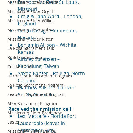
Brandon Moffett - St. Louis, 
Missionary Elder Ziebarth
Missouri
Missionary Elder Orgill
Craig & Lana Ward – London, 
Missionary Elder Wilker
England
Missionary Elder Balzer
Adam Lassig – Henderson, 
Nevada
Missionary Elder Ritter
Benjamin Allison – Wichita, 
La Rosa Sacrament Talk
Kansas
Build Community
Ainsley Sorensen – 
Kaohsiung, Taiwan
Cordata Park
Saxon Baltzer – Raleigh, North 
Harper Park Sacrament Program
Carolina
La Rosa Sacrament Program
Matthew Allison – Denver 
South, Colorado
Seapoint Sacrament Program
MSA Sacrament Program
Received their mission call:
Missionary Elder Bradshaw
Lexi Metcalfe - Florida Fort 
Easter
Lauderdale (leaves in 
September 29th)
Missionary Sister Barlow