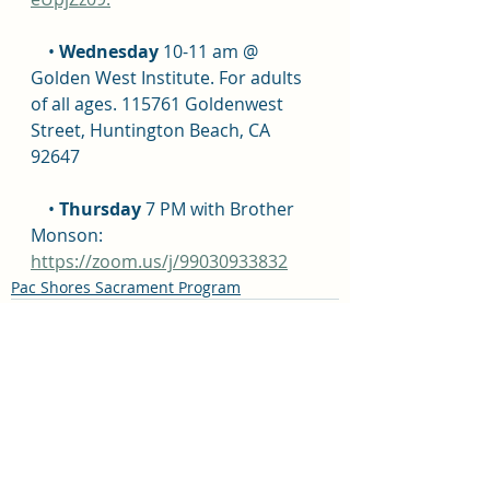
    • 
Wednesday
 10-11 am @ 
Golden West Institute. For adults 
of all ages. 115761 Goldenwest 
Street, Huntington Beach, CA 
92647
    • 
Thursday
 7 PM with Brother 
Monson: 
https://zoom.us/j/99030933832
Pac Shores Sacrament Program
Recent Posts
See All