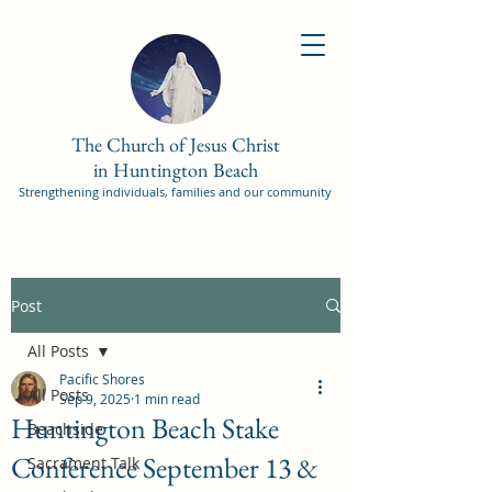
The Church of Jesus Christ
in Huntington Beach
Strengthening individuals, families and our community
Post
All Posts
Pacific Shores
All Posts
Sep 9, 2025
1 min read
Huntington Beach Stake
Beachside
Conference September 13 &
Sacrament Talk