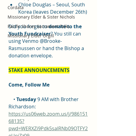
Chloe Douglas – Seoul, South 
Cordata
Korea (leaves December 26th)
Missionary Elder & Sister Nichols
Did you forget to 
donate to the 
Pacific Shores Sacrament Talks
Youth Fundraiser
? You still can 
Missionary Elder Orgill
using Venmo @Brooke-
Rasmussen or hand the Bishop a 
donation envelope.
STAKE ANNOUNCEMENTS
Come, Follow Me
    • 
Tuesday
 9 AM with Brother 
Richardson: 
https://us06web.zoom.us/j/986151
68135?
pwd=WERXZi9Pdk5salRNb09QTFY2
eUpjZz09
.