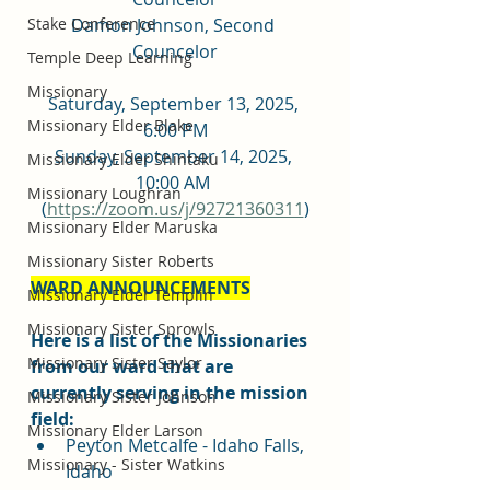
Damon Johnson, Second 
Stake Conference
Councelor
Temple Deep Learning
Missionary
Saturday, September 13, 2025, 
Missionary Elder Blake
6:00 PM
Sunday, September 14, 2025, 
Missionary Elder Shintaku
10:00 AM 
Missionary Loughran
(
https://zoom.us/j/92721360311
)
Missionary Elder Maruska
Missionary Sister Roberts
WARD ANNOUNCEMENTS
Missionary Elder Templin
Missionary Sister Sprowls
Here is a list of the Missionaries 
Missionary Sister Saylor
from our ward that are 
currently serving in the mission 
Missionary Sister Johnson
field:
Missionary Elder Larson
Peyton Metcalfe - Idaho Falls, 
Missionary - Sister Watkins
Idaho