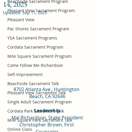
Beachside Sacrament Program
14, 2025
Pleasant View Sacrament Program
Updated:
Sep 11, 2025
Pleasant View
Pac Shores Sacrament Program
YSA Sacrament Programs
Cordata Sacrament Program
Mile Square Sacrament Program
Come Follow Me Richardson
Self-Improvement
Beachside Sacrament Talk
8702 Atlanta Ave., Huntington 
Pleasant View Sacrament Talk
Beach, CA 92646
Single Adult Sacrament Program
Leadership
Cordata Park Sacrament Talk
Mal Richardson, Stake President
Mile Square Park Sacrament Talk
Christopher Brown, First 
Online Class
Councelor