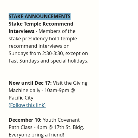
STAKE ANNOUNCEMENTS
Stake Temple Recommend 
Interviews - 
Members of the 
stake presidency hold temple 
recommend interviews on 
Sundays from 2:30-3:30, except on 
Fast Sundays and special holidays. 
Now until Dec 17: 
Visit the Giving 
Machine daily - 10am-9pm @ 
Pacific City 
(Follow this link)
December 10: 
Youth Covenant 
Path Class - 4pm @ 17th St. Bldg. 
Everyone bring a friend!