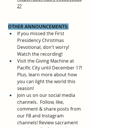
2?
OTHER ANNOUNCEMENTS:
If you missed the First 
Presidency Christmas 
Devotional, don't worry! 
Watch the recording!
Visit the Giving Machine at 
Pacific City until December 17! 
Plus, learn more about how 
you can light the world this 
season!
Join us on our social media 
channels.  Follow, like, 
comment & share posts from 
our FB and Instagram 
channels! Review sacrament 