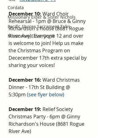
Cordata
December 10: 
Ward Choir 
Missionary Elder & Sister Nichols
Rehearsal - 1pm @ Bruce & Ginny 
Pacific Shores Sacrament Talks
Richardson's house (8681 Rogue 
River Ave). Everyone 12 and over 
Missionary Elder Orgill
is welcome to join! Help us make 
the Christmas Program on 
Dececember 17th extra special by 
sharing your voices! 
December 16: 
Ward Christmas 
Dinner - 17th St Building @ 
5:30pm 
(see flyer below)
December 19: 
Relief Society 
Christmas Party - 6pm @ Ginny 
Richardson's House (8681 Rogue 
River Ave)