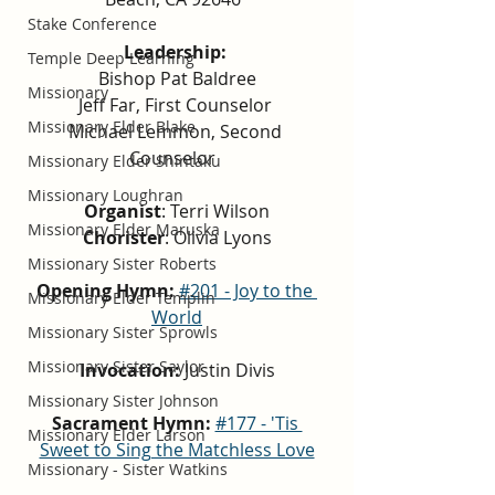
Stake Conference
Leadership:
Temple Deep Learning
Bishop Pat Baldree
Missionary
Jeff Far, First Counselor 
Missionary Elder Blake
Michael Lemmon, Second 
Counselor  
Missionary Elder Shintaku
Missionary Loughran
Organist
: Terri Wilson
Missionary Elder Maruska
Chorister
: Olivia Lyons
Missionary Sister Roberts
Opening Hymn:
#201 - Joy to the 
Missionary Elder Templin
World
Missionary Sister Sprowls
Missionary Sister Saylor
Invocation:
 Justin Divis
Missionary Sister Johnson
Sacrament Hymn: 
#177 - 'Tis 
Missionary Elder Larson
Sweet to Sing the Matchless Love
Missionary - Sister Watkins