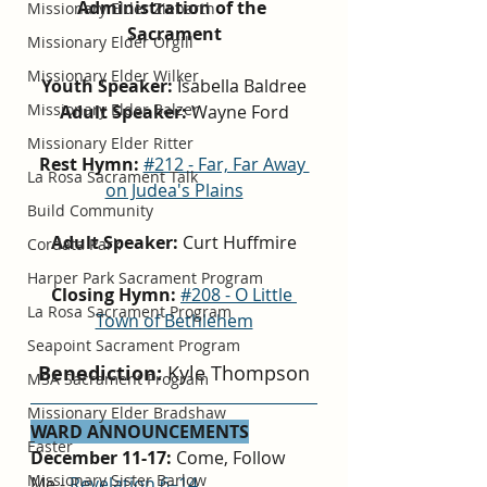
Administration of the 
Missionary Elder Ziebarth
Sacrament
Missionary Elder Orgill
Missionary Elder Wilker
Youth Speaker: 
Isabella Baldree
Missionary Elder Balzer
Adult Speaker: 
Wayne Ford
Missionary Elder Ritter
Rest Hymn:
#212 - Far, Far Away 
La Rosa Sacrament Talk
on Judea's Plains
Build Community
Adult Speaker: 
Curt Huffmire
Cordata Park
Harper Park Sacrament Program
Closing Hymn:
#208 - O Little 
La Rosa Sacrament Program
Town of Bethlehem
Seapoint Sacrament Program
Benediction: 
Kyle Thompson
MSA Sacrament Program
Missionary Elder Bradshaw
WARD ANNOUNCEMENTS
Easter
December 11-17: 
Come, Follow 
Missionary Sister Barlow
Me - 
Revelation 6–14