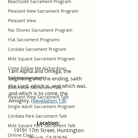
Beachside Sacrament Program
Pleasant View Sacrament Program
Pleasant View
Pac Shores Sacrament Program
YSA Sacrament Programs
Cordata Sacrament Program
Mile Square Sacrament Program
Come Follow Me Richardson
I am Alpha and Omega, the 
Self-Improvement
beginning and the ending, saith 
the Lord, which is, and which was, 
Beachside Sacrament Talk
and which is to come, the 
Pleasant View Sacrament Talk
Almighty.
(Revelation 1:8)
Single Adult Sacrament Program
Cordata Park Sacrament Talk
Location: 
Mile Square Park Sacrament Talk
19191 17th Street, Huntington 
Online Class
Beach, CA 92646  