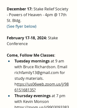
December 17: 
Stake Relief Society 
- Powers of Heaven - 4pm @ 17th 
St. Bldg. 
(See flyer below)
February 17-18, 2024: 
Stake 
Conference
Come, Follow Me Classes
:
Tuesday mornings 
at 9 am 
with Bruce Richardson. Email 
richfamily13@gmail.com for 
study materials. 
h
ttps://us06web.zoom.us/j/98
615168135?
Thursday evenings 
at 7 pm 
with Kevin Monson 
https://zoom.us/j/9903093383