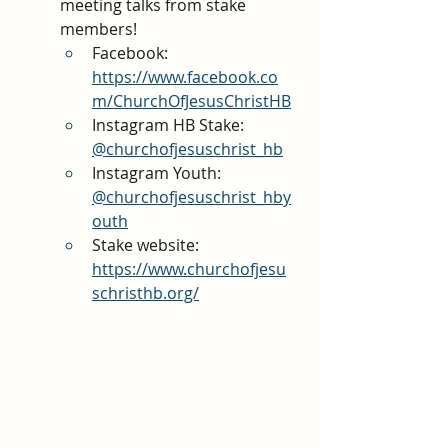
meeting talks from stake 
members!
Facebook: 
https://www.facebook.co
m/ChurchOfJesusChristHB
Instagram HB Stake: 
@churchofjesuschrist_hb
Instagram Youth:
@churchofjesuschrist_hby
outh
Stake website:
https://www.churchofjesu
schristhb.org/