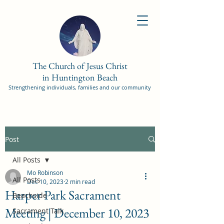
The Church of Jesus Christ
in Huntington Beach
Strengthening individuals, families and our community
Post
All Posts
Mo Robinson
All Posts
Dec 10, 2023
2 min read
Harper Park Sacrament
Beachside
Meeting | December 10, 2023
Sacrament Talk