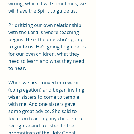
wrong, which it will sometimes, we 
will have the Spirit to guide us. 
Prioritizing our own relationship 
with the Lord is where teaching 
begins. He is the one who's going 
to guide us. He's going to guide us 
for our own children, what they 
need to learn and what they need 
to hear.
When we first moved into ward 
(congregation) and began inviting 
wiser sisters to come to temple 
with me. And one sisters gave 
some great advice. She said to 
focus on teaching my children to 
recognize and to listen to the 
promptings of the Holy Ghost. 