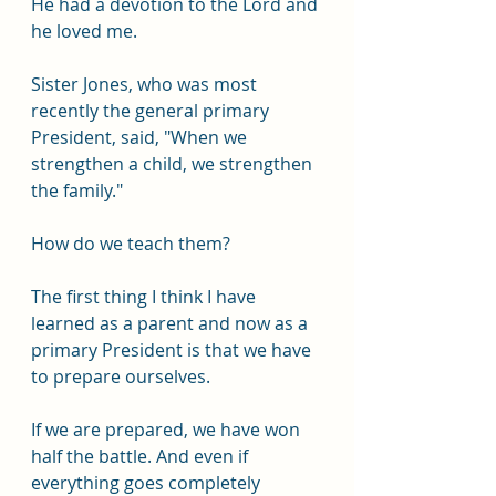
He had a devotion to the Lord and 
he loved me.
Sister Jones, who was most 
recently the general primary 
President, said, "When we 
strengthen a child, we strengthen 
the family."
How do we teach them? 
The first thing I think I have 
learned as a parent and now as a 
primary President is that we have 
to prepare ourselves.
If we are prepared, we have won 
half the battle. And even if 
everything goes completely 