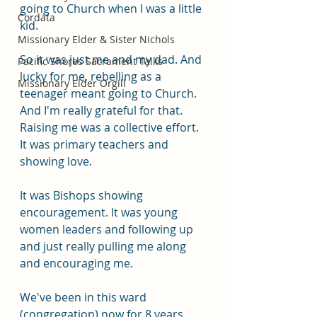
going to Church when I was a little 
Cordata
kid.
Missionary Elder & Sister Nichols
So it was just me and my dad. And 
Pacific Shores Sacrament Talks
lucky for me, rebelling as a 
Missionary Elder Orgill
teenager meant going to Church. 
And I'm really grateful for that. 
Raising me was a collective effort. 
It was primary teachers and 
showing love.
It was Bishops showing 
encouragement. It was young 
women leaders and following up 
and just really pulling me along 
and encouraging me. 
We've been in this ward 
(congregation) now for 8 years 