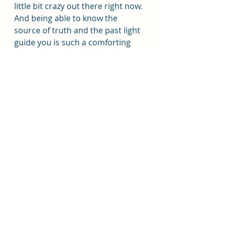
little bit crazy out there right now. 
And being able to know the 
source of truth and the past light 
guide you is such a comforting 
thing and help keep the 
perspective our eternal 
perspective in our focus. 
Sister Jones said, "being 
intentional and loving teaching 
and testifying to help children 
begin at a young age to feel the 
influence of the Holy Ghost. The 
Holy Ghost is essential to our 
children's testimony and 
conversion to Jesus Christ."
The Savior would have helped 
children to their trust in that 