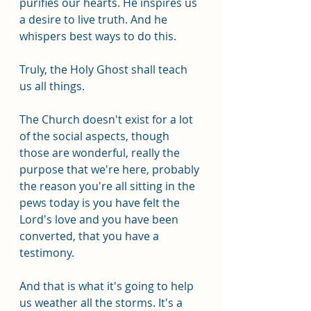
purifies our hearts. He inspires us 
a desire to live truth. And he 
whispers best ways to do this.
Truly, the Holy Ghost shall teach 
us all things. 
The Church doesn't exist for a lot 
of the social aspects, though 
those are wonderful, really the 
purpose that we're here, probably 
the reason you're all sitting in the 
pews today is you have felt the 
Lord's love and you have been 
converted, that you have a 
testimony. 
And that is what it's going to help 
us weather all the storms. It's a 