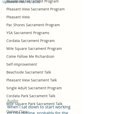
Beachside Sacrament Program
Updated:
Feb 15, 2022
Pleasant View Sacrament Program
Pleasant View
Pac Shores Sacrament Program
YSA Sacrament Programs
Cordata Sacrament Program
Mile Square Sacrament Program
Come Follow Me Richardson
Self-Improvement
Beachside Sacrament Talk
Pleasant View Sacrament Talk
Single Adult Sacrament Program
Cordata Park Sacrament Talk
Audio
Mile Square Park Sacrament Talk
When I sat down to start working 
Online Class
on this outline, probably for the 