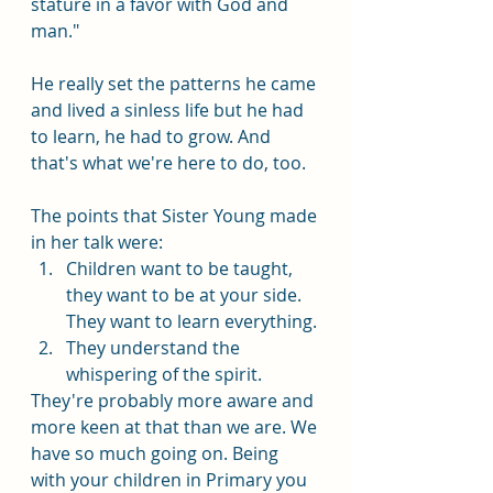
stature in a favor with God and 
man."
He really set the patterns he came 
and lived a sinless life but he had 
to learn, he had to grow. And 
that's what we're here to do, too.  
The points that Sister Young made 
in her talk were:
Children want to be taught, 
they want to be at your side. 
They want to learn everything.
They understand the 
whispering of the spirit.
They're probably more aware and 
more keen at that than we are. We 
have so much going on. Being 
with your children in Primary you 