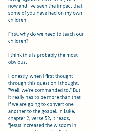
now and I've seen the impact that 
some of you have had on my own 
children.
First, why do we need to teach our 
children? 
I think this is probably the most 
obvious.
Honestly, when I first thought 
through this question I thought, 
"Well, we're commanded to." But 
it really has to be more than that 
if we are going to convert one 
another to the gospel. In Luke, 
chapter 2, verse 52, it reads, 
"Jesus increased the wisdom in 