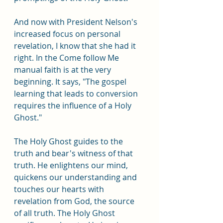
And now with President Nelson's 
increased focus on personal 
revelation, I know that she had it 
right. In the Come follow Me 
manual faith is at the very 
beginning. It says, "The gospel 
learning that leads to conversion 
requires the influence of a Holy 
Ghost."
The Holy Ghost guides to the 
truth and bear's witness of that 
truth. He enlightens our mind, 
quickens our understanding and 
touches our hearts with 
revelation from God, the source 
of all truth. The Holy Ghost 