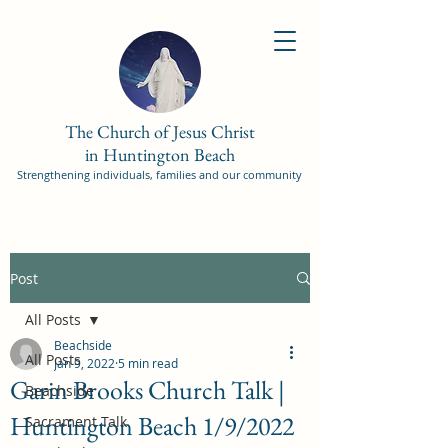
The Church of Jesus Christ
in Huntington Beach
Strengthening individuals, families and our community
Post
All Posts
Beachside
All Posts
Jan 9, 2022
5 min read
Garin Brooks Church Talk |
Beachside
Huntington Beach 1/9/2022
Sacrament Talk