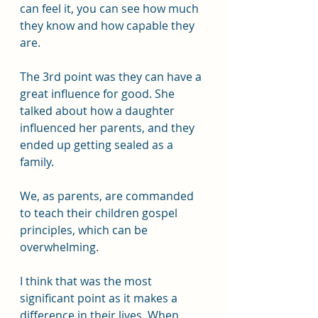
can feel it, you can see how much 
they know and how capable they 
are. 
The 3rd point was they can have a 
great influence for good. She 
talked about how a daughter 
influenced her parents, and they 
ended up getting sealed as a 
family.
We, as parents, are commanded 
to teach their children gospel 
principles, which can be 
overwhelming.
I think that was the most 
significant point as it makes a 
difference in their lives. When 