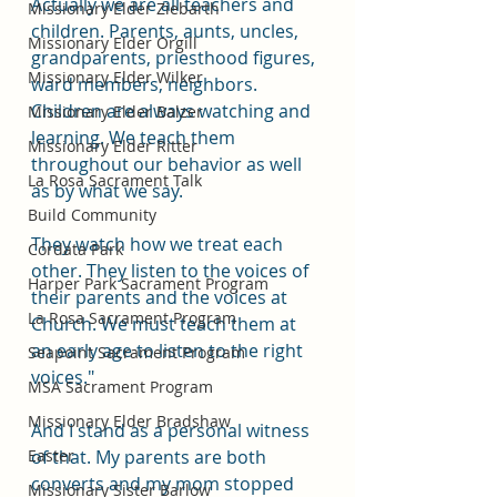
Actually we are all teachers and 
Missionary Elder Ziebarth
children. Parents, aunts, uncles, 
Missionary Elder Orgill
grandparents, priesthood figures, 
Missionary Elder Wilker
ward members, neighbors. 
Children are always watching and 
Missionary Elder Balzer
learning. We teach them 
Missionary Elder Ritter
throughout our behavior as well 
La Rosa Sacrament Talk
as by what we say.
Build Community
They watch how we treat each 
Cordata Park
other. They listen to the voices of 
Harper Park Sacrament Program
their parents and the voices at 
La Rosa Sacrament Program
Church. We must teach them at 
an early age to listen to the right 
Seapoint Sacrament Program
voices."
MSA Sacrament Program
Missionary Elder Bradshaw
And I stand as a personal witness 
Easter
of that. My parents are both 
converts and my mom stopped 
Missionary Sister Barlow