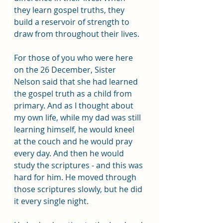
they learn gospel truths, they 
build a reservoir of strength to 
draw from throughout their lives. 
For those of you who were here 
on the 26 December, Sister 
Nelson said that she had learned 
the gospel truth as a child from 
primary. And as I thought about 
my own life, while my dad was still 
learning himself, he would kneel 
at the couch and he would pray 
every day. And then he would 
study the scriptures - and this was 
hard for him. He moved through 
those scriptures slowly, but he did 
it every single night.