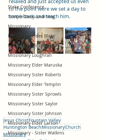
relaxed and just accepted us even 
Stake Conference
to the point were we set a day to 
come back and teach him. 
Temple Deep Learning
Missionary
Missionary Elder Blake
Missionary Elder Shintaku
Missionary Loughran
Missionary Elder Maruska
Missionary Sister Roberts
Missionary Elder Templin
Missionary Sister Sprowls
Missionary Sister Saylor
Missionary Sister Johnson
Jesus Christ
Fountain Valley
Missionary Elder Larson
Huntington Beach
Missionary
Church
Missionary - Sister Watkins
Missionary