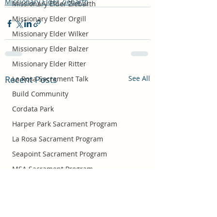
Missionary Elder Ziebarth
Missionary Elder Ziebarth
Missionary Elder Orgill
Missionary Elder Wilker
Missionary Elder Balzer
Missionary Elder Ritter
Recent Posts
See All
La Rosa Sacrament Talk
Build Community
Cordata Park
Harper Park Sacrament Program
La Rosa Sacrament Program
Seapoint Sacrament Program
MSA Sacrament Program
Missionary Elder Bradshaw
Easter
Missionary Sister Barlow