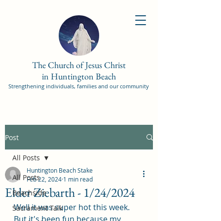
The Church of Jesus Christ
in Huntington Beach
Strengthening individuals, families and our community
Post
All Posts
Huntington Beach Stake
All Posts
Feb 22, 2024
1 min read
Elder Ziebarth - 1/24/2024
Beachside
Well it was super hot this week. 
Sacrament Talk
But it's been fun because my 