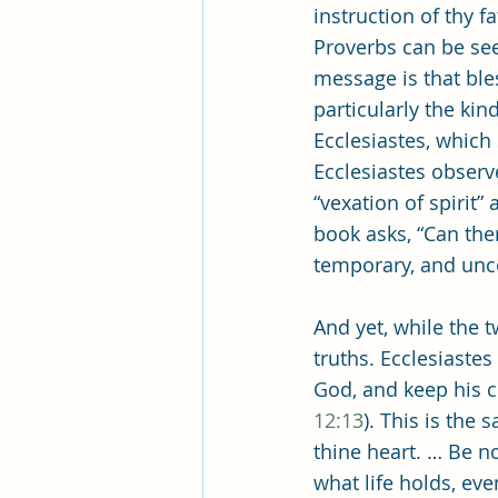
Pleasant View Sacrament Talk
instruction of thy f
Proverbs can be see
message is that bl
Mile Square Park Sacrament Talk
particularly the ki
Ecclesiastes, which 
Ecclesiastes observ
Missionary Elder Blake
Miss
“vexation of spirit” 
book asks, “Can the
temporary, and unce
Missionary Sister Roberts
Mi
And yet, while the t
truths. Ecclesiastes
Missionary Sister Johnson
M
God, and keep his 
12:13
). This is the
thine heart. … Be no
what life holds, ev