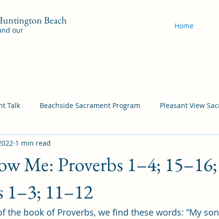
 Huntington Beach
Home
 and our
t Talk
Beachside Sacrament Program
Pleasant View Sa
2022
1 min read
acrament Program
YSA Sacrament Programs
Cordata Sa
w Me: Proverbs 1–4; 15–16; 
Come Follow Me Richardson
Self-Improvement
Bea
es 1–3; 11–12
 of the book of Proverbs, we find these words: “My son