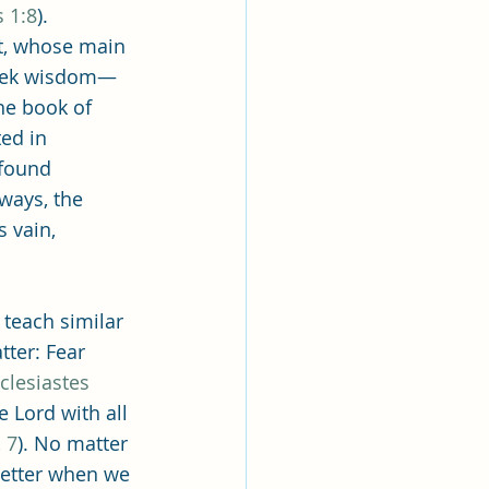
lk
 1:8
). 
nt, whose main 
seek wisdom—
ing
Missionary
he book of 
ed in 
 found 
Elder Maruska
 ways, the 
 vain, 
nary Sister Saylor
 teach similar 
tter: Fear 
clesiastes 
e Lord with all 
 7
). No matter 
better when we 