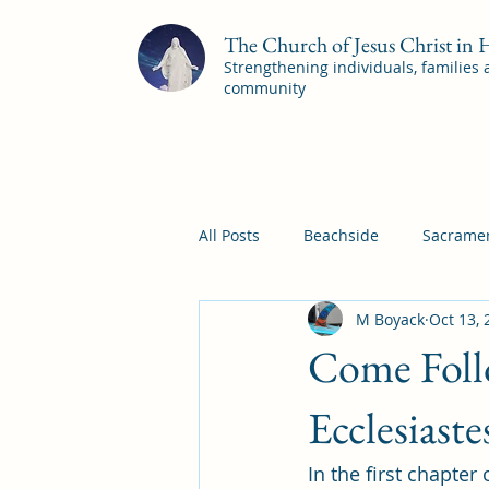
The Church of Jesus Christ in
Strengthening individuals, families
community
All Posts
Beachside
Sacramen
M Boyack
Oct 13, 
Pleasant View
Pac Shores S
Come Follo
Mile Square Sacrament Program
Ecclesiast
In the first chapter