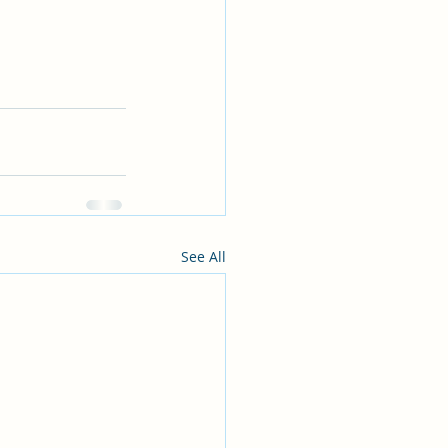
See All