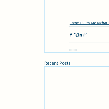
Come Follow Me Richar
Recent Posts