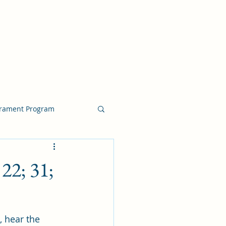
crament Program
crament Program
22; 31;
chside Sacrament Talk
, hear the 