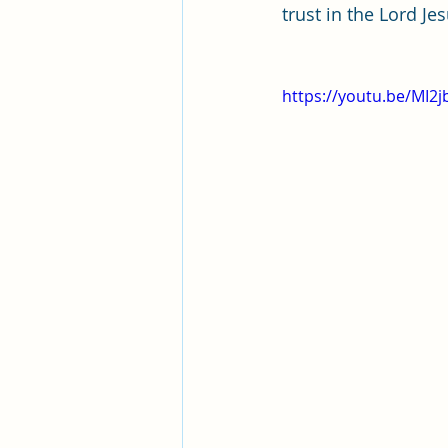
trust in the Lord Jes
https://youtu.be/MI2