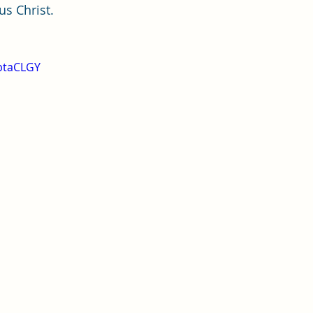
us Christ.
jbtaCLGY