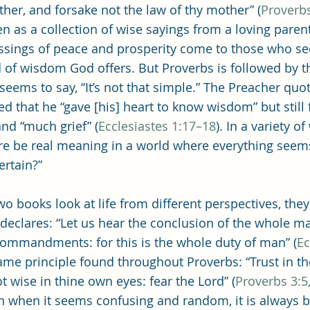
Single Adult Sacrament Program
Cordata Park Sacrament Ta
ather, and forsake not the law of thy mother” (
Proverbs
n as a collection of wise sayings from a loving pare
essings of peace and prosperity come to those who 
Online Class
Stake Conference
Temple Deep Learn
nd of wisdom God offers. But Proverbs is followed by t
seems to say, “It’s not that simple.” The Preacher quot
ed that he “gave [his] heart to know wisdom” but still
ionary Elder Shintaku
Missionary Loughran
Missionary 
and “much grief” (
Ecclesiastes 1:17–18
). In a variety of
re be real meaning in a world where everything seems
rtain?”
ssionary Elder Templin
Missionary Sister Sprowls
Missio
wo books look at life from different perspectives, they
 declares: “Let us hear the conclusion of the whole ma
issionary Elder Larson
commandments: for this is the whole duty of man” (
Ec
 same principle found throughout Proverbs: “Trust in th
t wise in thine own eyes: fear the Lord” (
Proverbs 3:5,
en when it seems confusing and random, it is always 