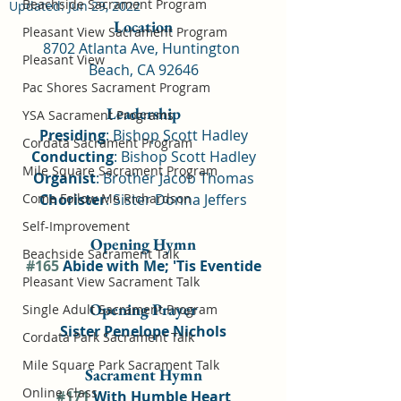
Beachside Sacrament Program
Updated:
Jun 29, 2022
Location
Pleasant View Sacrament Program
8702 Atlanta Ave, Huntington 
Pleasant View
Beach, CA 92646
Pac Shores Sacrament Program
Leadership
YSA Sacrament Programs
Presiding
: Bishop Scott Hadley
Cordata Sacrament Program
Conducting
: Bishop Scott Hadley
Mile Square Sacrament Program
Organist
: Brother Jacob Thomas
Come Follow Me Richardson
Chorister
: Sister Donna Jeffers
Self-Improvement
Opening Hymn
Beachside Sacrament Talk
#165
 Abide with Me; 'Tis Eventide
Pleasant View Sacrament Talk
Opening Prayer
Single Adult Sacrament Program
Sister Penelope Nichols
Cordata Park Sacrament Talk
Mile Square Park Sacrament Talk
Sacrament Hymn
Online Class
#171
 With Humble Heart