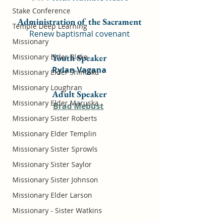
Stake Conference
Administration of the Sacrament
Temple Deep Learning
Renew baptismal covenant
Missionary
Missionary Elder Blake
Youth Speaker
Rylan Vagana
Missionary Elder Shintaku
Missionary Loughran
Adult Speaker
Missionary Elder Maruska
Brad Mebust
Missionary Sister Roberts
Missionary Elder Templin
Missionary Sister Sprowls
Missionary Sister Saylor
Missionary Sister Johnson
Missionary Elder Larson
Missionary - Sister Watkins