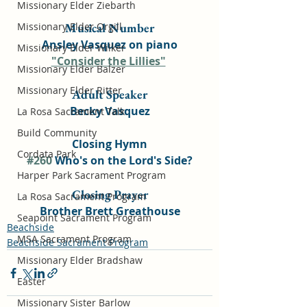
Missionary Elder Ziebarth
Missionary Elder Orgill
Musical Number
Ansley Vasquez on piano
Missionary Elder Wilker
"Consider the Lillies"
Missionary Elder Balzer
Missionary Elder Ritter
Adult Speaker
Becky Vasquez
La Rosa Sacrament Talk
Build Community
Closing Hymn
Cordata Park
#260
 Who's on the Lord's Side?
Harper Park Sacrament Program
Closing Prayer
La Rosa Sacrament Program
Brother Brett Greathouse
Seapoint Sacrament Program
Beachside
MSA Sacrament Program
Beachside Sacrament Program
Missionary Elder Bradshaw
Easter
Missionary Sister Barlow