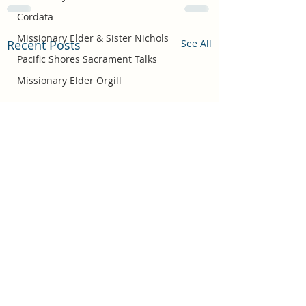
Cordata
Missionary Elder & Sister Nichols
Recent Posts
See All
Pacific Shores Sacrament Talks
Missionary Elder Orgill