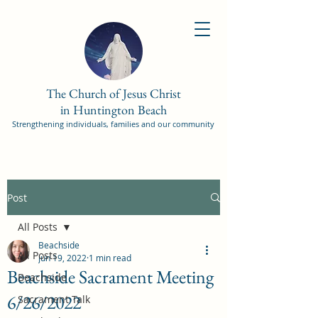
The Church of Jesus Christ
in Huntington Beach
Strengthening individuals, families and our community
Post
All Posts
Beachside
All Posts
Jun 19, 2022
1 min read
Beachside Sacrament Meeting
Beachside
6/26/2022
Sacrament Talk