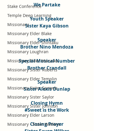
We Partake
Stake Conference
Temple Deep Learning
Youth Speaker
Missionary
Sister Kaya Gibson
Missionary Elder Blake
Speaker
Missionary Elder Shintaku
Brother Nino Mendoza
Missionary Loughran
Special Musical Number
Missionary Elder Maruska
Brother Crandall
Missionary Sister Roberts
Missionary Elder Templin
Speaker
Missionary Sister Sprowls
Sister Alexis Dunlap
Missionary Sister Saylor
Closing Hymn
Missionary Sister Johnson
#Sweet
 is the Work
Missionary Elder Larson
Closing Prayer
Missionary - Sister Watkins