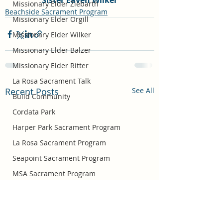
Sister Eaven Wilker
Missionary Elder Ziebarth
Beachside Sacrament Program
Missionary Elder Orgill
Missionary Elder Wilker
Missionary Elder Balzer
Missionary Elder Ritter
La Rosa Sacrament Talk
Recent Posts
See All
Build Community
Cordata Park
Harper Park Sacrament Program
La Rosa Sacrament Program
Seapoint Sacrament Program
MSA Sacrament Program
Missionary Elder Bradshaw
Easter
Missionary Sister Barlow