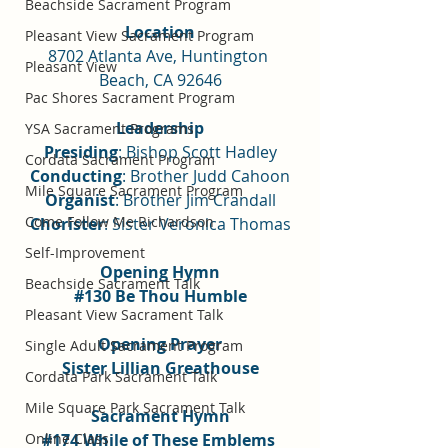
Beachside Sacrament Program
Location
Pleasant View Sacrament Program
8702 Atlanta Ave, Huntington 
Pleasant View
Beach, CA 92646
Pac Shores Sacrament Program
Leadership
YSA Sacrament Programs
Presiding
: Bishop Scott Hadley
Cordata Sacrament Program
Conducting
: Brother Judd Cahoon
Mile Square Sacrament Program
Organist
: Brother Jim Crandall
Come Follow Me Richardson
Chorister
: Sister Veronica Thomas
Self-Improvement
Opening Hymn
Beachside Sacrament Talk
#130
 Be Thou Humble
Pleasant View Sacrament Talk
Opening Prayer
Single Adult Sacrament Program
Sister Lillian Greathouse
Cordata Park Sacrament Talk
Mile Square Park Sacrament Talk
Sacrament Hymn
Online Class
#174
 While of These Emblems 