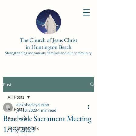
The Church of Jesus Christ
in Huntington Beach
Strengthening individuals, families and our community
Post
All Posts
alexishadleydunlap
All Posts
Jan 10, 2023
1 min read
Beachside Sacrament Meeting
Beachside
1/15/2023
Sacrament Talk