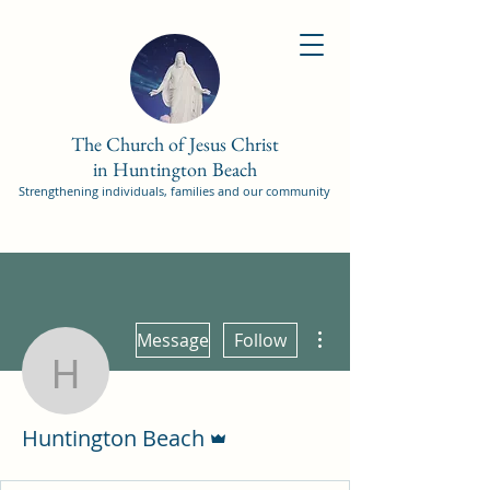
The Church of Jesus Christ
in Huntington Beach
Strengthening individuals, families and our community
More actions
Message
Follow
Huntington Beach
Admin
Huntington Beach