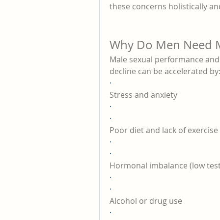
these concerns holistically an
Why Do Men Need M
Male sexual performance and vi
decline can be accelerated by
·
Stress and anxiety
·
·
Poor diet and lack of exercise
·
·
Hormonal imbalance (low tes
·
·
Alcohol or drug use
·