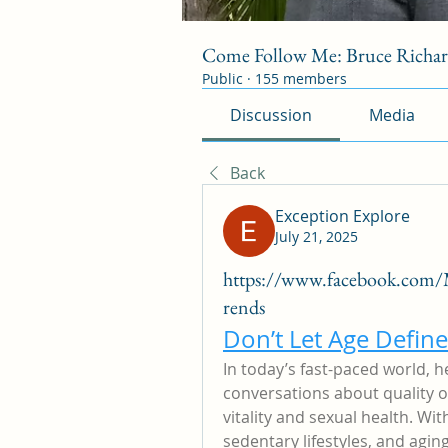
Come Follow Me: Bruce Richa
Public
·
155 members
Discussion
Media
Back
Exception Explore
July 21, 2025
https://www.facebook.com
rends
Don’t Let Age Defin
In today’s fast-paced world, h
conversations about quality o
vitality and sexual health. With
sedentary lifestyles, and agi