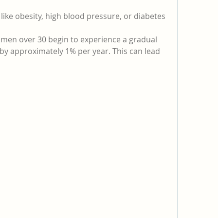
 like obesity, high blood pressure, or diabetes
 men over 30 begin to experience a gradual 
 by approximately 1% per year. This can lead 