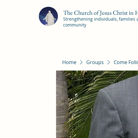
The Church of Jesus Christ in
Strengthening individuals, families
community
Home
Groups
Come Foll