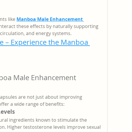
s like 
Manboa Male Enhancement 
teract these effects by naturally supporting 
circulation, and energy systems.
e – Experience the Manboa 
nboa Male Enhancement 
sules are not just about improving 
fer a wide range of benefits:
Levels
ral ingredients known to stimulate the 
n. Higher testosterone levels improve sexual 