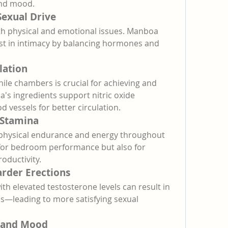
and mood.
Sexual Drive
th physical and emotional issues. Manboa 
est in intimacy by balancing hormones and 
lation
ile chambers is crucial for achieving and 
's ingredients support nitric oxide 
d vessels for better circulation.
 Stamina
physical endurance and energy throughout 
y for bedroom performance but also for 
oductivity.
arder Erections
h elevated testosterone levels can result in 
ns—leading to more satisfying sexual 
 and Mood