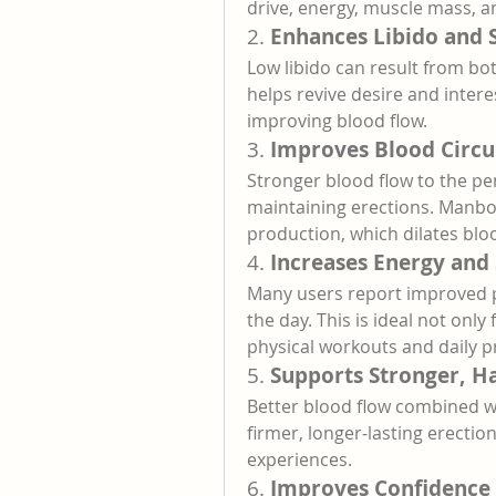
drive, energy, muscle mass, 
2. 
Enhances Libido and 
Low libido can result from bo
helps revive desire and inter
improving blood flow.
3. 
Improves Blood Circu
Stronger blood flow to the pen
maintaining erections. Manboa
production, which dilates bloo
4. 
Increases Energy and
Many users report improved 
the day. This is ideal not onl
physical workouts and daily pr
5. 
Supports Stronger, H
Better blood flow combined wit
firmer, longer-lasting erectio
experiences.
6. 
Improves Confidence