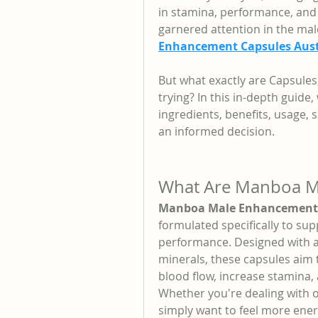
in stamina, performance, and 
garnered attention in the mal
Enhancement Capsules Aust
But what exactly are Capsules
trying? In this in-depth guide
ingredients, benefits, usage,
an informed decision.
What Are Manboa M
Manboa Male Enhancement 
formulated specifically to sup
performance. Designed with a 
minerals, these capsules aim 
blood flow, increase stamina, 
Whether you're dealing with o
simply want to feel more ener