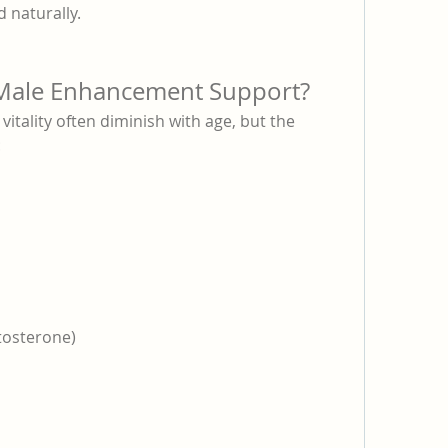
d naturally.
ale Enhancement Support?
tality often diminish with age, but the 
:
tosterone)