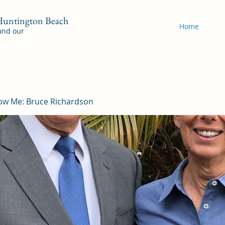
 Huntington Beach
Home
 and our
ow Me: Bruce Richardson