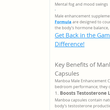
Mental fog and mood swings
·
Male enhancement supplement
Formula
 are designed to coun
the body’s hormone balance, 
Get Back in the Gam
Difference!
Key Benefits of Ma
Capsules
Manboa Male Enhancement Cap
bedroom performance; they of
1. 
Boosts Testosterone 
Manboa capsules contain natu
body’s testosterone productio