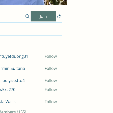
Join
mtuyetduong31
Follow
etduong31
rmin Sultana
Follow
l.od.y.so.tto4
Follow
y.so.tto4
iw5xc270
Follow
c270
sta Walls
Follow
 Members (155)