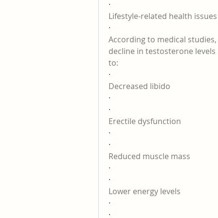
·
Lifestyle-related health issues
·
According to medical studies,
decline in testosterone levels
to:
·
Decreased libido
·
·
Erectile dysfunction
·
·
Reduced muscle mass
·
·
Lower energy levels
·
·