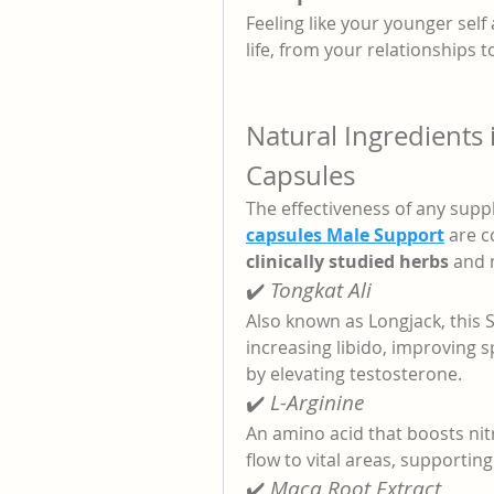
Feeling like your younger self
life, from your relationships 
Natural Ingredient
Capsules
The effectiveness of any suppl
capsules Male Support
 are 
clinically studied herbs
 and 
✔️ 
Tongkat Ali
Also known as Longjack, this 
increasing libido, improving 
by elevating testosterone.
✔️ 
L-Arginine
An amino acid that boosts nitr
flow to vital areas, supportin
✔️ 
Maca Root Extract