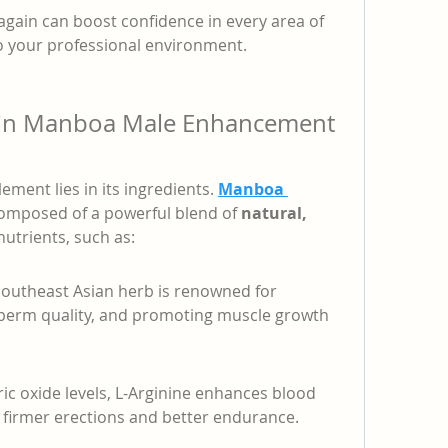
 again can boost confidence in every area of 
to your professional environment.
s in Manboa Male Enhancement 
ement lies in its ingredients. 
Manboa 
composed of a powerful blend of 
natural, 
nutrients, such as:
Southeast Asian herb is renowned for 
sperm quality, and promoting muscle growth 
ic oxide levels, L-Arginine enhances blood 
g firmer erections and better endurance.