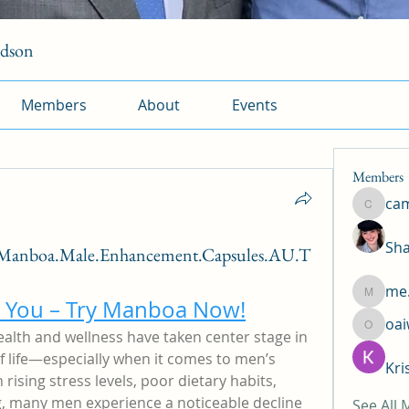
rdson
Members
About
Events
Members
ca
camtuy
Sha
/Manboa.Male.Enhancement.Capsules.AU.T
me.
me.l.od.
e You – Try Manboa Now!
oa
oaiw5x
ealth and wellness have taken center stage in 
f life—especially when it comes to men’s 
Kri
 rising stress levels, poor dietary habits, 
ng, many men experience a noticeable decline 
See All