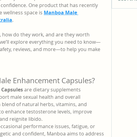
confidence. One product that has recently 
e wellness space is 
Manboa Male 
ralia
.
, how do they work, and are they worth 
, we’ll explore everything you need to know—
 safety, reviews, and more—to help you make 
ale Enhancement Capsules?
Capsules
 are dietary supplements 
port male sexual health and overall 
blend of natural herbs, vitamins, and 
to enhance testosterone levels, improve 
and reignite libido.
ccasional performance issues, fatigue, or 
getic and confident, Manboa aims to address 