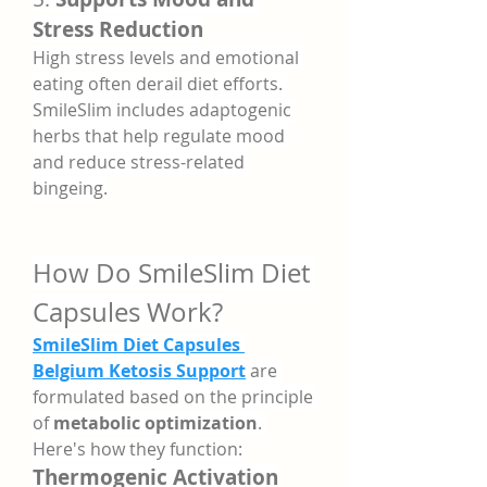
Stress Reduction
High stress levels and emotional 
eating often derail diet efforts. 
SmileSlim includes adaptogenic 
herbs that help regulate mood 
and reduce stress-related 
bingeing.
How Do SmileSlim Diet 
Capsules Work?
SmileSlim Diet Capsules 
Belgium Ketosis Support
 are 
formulated based on the principle 
of 
metabolic optimization
. 
Here's how they function:
Thermogenic Activation