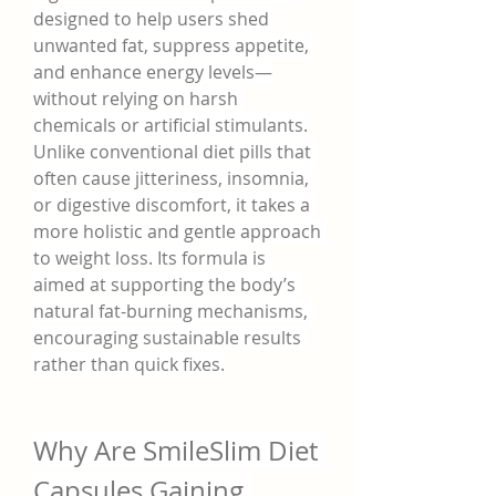
designed to help users shed 
unwanted fat, suppress appetite, 
and enhance energy levels—
without relying on harsh 
chemicals or artificial stimulants.
Unlike conventional diet pills that 
often cause jitteriness, insomnia, 
or digestive discomfort, it takes a 
more holistic and gentle approach 
to weight loss. Its formula is 
aimed at supporting the body’s 
natural fat-burning mechanisms, 
encouraging sustainable results 
rather than quick fixes.
Why Are SmileSlim Diet 
Capsules Gaining 