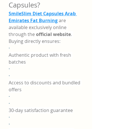
Capsules?
SmileSlim Diet Capsules Arab 
Emirates Fat Burning
 are 
available exclusively online 
through the 
official website
. 
Buying directly ensures:
·
Authentic product with fresh 
batches
·
·
Access to discounts and bundled 
offers
·
·
30-day satisfaction guarantee
·
·