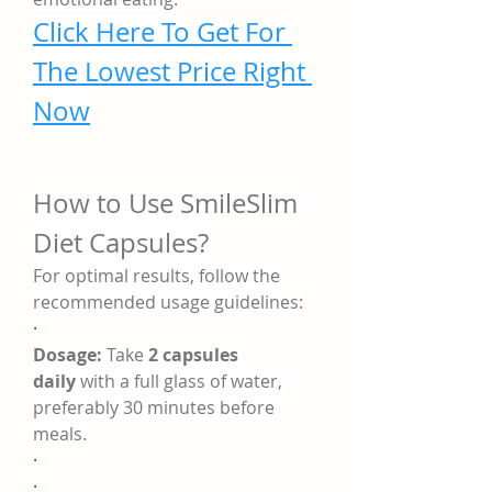
Click Here To Get For 
The Lowest Price Right 
Now
How to Use SmileSlim 
Diet Capsules?
For optimal results, follow the 
recommended usage guidelines:
·
Dosage:
 Take 
2 capsules 
daily
 with a full glass of water, 
preferably 30 minutes before 
meals.
·
·