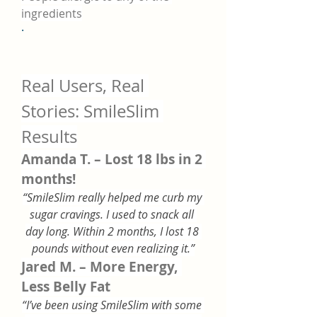
ingredients
·
Real Users, Real 
Stories: SmileSlim 
Results
Amanda T. – Lost 18 lbs in 2 
months!
“SmileSlim really helped me curb my 
sugar cravings. I used to snack all 
day long. Within 2 months, I lost 18 
pounds without even realizing it.”
Jared M. – More Energy, 
Less Belly Fat
“I’ve been using SmileSlim with some 