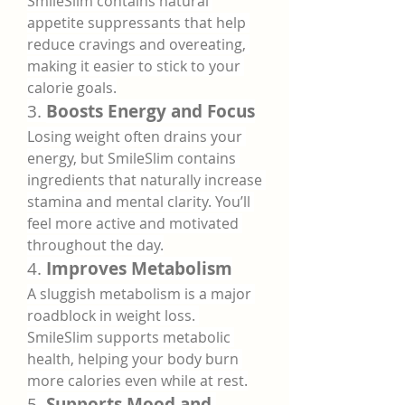
SmileSlim contains natural 
appetite suppressants that help 
reduce cravings and overeating, 
making it easier to stick to your 
calorie goals.
3. 
Boosts Energy and Focus
Losing weight often drains your 
energy, but SmileSlim contains 
ingredients that naturally increase 
stamina and mental clarity. You’ll 
feel more active and motivated 
throughout the day.
4. 
Improves Metabolism
A sluggish metabolism is a major 
roadblock in weight loss. 
SmileSlim supports metabolic 
health, helping your body burn 
more calories even while at rest.
5. 
Supports Mood and 