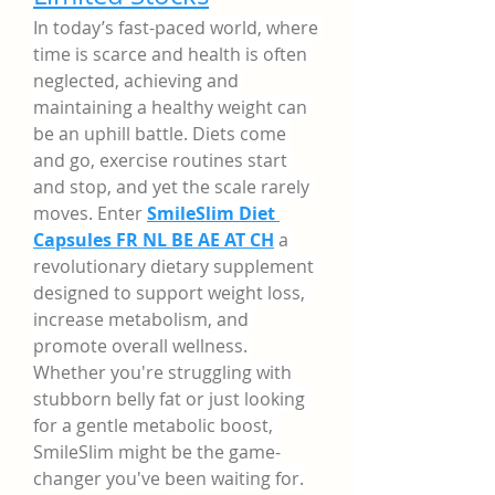
In today’s fast-paced world, where 
time is scarce and health is often 
neglected, achieving and 
maintaining a healthy weight can 
be an uphill battle. Diets come 
and go, exercise routines start 
and stop, and yet the scale rarely 
moves. Enter 
SmileSlim Diet 
Capsules FR NL BE AE AT CH
a 
revolutionary dietary supplement 
designed to support weight loss, 
increase metabolism, and 
promote overall wellness. 
Whether you're struggling with 
stubborn belly fat or just looking 
for a gentle metabolic boost, 
SmileSlim might be the game-
changer you've been waiting for.