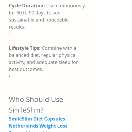
Cycle Duration:
 Use continuously 
for 60 to 90 days to see 
sustainable and noticeable 
results.
·
·
Lifestyle Tips:
 Combine with a 
balanced diet, regular physical 
activity, and adequate sleep for 
best outcomes.
·
Who Should Use 
SmileSlim?
SmileSlim Diet Capsules 
Netherlands Weight Loss 