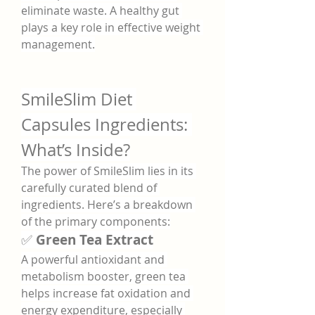
eliminate waste. A healthy gut 
plays a key role in effective weight 
management.
SmileSlim Diet 
Capsules Ingredients: 
What’s Inside?
The power of SmileSlim lies in its 
carefully curated blend of 
ingredients. Here’s a breakdown 
of the primary components:
✅ 
Green Tea Extract
A powerful antioxidant and 
metabolism booster, green tea 
helps increase fat oxidation and 
energy expenditure, especially 