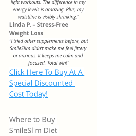
light workouts. The difference in my 
energy levels is amazing. Plus, my 
waistline is visibly shrinking.”
Linda P. – Stress-Free 
Weight Loss
“I tried other supplements before, but 
SmileSlim didn’t make me feel jittery 
or anxious. It keeps me calm and 
focused. Total win!”
Click Here To Buy At A 
Special Discounted 
Cost Today!
Where to Buy 
SmileSlim Diet 