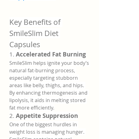
Key Benefits of 
SmileSlim Diet 
Capsules
1. 
Accelerated Fat Burning
SmileSlim helps ignite your body’s 
natural fat-burning process, 
especially targeting stubborn 
areas like belly, thighs, and hips. 
By enhancing thermogenesis and 
lipolysis, it aids in melting stored 
fat more efficiently.
2. 
Appetite Suppression
One of the biggest hurdles in 
weight loss is managing hunger. 