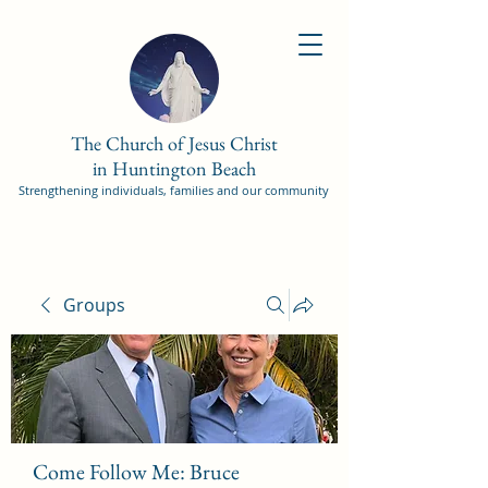
The Church of Jesus Christ
in Huntington Beach
Strengthening individuals, families and our community
Groups
Come Follow Me: Bruce