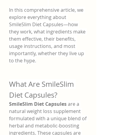
In this comprehensive article, we 
explore everything about 
SmileSlim Diet Capsules—how 
they work, what ingredients make 
them effective, their benefits, 
usage instructions, and most 
importantly, whether they live up 
to the hype.
What Are SmileSlim 
Diet Capsules?
SmileSlim Diet Capsules
 are a 
natural weight loss supplement 
formulated with a unique blend of 
herbal and metabolic-boosting 
ingredients. These capsules are 