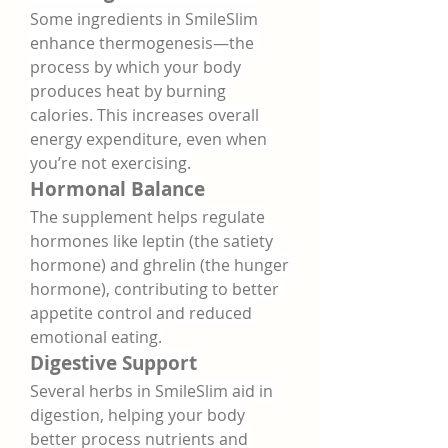
Some ingredients in SmileSlim 
enhance thermogenesis—the 
process by which your body 
produces heat by burning 
calories. This increases overall 
energy expenditure, even when 
you’re not exercising.
Hormonal Balance
The supplement helps regulate 
hormones like leptin (the satiety 
hormone) and ghrelin (the hunger 
hormone), contributing to better 
appetite control and reduced 
emotional eating.
Digestive Support
Several herbs in SmileSlim aid in 
digestion, helping your body 
better process nutrients and 