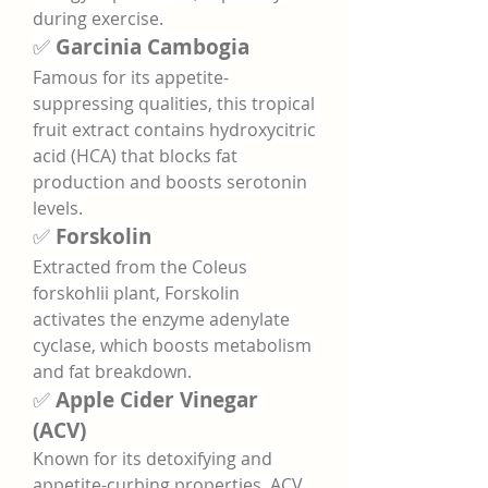
during exercise.
✅ 
Garcinia Cambogia
Famous for its appetite-
suppressing qualities, this tropical 
fruit extract contains hydroxycitric 
acid (HCA) that blocks fat 
production and boosts serotonin 
levels.
✅ 
Forskolin
Extracted from the Coleus 
forskohlii plant, Forskolin 
activates the enzyme adenylate 
cyclase, which boosts metabolism 
and fat breakdown.
✅ 
Apple Cider Vinegar 
(ACV)
Known for its detoxifying and 
appetite-curbing properties, ACV 