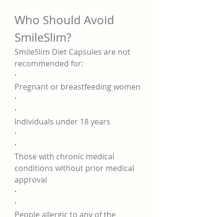
Who Should Avoid 
SmileSlim?
SmileSlim Diet Capsules are not 
recommended for:
·
Pregnant or breastfeeding women
·
·
Individuals under 18 years
·
·
Those with chronic medical 
conditions without prior medical 
approval
·
·
People allergic to any of the 