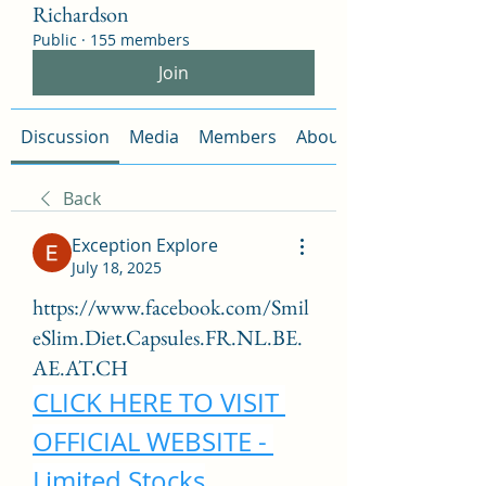
Richardson
Public
·
155 members
Join
Discussion
Media
Members
About
Back
Exception Explore
July 18, 2025
https://www.facebook.com/Smil
eSlim.Diet.Capsules.FR.NL.BE.
AE.AT.CH
CLICK HERE TO VISIT 
OFFICIAL WEBSITE - 
Limited Stocks