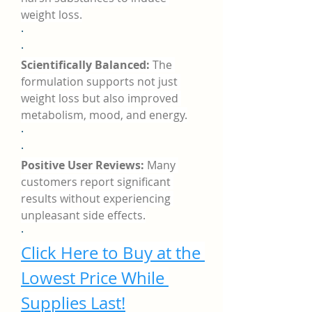
weight loss.
·
·
Scientifically Balanced:
 The 
formulation supports not just 
weight loss but also improved 
metabolism, mood, and energy.
·
·
Positive User Reviews:
 Many 
customers report significant 
results without experiencing 
unpleasant side effects.
·
Click Here to Buy at the 
Lowest Price While 
Supplies Last!