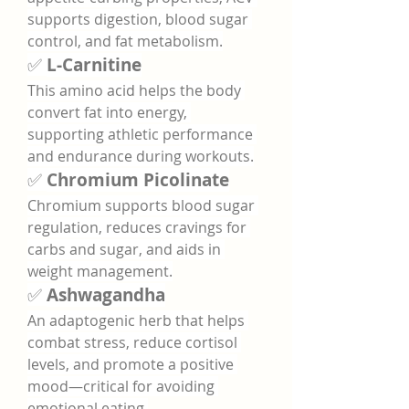
supports digestion, blood sugar 
control, and fat metabolism.
✅ 
L-Carnitine
This amino acid helps the body 
convert fat into energy, 
supporting athletic performance 
and endurance during workouts.
✅ 
Chromium Picolinate
Chromium supports blood sugar 
regulation, reduces cravings for 
carbs and sugar, and aids in 
weight management.
✅ 
Ashwagandha
An adaptogenic herb that helps 
combat stress, reduce cortisol 
levels, and promote a positive 
mood—critical for avoiding 
emotional eating.