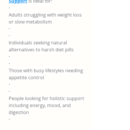
Support
 is ideal for:
·
Adults struggling with weight loss 
or slow metabolism
·
·
Individuals seeking natural 
alternatives to harsh diet pills
·
·
Those with busy lifestyles needing 
appetite control
·
·
People looking for holistic support 
including energy, mood, and 
digestion
·