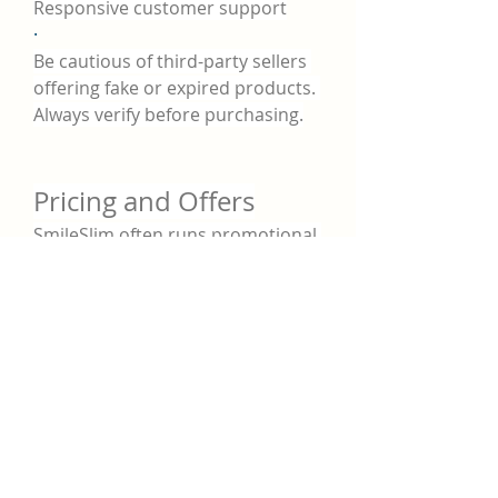
Responsive customer support
·
Be cautious of third-party sellers 
offering fake or expired products. 
Always verify before purchasing.
Pricing and Offers
SmileSlim often runs promotional 
offers for first-time buyers and 
multi-bottle packages. Common 
options include:
·
1 Bottle (30-day supply)
 – $59.95
·
·
3 Bottles (90-day supply)
 – 
$149.85 (Save $30)