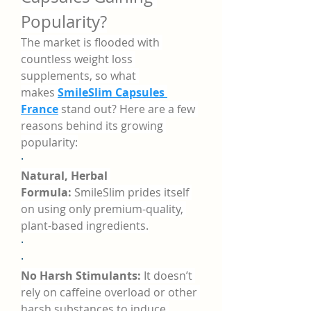
Popularity?
The market is flooded with 
countless weight loss 
supplements, so what 
makes 
SmileSlim Capsules 
France
 stand out? Here are a few 
reasons behind its growing 
popularity:
·
Natural, Herbal 
Formula:
 SmileSlim prides itself 
on using only premium-quality, 
plant-based ingredients.
·
·
No Harsh Stimulants:
 It doesn’t 
rely on caffeine overload or other 
harsh substances to induce 