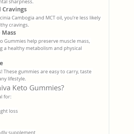
ntal sharpness.
 Cravings
cinia Cambogia and MCT oil, you’re less likely 
lthy cravings.
e Mass
eto Gummies help preserve muscle mass, 
ing a healthy metabolism and physical 
e
! These gummies are easy to carry, taste 
ny lifestyle.
niva Keto Gummies?
 for:
ight loss
endly supplement