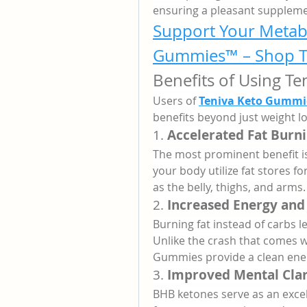
ensuring a pleasant suppleme
Support Your Metabo
Gummies™ – Shop T
Benefits of Using T
Users of 
Teniva Keto Gummie
benefits beyond just weight lo
1. 
Accelerated Fat Burn
The most prominent benefit is
your body utilize fat stores 
as the belly, thighs, and arms.
2. 
Increased Energy and
Burning fat instead of carbs l
Unlike the crash that comes w
Gummies provide a clean ene
3. 
Improved Mental Clar
BHB ketones serve as an excell