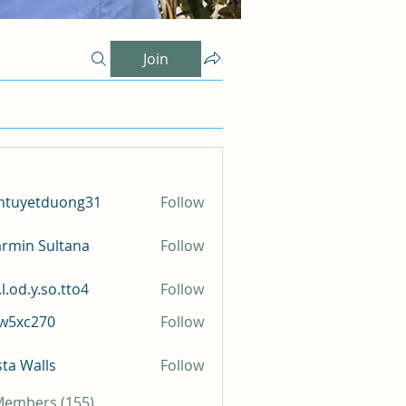
Join
mtuyetduong31
Follow
etduong31
rmin Sultana
Follow
l.od.y.so.tto4
Follow
y.so.tto4
iw5xc270
Follow
c270
sta Walls
Follow
 Members (155)