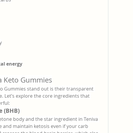
y
al energy
va Keto Gummies
o Gummies stand out is their transparent 
e. Let’s explore the core ingredients that 
ful:
e (BHB)
etone body and the star ingredient in Teniva 
e and maintain ketosis even if your carb 