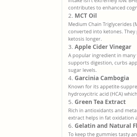
intake isn’t extremely low. BH
contributes to enhanced cogni
2. 
MCT Oil
Medium Chain Triglycerides (MC
converted into ketones. They 
ketosis longer.
3. 
Apple Cider Vinegar
A popular ingredient in many 
supports digestion, curbs appe
sugar levels.
4. 
Garcinia Cambogia
Known for its appetite-suppre
hydroxycitric acid (HCA) whic
5. 
Green Tea Extract
Rich in antioxidants and met
extract helps in fat oxidation
6. 
Gelatin and Natural F
To keep the gummies tasty and