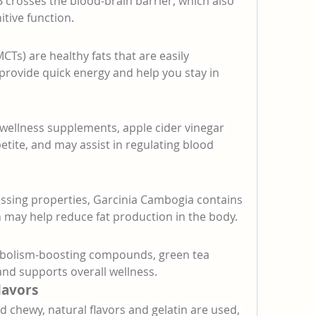
B crosses the blood-brain barrier, which also 
tive function.
Ts) are healthy fats that are easily 
provide quick energy and help you stay in 
wellness supplements, apple cider vinegar 
tite, and may assist in regulating blood 
ssing properties, Garcinia Cambogia contains 
h may help reduce fat production in the body.
abolism-boosting compounds, green tea 
 and supports overall wellness.
lavors
 chewy, natural flavors and gelatin are used, 