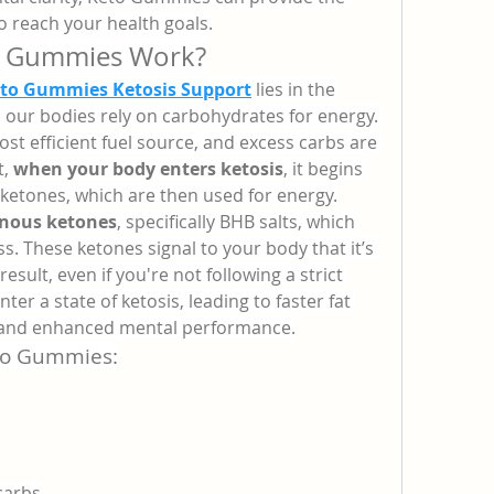
 reach your health goals.
o Gummies Work?
eto Gummies Ketosis Support
 lies in the 
, our bodies rely on carbohydrates for energy. 
t efficient fuel source, and excess carbs are 
, 
when your body enters ketosis
, it begins 
 ketones, which are then used for energy.
nous ketones
, specifically BHB salts, which 
s. These ketones signal to your body that it’s 
result, even if you're not following a strict 
nter a state of ketosis, leading to faster fat 
, and enhanced mental performance.
eto Gummies:
 carbs