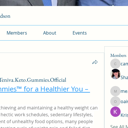
rdson
Members
About
Events
Members
ca
camtuy
Sha
eniva.Keto.Gummies.Official
mies™ for a Healthier You – 
me.
me.l.od.
oa
oaiw5x
chieving and maintaining a healthy weight can 
hectic work schedules, sedentary lifestyles, 
Kri
t of unhealthy food options, many people 
See All