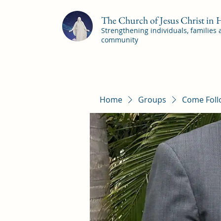
The Church of Jesus Christ in
Strengthening individuals, families
community
Home
Groups
Come Foll