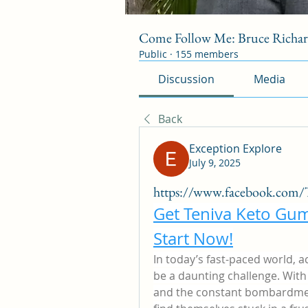
Come Follow Me: Bruce Richa
Public
·
155 members
Discussion
Media
Back
Exception Explore
July 9, 2025
https://www.facebook.com/T
Get Teniva Keto Gum
Start Now!
In today’s fast-paced world, a
be a daunting challenge. With 
and the constant bombardmen