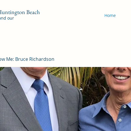
 Huntington Beach
Home
 and our
ow Me: Bruce Richardson