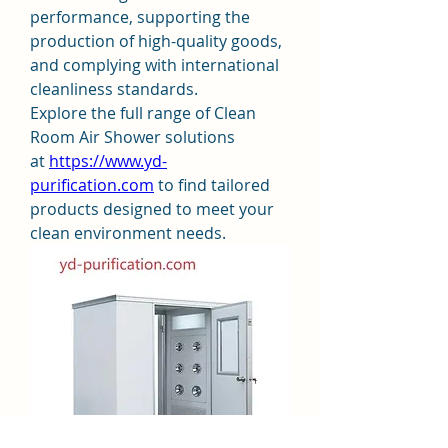
performance, supporting the 
production of high-quality goods, 
and complying with international 
cleanliness standards.
Explore the full range of Clean 
Room Air Shower solutions 
at 
https://www.yd-
purification.com
 to find tailored 
products designed to meet your 
clean environment needs.