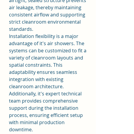
airtight, sealed structure prevents 
air leakage, thereby maintaining 
consistent airflow and supporting 
strict cleanroom environmental 
standards.
Installation flexibility is a major 
advantage of it's air showers. The 
systems can be customized to fit a 
variety of cleanroom layouts and 
spatial constraints. This 
adaptability ensures seamless 
integration with existing 
cleanroom architecture. 
Additionally, it's expert technical 
team provides comprehensive 
support during the installation 
process, ensuring efficient setup 
with minimal production 
downtime.