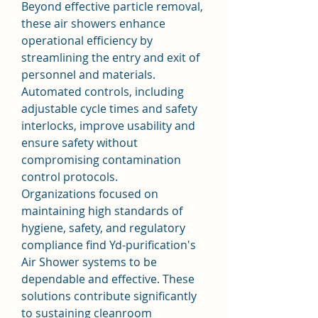
Beyond effective particle removal, 
these air showers enhance 
operational efficiency by 
streamlining the entry and exit of 
personnel and materials. 
Automated controls, including 
adjustable cycle times and safety 
interlocks, improve usability and 
ensure safety without 
compromising contamination 
control protocols.
Organizations focused on 
maintaining high standards of 
hygiene, safety, and regulatory 
compliance find Yd-purification's 
Air Shower systems to be 
dependable and effective. These 
solutions contribute significantly 
to sustaining cleanroom 