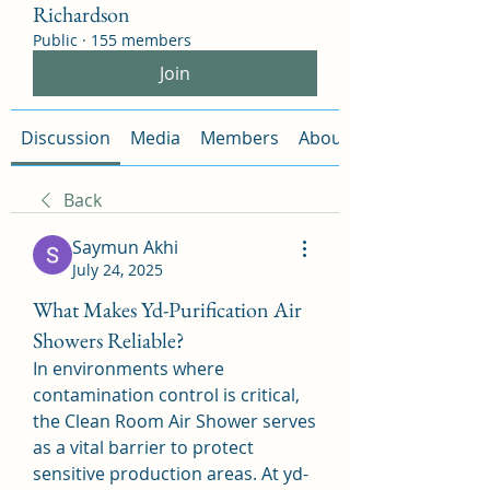
Richardson
Public
·
155 members
Join
Discussion
Media
Members
About
Back
Saymun Akhi
July 24, 2025
What Makes Yd-Purification Air
Showers Reliable?
In environments where 
contamination control is critical, 
the Clean Room Air Shower serves 
as a vital barrier to protect 
sensitive production areas. At yd-