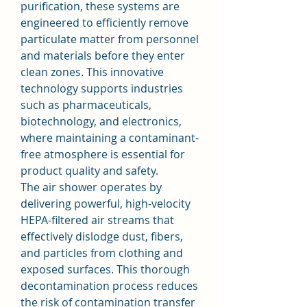
purification, these systems are 
engineered to efficiently remove 
particulate matter from personnel 
and materials before they enter 
clean zones. This innovative 
technology supports industries 
such as pharmaceuticals, 
biotechnology, and electronics, 
where maintaining a contaminant-
free atmosphere is essential for 
product quality and safety.
The air shower operates by 
delivering powerful, high-velocity 
HEPA-filtered air streams that 
effectively dislodge dust, fibers, 
and particles from clothing and 
exposed surfaces. This thorough 
decontamination process reduces 
the risk of contamination transfer 