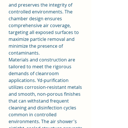
and preserves the integrity of 
controlled environments. The 
chamber design ensures 
comprehensive air coverage, 
targeting all exposed surfaces to 
maximize particle removal and 
minimize the presence of 
contaminants.
Materials and construction are 
tailored to meet the rigorous 
demands of cleanroom 
applications. Yd-purification 
utilizes corrosion-resistant metals 
and smooth, non-porous finishes 
that can withstand frequent 
cleaning and disinfection cycles 
common in controlled 
environments. The air shower's 