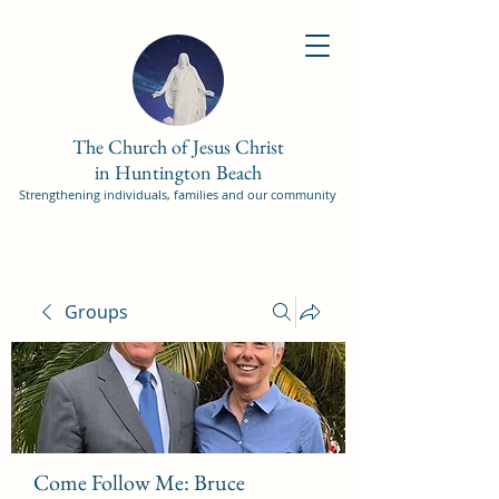
The Church of Jesus Christ
in Huntington Beach
Strengthening individuals, families and our community
Groups
Come Follow Me: Bruce