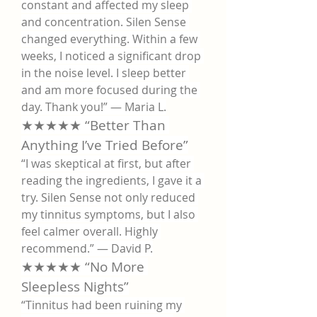
constant and affected my sleep 
and concentration. Silen Sense 
changed everything. Within a few 
weeks, I noticed a significant drop 
in the noise level. I sleep better 
and am more focused during the 
day. Thank you!” — Maria L.
★★★★★ “Better Than 
Anything I’ve Tried Before”
“I was skeptical at first, but after 
reading the ingredients, I gave it a 
try. Silen Sense not only reduced 
my tinnitus symptoms, but I also 
feel calmer overall. Highly 
recommend.” — David P.
★★★★★ “No More 
Sleepless Nights”
“Tinnitus had been ruining my 