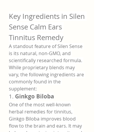
Key Ingredients in Silen 
Sense Calm Ears 
Tinnitus Remedy
A standout feature of Silen Sense 
is its natural, non-GMO, and 
scientifically researched formula. 
While proprietary blends may 
vary, the following ingredients are 
commonly found in the 
supplement:
1. 
Ginkgo Biloba
One of the most well-known 
herbal remedies for tinnitus, 
Ginkgo Biloba improves blood 
flow to the brain and ears. It may 