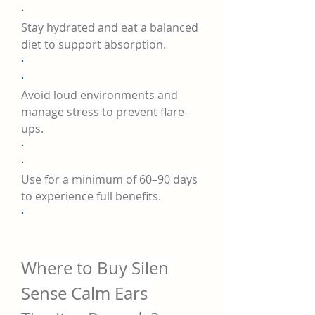
·
Stay hydrated and eat a balanced 
diet to support absorption.
·
·
Avoid loud environments and 
manage stress to prevent flare-
ups.
·
·
Use for a minimum of 60–90 days 
to experience full benefits.
·
Where to Buy Silen 
Sense Calm Ears 