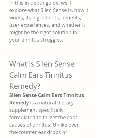
In this in-depth guide, we’ll 
explore what Silen Sense is, how it 
works, its ingredients, benefits, 
user experiences, and whether it 
might be the right solution for 
your tinnitus struggles.
What is Silen Sense 
Calm Ears Tinnitus 
Remedy?
Silen Sense Calm Ears Tinnitus 
Remedy
 is a natural dietary 
supplement specifically 
formulated to target the root 
causes of tinnitus. Unlike over-
the-counter ear drops or 