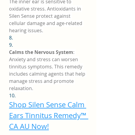
The inner ear is sensitive to 
oxidative stress. Antioxidants in 
Silen Sense protect against 
cellular damage and age-related 
hearing issues.
8.
9.
Calms the Nervous System
: 
Anxiety and stress can worsen 
tinnitus symptoms. This remedy 
includes calming agents that help 
manage stress and promote 
relaxation.
10.
Shop Silen Sense Calm 
Ears Tinnitus Remedy™ 
CA AU Now!