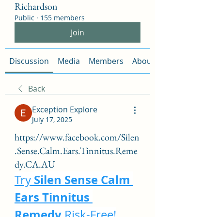
Richardson
Public
·
155 members
Join
Discussion
Media
Members
About
Back
Exception Explore
July 17, 2025
https://www.facebook.com/Silen
.Sense.Calm.Ears.Tinnitus.Reme
dy.CA.AU
Silen Sense Calm 
Try 
Ears Tinnitus 
Remedy
 Risk-Free!