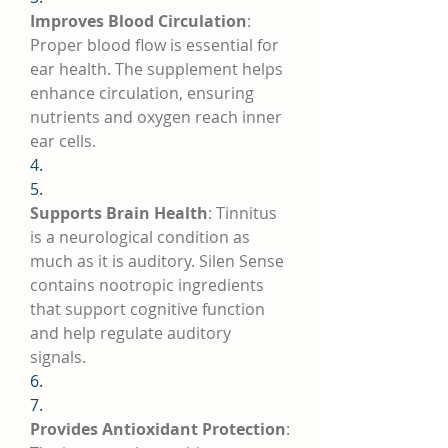
Improves Blood Circulation
: 
Proper blood flow is essential for 
ear health. The supplement helps 
enhance circulation, ensuring 
nutrients and oxygen reach inner 
ear cells.
4.
5.
Supports Brain Health
: Tinnitus 
is a neurological condition as 
much as it is auditory. Silen Sense 
contains nootropic ingredients 
that support cognitive function 
and help regulate auditory 
signals.
6.
7.
Provides Antioxidant Protection
: 