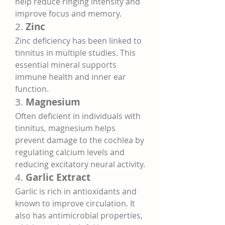
help reduce ringing intensity and 
improve focus and memory.
2. 
Zinc
Zinc deficiency has been linked to 
tinnitus in multiple studies. This 
essential mineral supports 
immune health and inner ear 
function.
3. 
Magnesium
Often deficient in individuals with 
tinnitus, magnesium helps 
prevent damage to the cochlea by 
regulating calcium levels and 
reducing excitatory neural activity.
4. 
Garlic Extract
Garlic is rich in antioxidants and 
known to improve circulation. It 
also has antimicrobial properties, 