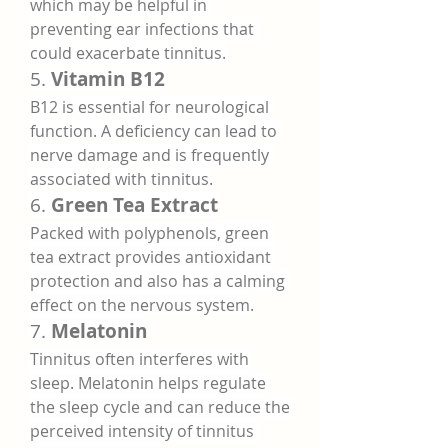
which may be helpful in 
preventing ear infections that 
could exacerbate tinnitus.
5. 
Vitamin B12
B12 is essential for neurological 
function. A deficiency can lead to 
nerve damage and is frequently 
associated with tinnitus.
6. 
Green Tea Extract
Packed with polyphenols, green 
tea extract provides antioxidant 
protection and also has a calming 
effect on the nervous system.
7. 
Melatonin
Tinnitus often interferes with 
sleep. Melatonin helps regulate 
the sleep cycle and can reduce the 
perceived intensity of tinnitus 