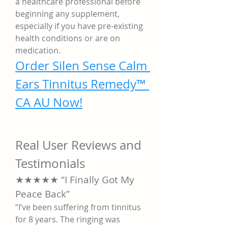
a healthcare professional before 
beginning any supplement, 
especially if you have pre-existing 
health conditions or are on 
medication.
Order Silen Sense Calm 
Ears Tinnitus Remedy™ 
CA AU Now!
Real User Reviews and 
Testimonials
★★★★★ “I Finally Got My 
Peace Back”
“I’ve been suffering from tinnitus 
for 8 years. The ringing was 