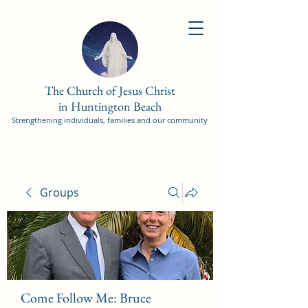
The Church of Jesus Christ
in Huntington Beach
Strengthening individuals, families and our community
Groups
Come Follow Me: Bruce