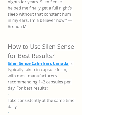
nights for years. Silen Sense 
helped me finally get a full night’s 
sleep without that constant hum 
in my ears. I’m a believer now!” — 
Brenda M.
How to Use Silen Sense 
for Best Results?
Silen Sense Calm Ears Canada
 is 
typically taken in capsule form, 
with most manufacturers 
recommending 1–2 capsules per 
day. For best results:
·
Take consistently at the same time 
daily.
·