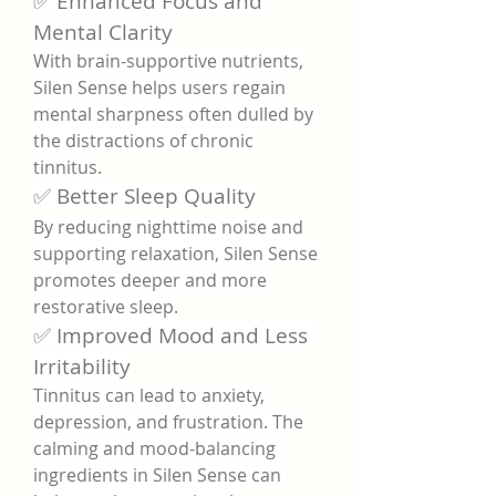
✅ Enhanced Focus and 
Mental Clarity
With brain-supportive nutrients, 
Silen Sense helps users regain 
mental sharpness often dulled by 
the distractions of chronic 
tinnitus.
✅ Better Sleep Quality
By reducing nighttime noise and 
supporting relaxation, Silen Sense 
promotes deeper and more 
restorative sleep.
✅ Improved Mood and Less 
Irritability
Tinnitus can lead to anxiety, 
depression, and frustration. The 
calming and mood-balancing 
ingredients in Silen Sense can 