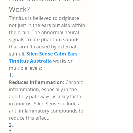
Work?
Tinnitus is believed to originate 
not just in the ears but also within 
the brain. The abnormal neural 
signals create phantom sounds 
that aren't caused by external 
stimuli. 
Silen Sense Calm Ears 
Tinnitus Australia
 works on 
multiple levels:
1.
Reduces Inflammation
: Chronic 
inflammation, especially in the 
auditory pathways, is a key factor 
in tinnitus. Silen Sense includes 
anti-inflammatory compounds to 
reduce this effect.
2.
3.