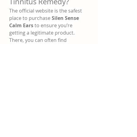
Tinnitus Remedy?
The official website is the safest 
place to purchase 
Silen Sense 
Calm Ears
 to ensure you’re 
getting a legitimate product. 
There, you can often find 
promotional deals, bundles, and 
even money-back guarantees. 
Always avoid third-party sellers 
that may offer counterfeit or 
expired supplements.
Potential Side Effects 
and Precautions
Since 
Silen Sense Tinnitus 
Remedy
 is made from natural 