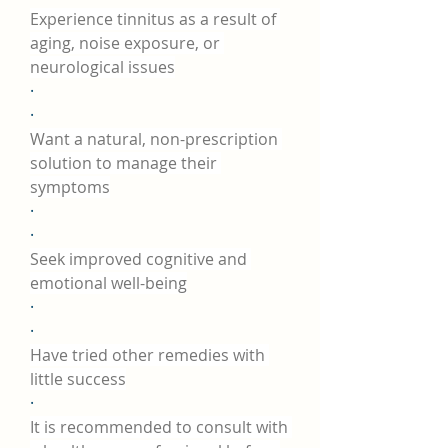
Experience tinnitus as a result of 
aging, noise exposure, or 
neurological issues
·
·
Want a natural, non-prescription 
solution to manage their 
symptoms
·
·
Seek improved cognitive and 
emotional well-being
·
·
Have tried other remedies with 
little success
·
It is recommended to consult with 