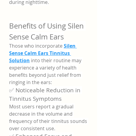
during nighttime.
Benefits of Using Silen 
Sense Calm Ears
Those who incorporate 
Silen 
Sense Calm Ears Tinnitus 
Solution
 into their routine may 
experience a variety of health 
benefits beyond just relief from 
ringing in the ears:
✅ Noticeable Reduction in 
Tinnitus Symptoms
Most users report a gradual 
decrease in the volume and 
frequency of their tinnitus sounds 
over consistent use.