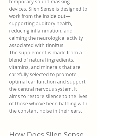
temporary sound masking 
devices, Silen Sense is designed to 
work from the inside out—
supporting auditory health, 
reducing inflammation, and 
calming the neurological activity 
associated with tinnitus.
The supplement is made from a 
blend of natural ingredients, 
vitamins, and minerals that are 
carefully selected to promote 
optimal ear function and support 
the central nervous system. It 
aims to restore silence to the lives 
of those who’ve been battling with 
the constant noise in their ears.
How Does Silen Sense 