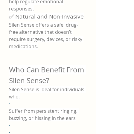
help regulate emotional 
responses.
✅ Natural and Non-Invasive
Silen Sense offers a safe, drug-
free alternative that doesn’t 
require surgery, devices, or risky 
medications.
Who Can Benefit From 
Silen Sense?
Silen Sense is ideal for individuals 
who:
·
Suffer from persistent ringing, 
buzzing, or hissing in the ears
·
·