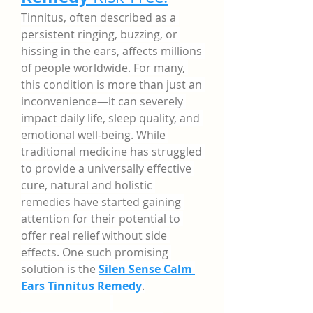
Tinnitus, often described as a 
persistent ringing, buzzing, or 
hissing in the ears, affects millions 
of people worldwide. For many, 
this condition is more than just an 
inconvenience—it can severely 
impact daily life, sleep quality, and 
emotional well-being. While 
traditional medicine has struggled 
to provide a universally effective 
cure, natural and holistic 
remedies have started gaining 
attention for their potential to 
offer real relief without side 
effects. One such promising 
solution is the 
Silen Sense Calm 
Ears Tinnitus Remedy
.