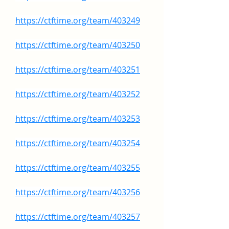
https://ctftime.org/team/403249
https://ctftime.org/team/403250
https://ctftime.org/team/403251
https://ctftime.org/team/403252
https://ctftime.org/team/403253
https://ctftime.org/team/403254
https://ctftime.org/team/403255
https://ctftime.org/team/403256
https://ctftime.org/team/403257