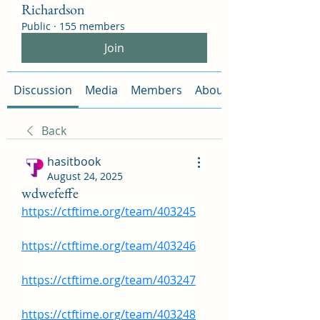
Richardson
Public
·
155 members
Join
Discussion
Media
Members
About
Back
hasitbook
August 24, 2025
wdwefeffe
https://ctftime.org/team/403245
https://ctftime.org/team/403246
https://ctftime.org/team/403247
https://ctftime.org/team/403248