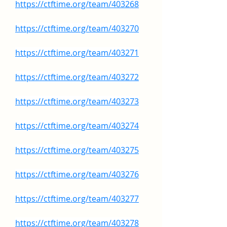
https://ctftime.org/team/403268
https://ctftime.org/team/403270
https://ctftime.org/team/403271
https://ctftime.org/team/403272
https://ctftime.org/team/403273
https://ctftime.org/team/403274
https://ctftime.org/team/403275
https://ctftime.org/team/403276
https://ctftime.org/team/403277
https://ctftime.org/team/403278