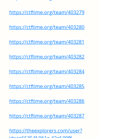
https://ctftime.org/team/403279
https://ctftime.org/team/403280
https://ctftime.org/team/403281
https://ctftime.org/team/403282
https://ctftime.org/team/403284
https://ctftime.org/team/403285
https://ctftime.org/team/403286
https://ctftime.org/team/403287
https://theexplorers.com/user?