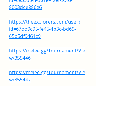
id=ce55354f-961e-42ef-99f6-
8003dee886e6
https://theexplorers.com/user?
id=67dd9c95-fe45-4b3c-bd69-
65b5df9461c9
https://melee.gg/Tournament/Vie
w/355446
https://melee.gg/Tournament/Vie
w/355447
https://melee.gg/Tournament/Vie
w/355451
0
0
7
Rédigez un commentaire...