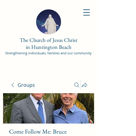
The Church of Jesus Christ
in Huntington Beach
Strengthening individuals, families and our community
Groups
Come Follow Me: Bruce