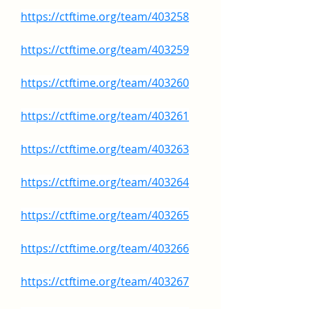
https://ctftime.org/team/403258
https://ctftime.org/team/403259
https://ctftime.org/team/403260
https://ctftime.org/team/403261
https://ctftime.org/team/403263
https://ctftime.org/team/403264
https://ctftime.org/team/403265
https://ctftime.org/team/403266
https://ctftime.org/team/403267