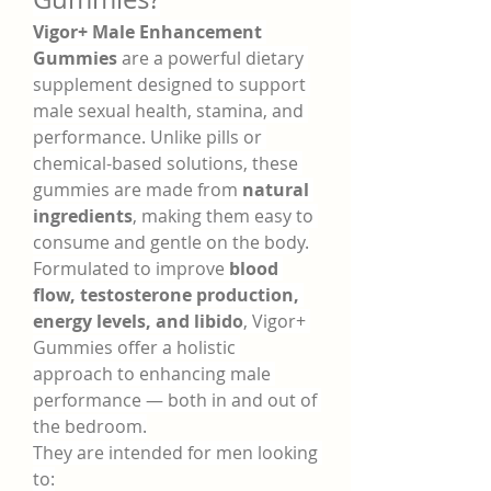
Vigor+ Male Enhancement 
Gummies
 are a powerful dietary 
supplement designed to support 
male sexual health, stamina, and 
performance. Unlike pills or 
chemical-based solutions, these 
gummies are made from 
natural 
ingredients
, making them easy to 
consume and gentle on the body.
Formulated to improve 
blood 
flow, testosterone production, 
energy levels, and libido
, Vigor+ 
Gummies offer a holistic 
approach to enhancing male 
performance — both in and out of 
the bedroom.
They are intended for men looking 
to: