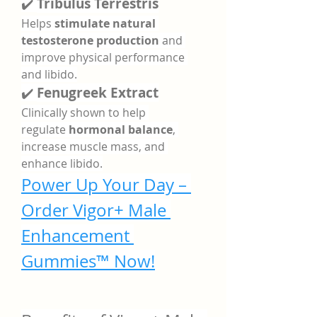
✔️ 
Tribulus Terrestris
Helps 
stimulate natural 
testosterone production
 and 
improve physical performance 
and libido.
✔️ 
Fenugreek Extract
Clinically shown to help 
regulate 
hormonal balance
, 
increase muscle mass, and 
enhance libido.
Power Up Your Day – 
Order Vigor+ Male 
Enhancement 
Gummies™ Now!