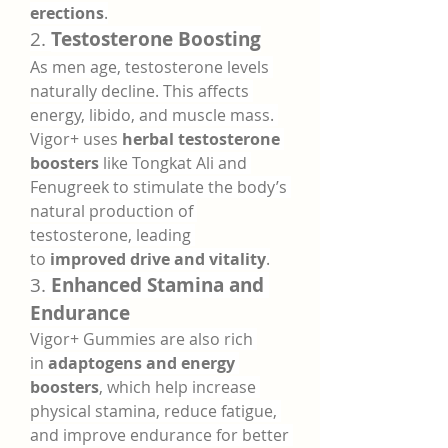
erections
.
2. 
Testosterone Boosting
As men age, testosterone levels 
naturally decline. This affects 
energy, libido, and muscle mass. 
Vigor+ uses 
herbal testosterone 
boosters
 like Tongkat Ali and 
Fenugreek to stimulate the body’s 
natural production of 
testosterone, leading 
to 
improved drive and vitality
.
3. 
Enhanced Stamina and 
Endurance
Vigor+ Gummies are also rich 
in 
adaptogens and energy 
boosters
, which help increase 
physical stamina, reduce fatigue, 
and improve endurance for better 