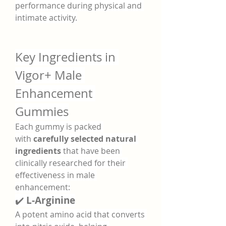
performance during physical and 
intimate activity.
Key Ingredients in 
Vigor+ Male 
Enhancement 
Gummies
Each gummy is packed 
with 
carefully selected natural 
ingredients
 that have been 
clinically researched for their 
effectiveness in male 
enhancement:
✔️ 
L-Arginine
A potent amino acid that converts 