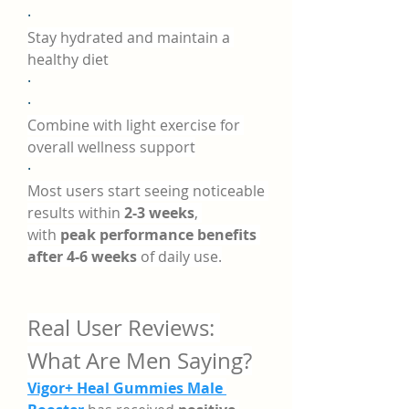
·
Stay hydrated and maintain a 
healthy diet
·
·
Combine with light exercise for 
overall wellness support
·
Most users start seeing noticeable 
results within 
2-3 weeks
, 
with 
peak performance benefits 
after 4-6 weeks
 of daily use.
Real User Reviews: 
What Are Men Saying?
Vigor+ Heal Gummies Male 