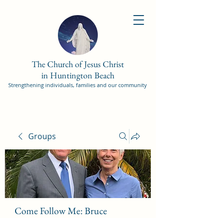
The Church of Jesus Christ
in Huntington Beach
Strengthening individuals, families and our community
Groups
Come Follow Me: Bruce