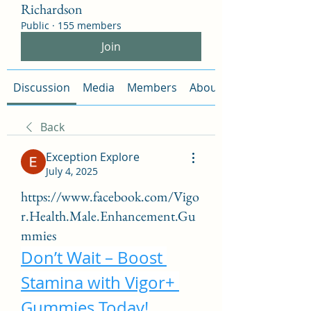
Richardson
Public
·
155 members
Join
Discussion
Media
Members
About
Back
Exception Explore
July 4, 2025
https://www.facebook.com/Vigo
r.Health.Male.Enhancement.Gu
mmies
Don’t Wait – Boost 
Stamina with Vigor+ 
Gummies Today!