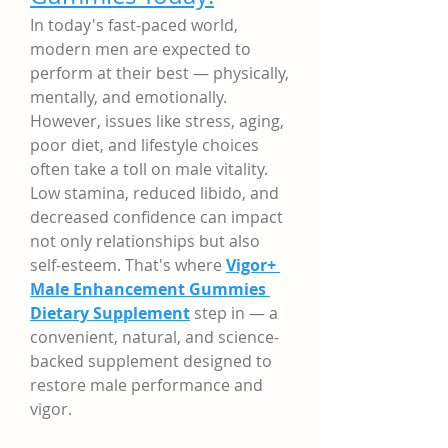
In today's fast-paced world, 
modern men are expected to 
perform at their best — physically, 
mentally, and emotionally. 
However, issues like stress, aging, 
poor diet, and lifestyle choices 
often take a toll on male vitality. 
Low stamina, reduced libido, and 
decreased confidence can impact 
not only relationships but also 
self-esteem. That's where 
Vigor+ 
Male Enhancement Gummies 
Dietary Supplement
 step in — a 
convenient, natural, and science-
backed supplement designed to 
restore male performance and 
vigor.