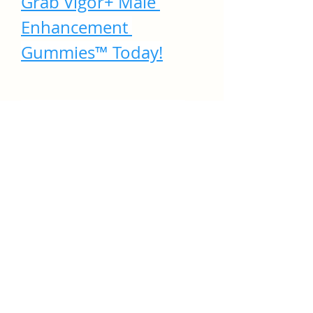
Grab Vigor+ Male 
Enhancement 
Gummies™ Today!
Where to Buy Vigor+ 
Male Enhancement 
Gummies?
To ensure you get 
genuine Vigor+ 
Gummies
, it’s recommended 
to 
buy directly from the official 
website
. This ensures you receive:
·
Authentic product
·
·