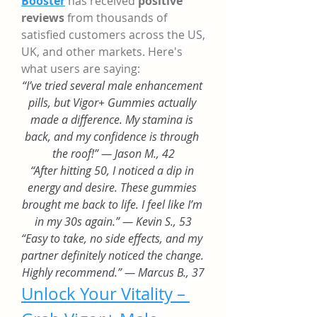
Booster
 has received 
positive 
reviews
 from thousands of 
satisfied customers across the US, 
UK, and other markets. Here's 
what users are saying:
“I’ve tried several male enhancement 
pills, but Vigor+ Gummies actually 
made a difference. My stamina is 
back, and my confidence is through 
the roof!” — Jason M., 42
“After hitting 50, I noticed a dip in 
energy and desire. These gummies 
brought me back to life. I feel like I’m 
in my 30s again.” — Kevin S., 53
“Easy to take, no side effects, and my 
partner definitely noticed the change. 
Highly recommend.” — Marcus B., 37
Unlock Your Vitality – 