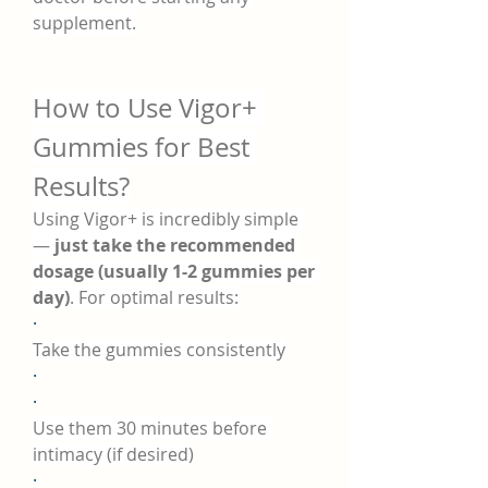
supplement.
How to Use Vigor+ 
Gummies for Best 
Results?
Using Vigor+ is incredibly simple 
— 
just take the recommended 
dosage (usually 1-2 gummies per 
day)
. For optimal results:
·
Take the gummies consistently
·
·
Use them 30 minutes before 
intimacy (if desired)
·