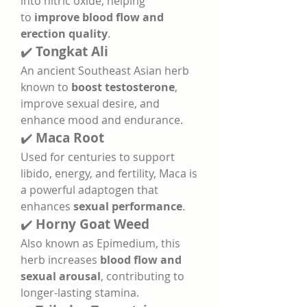
into nitric oxide, helping 
to 
improve blood flow and 
erection quality
.
✔️ 
Tongkat Ali
An ancient Southeast Asian herb 
known to 
boost testosterone
, 
improve sexual desire, and 
enhance mood and endurance.
✔️ 
Maca Root
Used for centuries to support 
libido, energy, and fertility, Maca is 
a powerful adaptogen that 
enhances 
sexual performance
.
✔️ 
Horny Goat Weed
Also known as Epimedium, this 
herb increases 
blood flow and 
sexual arousal
, contributing to 
longer-lasting stamina.