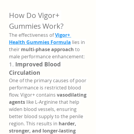
How Do Vigor+ 
Gummies Work?
The effectiveness of 
Vigor+ 
Health Gummies Formula
 lies in 
their 
multi-phase approach
 to 
male performance enhancement:
1. 
Improved Blood 
Circulation
One of the primary causes of poor 
performance is restricted blood 
flow. Vigor+ contains 
vasodilating 
agents
 like L-Arginine that help 
widen blood vessels, ensuring 
better blood supply to the penile 
region. This results in 
harder, 
stronger, and longer-lasting 