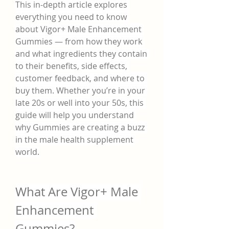
This in-depth article explores 
everything you need to know 
about Vigor+ Male Enhancement 
Gummies — from how they work 
and what ingredients they contain 
to their benefits, side effects, 
customer feedback, and where to 
buy them. Whether you’re in your 
late 20s or well into your 50s, this 
guide will help you understand 
why Gummies are creating a buzz 
in the male health supplement 
world.
What Are Vigor+ Male 
Enhancement 
Gummies?