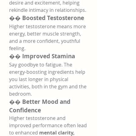
desire and excitement, helping 
rekindle intimacy in relationships.
�� 
Boosted Testosterone
Higher testosterone means more 
energy, better muscle strength, 
and a more confident, youthful 
feeling.
�� 
Improved Stamina
Say goodbye to fatigue. The 
energy-boosting ingredients help 
you last longer in physical 
activities, both in the gym and the 
bedroom.
�� 
Better Mood and 
Confidence
Higher testosterone and 
improved performance often lead 
to enhanced 
mental clarity, 