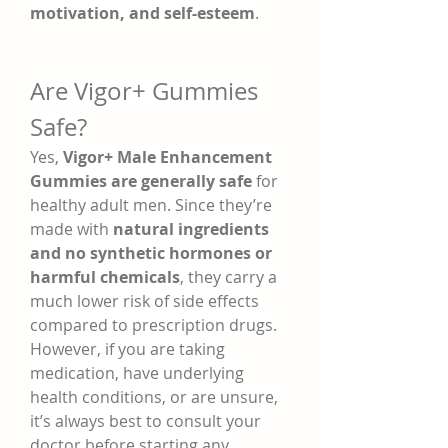
motivation, and self-esteem
.
Are Vigor+ Gummies 
Safe?
Yes, 
Vigor+ Male Enhancement 
Gummies are generally safe
 for 
healthy adult men. Since they’re 
made with 
natural ingredients 
and no synthetic hormones or 
harmful chemicals
, they carry a 
much lower risk of side effects 
compared to prescription drugs.
However, if you are taking 
medication, have underlying 
health conditions, or are unsure, 
it’s always best to consult your 
doctor before starting any 