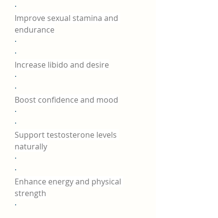
·
Improve sexual stamina and 
endurance
·
·
Increase libido and desire
·
·
Boost confidence and mood
·
·
Support testosterone levels 
naturally
·
·
Enhance energy and physical 
strength
·