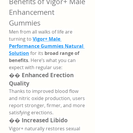
Benefits of Vigor+ Male 
Enhancement 
Gummies
Men from all walks of life are 
turning to 
Vigor+ Male 
Performance Gummies Natural 
Solution
 for its 
broad range of 
benefits
. Here’s what you can 
expect with regular use:
�� 
Enhanced Erection 
Quality
Thanks to improved blood flow 
and nitric oxide production, users 
report stronger, firmer, and more 
satisfying erections.
�� 
Increased Libido
Vigor+ naturally restores sexual 