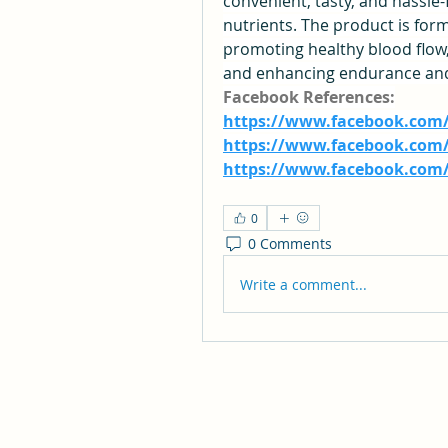
convenient, tasty, and hassl
nutrients. The product is form
promoting healthy blood flow,
and enhancing endurance and 
Facebook References:
https://www.facebook.com
https://www.facebook.com/
https://www.facebook.com
0
0 Comments
Write a comment...