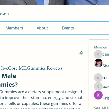
rdson
Members
About
Events
Members
ca
camtuy
Sha
/HiveCore.ME.Gummies.Reviews
 Male 
me.
me.l.od.
mies?
oa
oaiw5x
ummies are a dietary supplement designed 
to improve their stamina, energy, and sexual 
Kri
ional pills or capsules, these gummies offer a 
See All