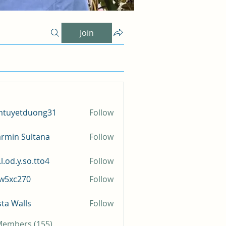
Join
mtuyetduong31
Follow
etduong31
rmin Sultana
Follow
l.od.y.so.tto4
Follow
y.so.tto4
iw5xc270
Follow
c270
sta Walls
Follow
 Members (155)