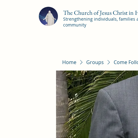
The Church of Jesus Christ in
Strengthening individuals, families
community
Home
Groups
Come Foll