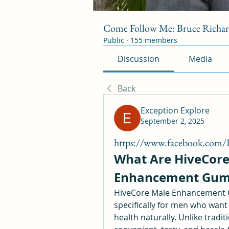
Come Follow Me: Bruce Richa
Public
·
155 members
Discussion
Media
Back
Exception Explore
September 2, 2025
https://www.facebook.com
What Are HiveCore
Enhancement Gum
HiveCore Male Enhancement G
specifically for men who want 
health naturally. Unlike tradit