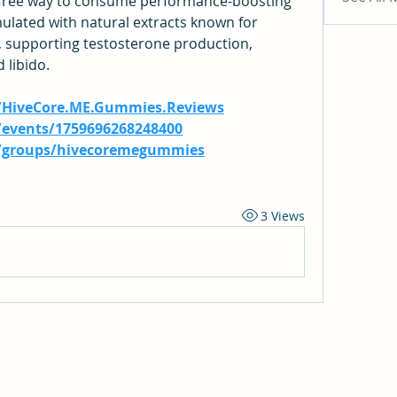
e-free way to consume performance-boosting 
ulated with natural extracts known for 
 supporting testosterone production, 
libido.
/HiveCore.ME.Gummies.Reviews
events/1759696268248400
/groups/hivecoremegummies
3 Views