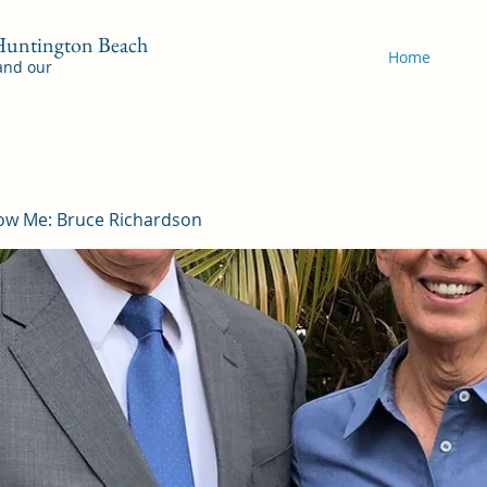
 Huntington Beach
Home
 and our
ow Me: Bruce Richardson