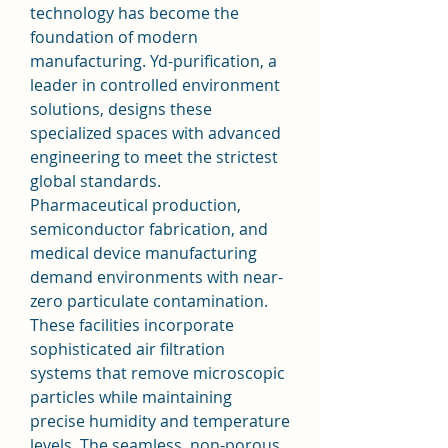
technology has become the 
foundation of modern 
manufacturing. Yd-purification, a 
leader in controlled environment 
solutions, designs these 
specialized spaces with advanced 
engineering to meet the strictest 
global standards.
Pharmaceutical production, 
semiconductor fabrication, and 
medical device manufacturing 
demand environments with near-
zero particulate contamination. 
These facilities incorporate 
sophisticated air filtration 
systems that remove microscopic 
particles while maintaining 
precise humidity and temperature 
levels. The seamless, non-porous 