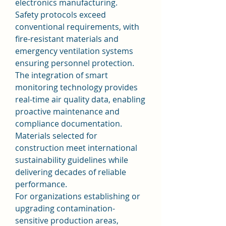
electronics manufacturing.
Safety protocols exceed 
conventional requirements, with 
fire-resistant materials and 
emergency ventilation systems 
ensuring personnel protection. 
The integration of smart 
monitoring technology provides 
real-time air quality data, enabling 
proactive maintenance and 
compliance documentation. 
Materials selected for 
construction meet international 
sustainability guidelines while 
delivering decades of reliable 
performance.
For organizations establishing or 
upgrading contamination-
sensitive production areas, 