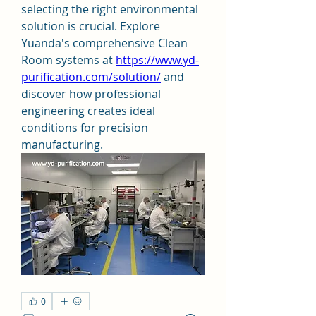
selecting the right environmental 
solution is crucial. Explore 
Yuanda's comprehensive Clean 
Room systems at 
https://www.yd-
purification.com/solution/
 and 
discover how professional 
engineering creates ideal 
conditions for precision 
manufacturing.
0