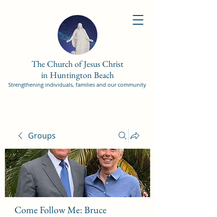
The Church of Jesus Christ
in Huntington Beach
Strengthening individuals, families and our community
Groups
Come Follow Me: Bruce