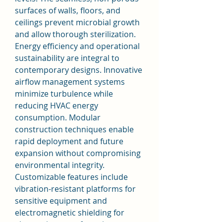
surfaces of walls, floors, and 
ceilings prevent microbial growth 
and allow thorough sterilization.
Energy efficiency and operational 
sustainability are integral to 
contemporary designs. Innovative 
airflow management systems 
minimize turbulence while 
reducing HVAC energy 
consumption. Modular 
construction techniques enable 
rapid deployment and future 
expansion without compromising 
environmental integrity. 
Customizable features include 
vibration-resistant platforms for 
sensitive equipment and 
electromagnetic shielding for 