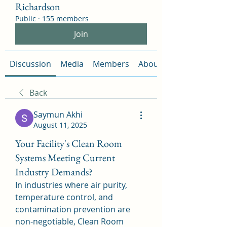
Richardson
Public
·
155 members
Join
Discussion
Media
Members
About
Back
Saymun Akhi
August 11, 2025
Your Facility's Clean Room
Systems Meeting Current
Industry Demands?
In industries where air purity, 
temperature control, and 
contamination prevention are 
non-negotiable, Clean Room 