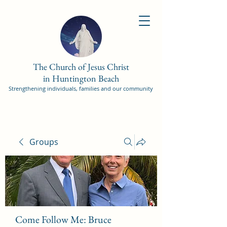
The Church of Jesus Christ
in Huntington Beach
Strengthening individuals, families and our community
Groups
Come Follow Me: Bruce