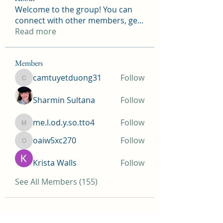
Welcome to the group! You can
connect with other members, ge
...
Read more
Members
camtuyetduong31
Follow
camtuyetduong31
Sharmin Sultana
Follow
me.l.od.y.so.tto4
Follow
me.l.od.y.so.tto4
oaiw5xc270
Follow
oaiw5xc270
Krista Walls
Follow
See All Members (155)