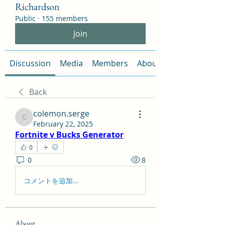
Richardson
Public
·
155 members
Join
Discussion
Media
Members
About
Back
colemon.serge
colemon.serge
February 22, 2025
Fortnite v Bucks Generator
0
0
8
コメントを追加…
About