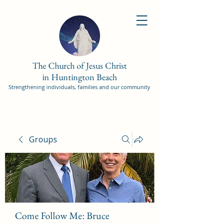
The Church of Jesus Christ
in Huntington Beach
Strengthening individuals, families and our community
Groups
Come Follow Me: Bruce