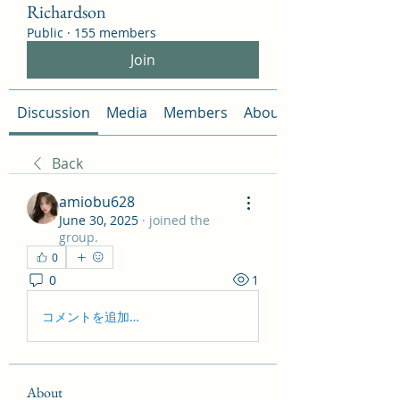
Richardson
Public
·
155 members
Join
Discussion
Media
Members
About
Back
amiobu628
June 30, 2025
·
joined the
group.
0
0
1
コメントを追加…
About