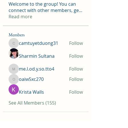
Welcome to the group! You can
connect with other members, ge
...
Read more
Members
camtuyetduong31
Follow
camtuyetduong31
Sharmin Sultana
Follow
me.l.od.y.so.tto4
Follow
me.l.od.y.so.tto4
oaiw5xc270
Follow
oaiw5xc270
Krista Walls
Follow
See All Members (155)