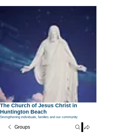
The Church of Jesus Christ in
Huntington Beach
Strengthening individuals, families and our community
Groups