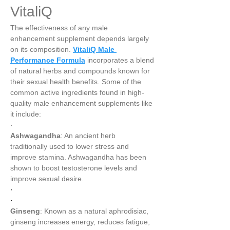
VitaliQ
The effectiveness of any male 
enhancement supplement depends largely 
on its composition. 
VitaliQ Male 
Performance Formula
 incorporates a blend 
of natural herbs and compounds known for 
their sexual health benefits. Some of the 
common active ingredients found in high-
quality male enhancement supplements like 
it include:
·
Ashwagandha
: An ancient herb 
traditionally used to lower stress and 
improve stamina. Ashwagandha has been 
shown to boost testosterone levels and 
improve sexual desire.
·
·
Ginseng
: Known as a natural aphrodisiac, 
ginseng increases energy, reduces fatigue, 