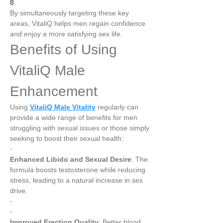
8.
By simultaneously targeting these key 
areas, VitaliQ helps men regain confidence 
and enjoy a more satisfying sex life.
Benefits of Using 
VitaliQ Male 
Enhancement
Using 
VitaliQ Male Vitality
 regularly can 
provide a wide range of benefits for men 
struggling with sexual issues or those simply 
seeking to boost their sexual health:
·
Enhanced Libido and Sexual Desire
: The 
formula boosts testosterone while reducing 
stress, leading to a natural increase in sex 
drive.
·
·
Improved Erection Quality
: Better blood 