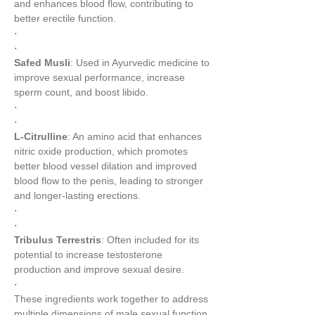
and enhances blood flow, contributing to 
better erectile function.
·
·
Safed Musli
: Used in Ayurvedic medicine to 
improve sexual performance, increase 
sperm count, and boost libido.
·
·
L-Citrulline
: An amino acid that enhances 
nitric oxide production, which promotes 
better blood vessel dilation and improved 
blood flow to the penis, leading to stronger 
and longer-lasting erections.
·
·
Tribulus Terrestris
: Often included for its 
potential to increase testosterone 
production and improve sexual desire.
·
These ingredients work together to address 
multiple dimensions of male sexual function 