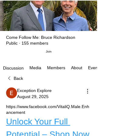
Come Follow Me: Bruce Richardson
Public
·
155 members
Join
Media
Members
About
Events
Discussion
Back
Exception Explore
August 29, 2025
https://www.facebook.com/VitaliQ.Male.Enh
ancement
Unlock Your Full 
Potential – Shop Now 