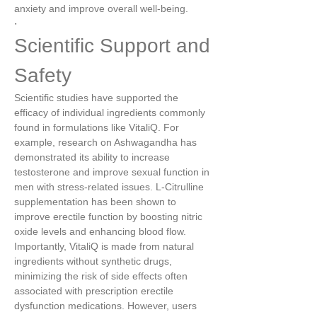
anxiety and improve overall well-being.
·
Scientific Support and 
Safety
Scientific studies have supported the 
efficacy of individual ingredients commonly 
found in formulations like VitaliQ. For 
example, research on Ashwagandha has 
demonstrated its ability to increase 
testosterone and improve sexual function in 
men with stress-related issues. L-Citrulline 
supplementation has been shown to 
improve erectile function by boosting nitric 
oxide levels and enhancing blood flow.
Importantly, VitaliQ is made from natural 
ingredients without synthetic drugs, 
minimizing the risk of side effects often 
associated with prescription erectile 
dysfunction medications. However, users 