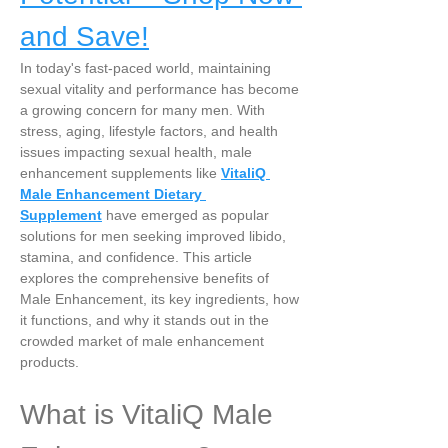
and Save!
In today's fast-paced world, maintaining 
sexual vitality and performance has become 
a growing concern for many men. With 
stress, aging, lifestyle factors, and health 
issues impacting sexual health, male 
enhancement supplements like 
VitaliQ 
Male Enhancement Dietary 
Supplement
 have emerged as popular 
solutions for men seeking improved libido, 
stamina, and confidence. This article 
explores the comprehensive benefits of 
Male Enhancement, its key ingredients, how 
it functions, and why it stands out in the 
crowded market of male enhancement 
products.
What is VitaliQ Male 