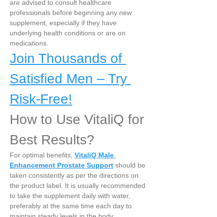
are advised to consult healthcare 
professionals before beginning any new 
supplement, especially if they have 
underlying health conditions or are on 
medications.
Join Thousands of 
Satisfied Men – Try 
Risk-Free!
How to Use VitaliQ for 
Best Results?
For optimal benefits, 
VitaliQ Male 
Enhancement Prostate Support
 should be 
taken consistently as per the directions on 
the product label. It is usually recommended 
to take the supplement daily with water, 
preferably at the same time each day to 
maintain steady levels in the body.