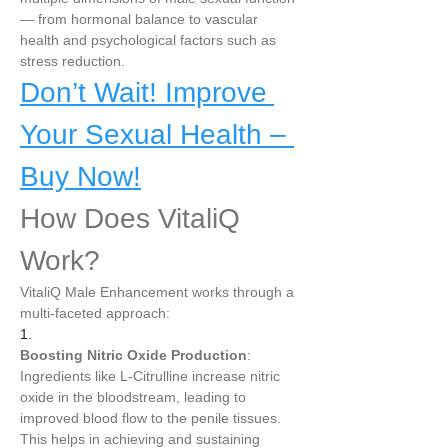
— from hormonal balance to vascular 
health and psychological factors such as 
stress reduction.
Don’t Wait! Improve 
Your Sexual Health – 
Buy Now!
How Does VitaliQ 
Work?
VitaliQ Male Enhancement works through a 
multi-faceted approach:
1.
Boosting Nitric Oxide Production
: 
Ingredients like L-Citrulline increase nitric 
oxide in the bloodstream, leading to 
improved blood flow to the penile tissues. 
This helps in achieving and sustaining 