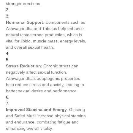
stronger erections.
2.
3.
Hormonal Support
: Components such as 
Ashwagandha and Tribulus help enhance 
natural testosterone production, which is 
vital for libido, muscle mass, energy levels, 
and overall sexual health.
4.
5.
Stress Reduction
: Chronic stress can 
negatively affect sexual function. 
Ashwagandha’s adaptogenic properties 
help reduce stress and anxiety, leading to 
better sexual desire and performance.
6.
7.
Improved Stamina and Energy
: Ginseng 
and Safed Musli increase physical stamina 
and endurance, combating fatigue and 
enhancing overall vitality.