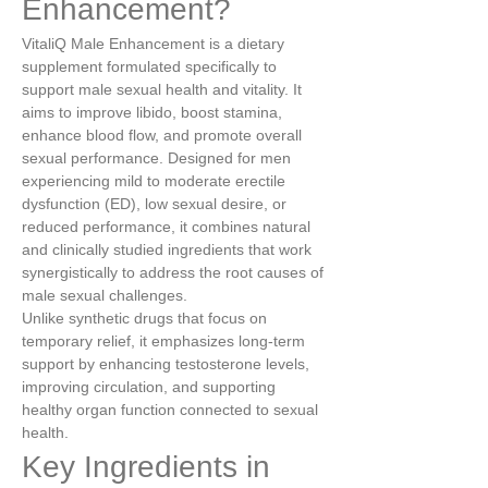
Enhancement?
VitaliQ Male Enhancement is a dietary 
supplement formulated specifically to 
support male sexual health and vitality. It 
aims to improve libido, boost stamina, 
enhance blood flow, and promote overall 
sexual performance. Designed for men 
experiencing mild to moderate erectile 
dysfunction (ED), low sexual desire, or 
reduced performance, it combines natural 
and clinically studied ingredients that work 
synergistically to address the root causes of 
male sexual challenges.
Unlike synthetic drugs that focus on 
temporary relief, it emphasizes long-term 
support by enhancing testosterone levels, 
improving circulation, and supporting 
healthy organ function connected to sexual 
health.
Key Ingredients in 