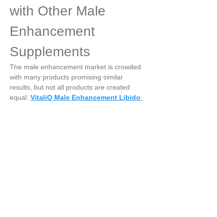
with Other Male 
Enhancement 
Supplements
The male enhancement market is crowded 
with many products promising similar 
results, but not all products are created 
equal. 
VitaliQ Male Enhancement Libido 
Booster
 stands out due to its:
·
Use of clinically studied herbal ingredients
·
·
Focus on holistic sexual health, not just 
symptom relief
·
·
Natural formulation with low risk of adverse 
reactions