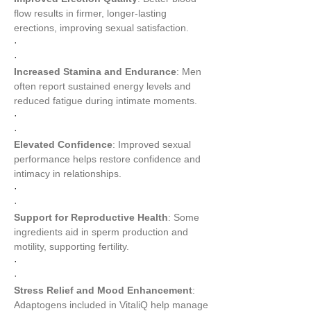
flow results in firmer, longer-lasting 
erections, improving sexual satisfaction.
·
·
Increased Stamina and Endurance
: Men 
often report sustained energy levels and 
reduced fatigue during intimate moments.
·
·
Elevated Confidence
: Improved sexual 
performance helps restore confidence and 
intimacy in relationships.
·
·
Support for Reproductive Health
: Some 
ingredients aid in sperm production and 
motility, supporting fertility.
·
·
Stress Relief and Mood Enhancement
: 
Adaptogens included in VitaliQ help manage 