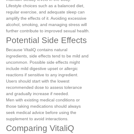
Lifestyle choices such as a balanced diet, 
regular exercise, and adequate sleep can 
amplify the effects of it. Avoiding excessive 
alcohol, smoking, and managing stress will 
further contribute to improved sexual health.
Potential Side Effects
Because VitaliQ contains natural 
ingredients, side effects tend to be mild and 
uncommon. Possible side effects might 
include mild digestive upset or allergic 
reactions if sensitive to any ingredient. 
Users should start with the lowest 
recommended dose to assess tolerance 
and gradually increase if needed.
Men with existing medical conditions or 
those taking medications should always 
seek medical advice before using the 
supplement to avoid interactions.
Comparing VitaliQ 