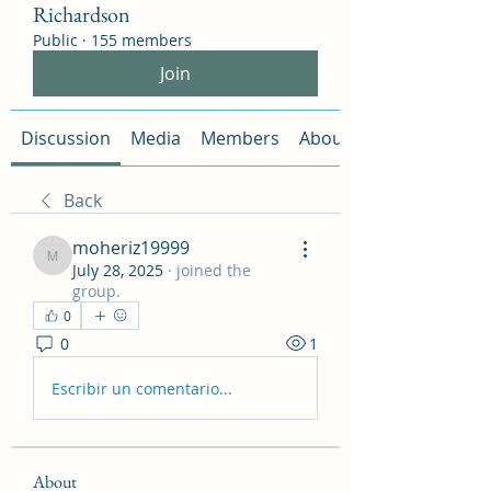
Richardson
Public
·
155 members
Join
Discussion
Media
Members
About
Back
moheriz19999
moheriz19999
July 28, 2025
·
joined the
group.
0
0
1
Escribir un comentario...
About