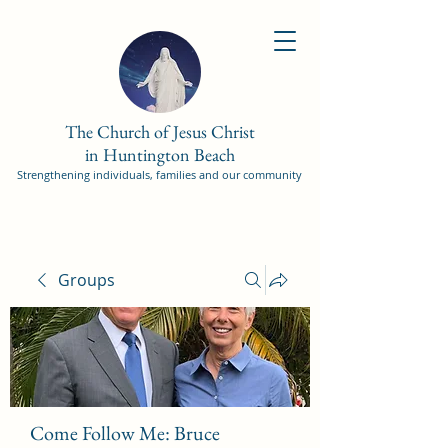
The Church of Jesus Christ
in Huntington Beach
Strengthening individuals, families and our community
Groups
Come Follow Me: Bruce