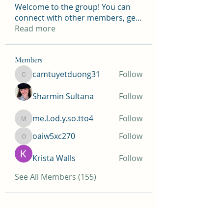
Welcome to the group! You can
connect with other members, ge
...
Read more
Members
camtuyetduong31
Follow
camtuyetduong31
Sharmin Sultana
Follow
me.l.od.y.so.tto4
Follow
me.l.od.y.so.tto4
oaiw5xc270
Follow
oaiw5xc270
Krista Walls
Follow
See All Members (155)