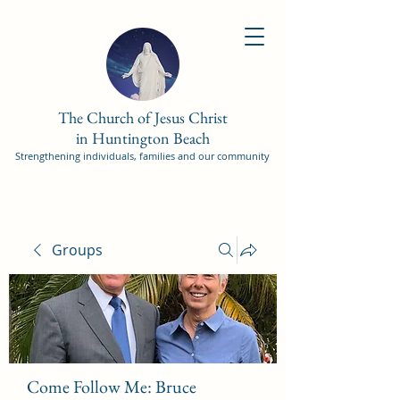
The Church of Jesus Christ
in Huntington Beach
Strengthening individuals, families and our community
Groups
Come Follow Me: Bruce