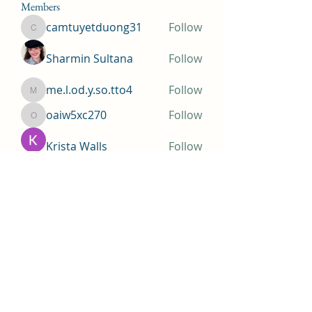
Members
camtuyetduong31
Follow
camtuyetduong31
Sharmin Sultana
Follow
me.l.od.y.so.tto4
Follow
me.l.od.y.so.tto4
oaiw5xc270
Follow
oaiw5xc270
Krista Walls
Follow
See All Members (155)
Huntington Beach Church of
Jesus Christ