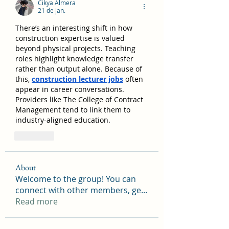
Cikya Almera
21 de jan.
There’s an interesting shift in how 
construction expertise is valued 
beyond physical projects. Teaching 
roles highlight knowledge transfer 
rather than output alone. Because of 
this, 
construction lecturer jobs
 often 
appear in career conversations. 
Providers like The College of Contract 
Management tend to link them to 
industry-aligned education.
Curtir
About
Welcome to the group! You can
connect with other members, ge
...
Read more