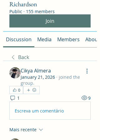
Richardson
Public
·
155 members
Join
Discussion
Media
Members
About
Back
Cikya Almera
January 21, 2026
·
joined the
group.
0
1
9
Escreva um comentário
Mais recente