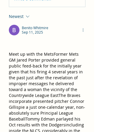
Newest
Benito Whitmire
Sep 11, 2025
Meet up with the MetsFormer Mets 
GM Jared Porter provided general 
public feed-back for the initially year 
given that his firing 4 several years in 
the past just after the revelation of 
improper messages he delivered 
toward a woman the vicinity of the 
Countrywide League EastThe Braves 
incorporate presented pitcher Connor 
Gillispie a just one-calendar year, non-
absolutely sure Principal League 
BaseballTommy Edman parlayed his 
Oct results with the Dodgersincluding 
inside the NLCS, considerably in the 