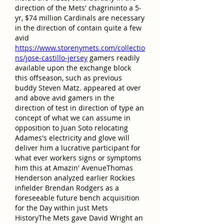
direction of the Mets' chagrininto a 5-
yr, $74 million Cardinals are necessary 
in the direction of contain quite a few 
avid 
https://www.storenymets.com/collectio
ns/jose-castillo-jersey
 gamers readily 
available upon the exchange block 
this offseason, such as previous 
buddy Steven Matz. appeared at over 
and above avid gamers in the 
direction of test in direction of type an 
concept of what we can assume in 
opposition to Juan Soto relocating 
Adames's electricity and glove will 
deliver him a lucrative participant for 
what ever workers signs or symptoms 
him this at Amazin' AvenueThomas 
Henderson analyzed earlier Rockies 
infielder Brendan Rodgers as a 
foreseeable future bench acquisition 
for the Day within just Mets 
HistoryThe Mets gave David Wright an 