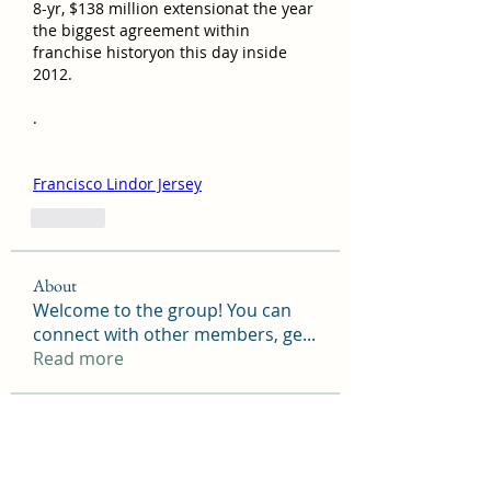
8-yr, $138 million extensionat the year 
the biggest agreement within 
franchise historyon this day inside 
2012.
. 
Francisco Lindor Jersey
Like
About
Welcome to the group! You can
connect with other members, ge
...
Read more
Members
camtuyetduong31
Follow
camtuyetduong31