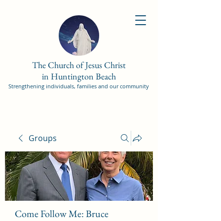
The Church of Jesus Christ
in Huntington Beach
Strengthening individuals, families and our community
Groups
Come Follow Me: Bruce