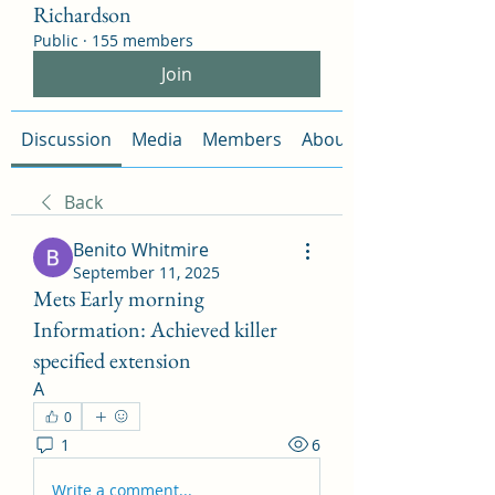
Richardson
Public
·
155 members
Join
Discussion
Media
Members
About
Back
Benito Whitmire
September 11, 2025
Mets Early morning
Information: Achieved killer
specified extension
A
0
1
6
Write a comment...