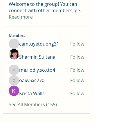
Welcome to the group! You can
connect with other members, ge
...
Read more
Members
camtuyetduong31
Follow
camtuyetduong31
Sharmin Sultana
Follow
me.l.od.y.so.tto4
Follow
me.l.od.y.so.tto4
oaiw5xc270
Follow
oaiw5xc270
Krista Walls
Follow
See All Members (155)