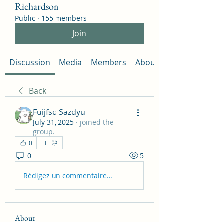
Richardson
Public
·
155 members
Join
Discussion
Media
Members
About
Back
Fuijfsd Sazdyu
July 31, 2025
·
joined the
group.
0
0
5
Rédigez un commentaire...
About