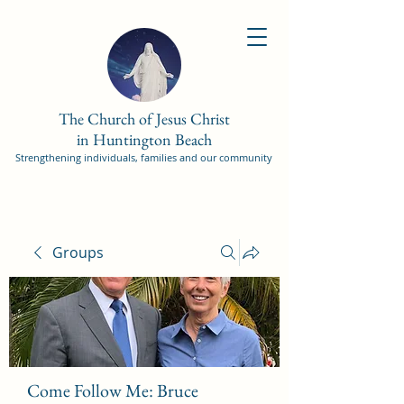
The Church of Jesus Christ
in Huntington Beach
Strengthening individuals, families and our community
Groups
Come Follow Me: Bruce