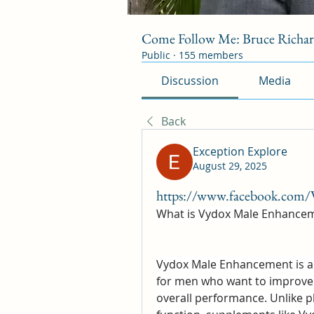
Come Follow Me: Bruce Richa
Public
·
155 members
Discussion
Media
Back
Exception Explore
August 29, 2025
https://www.facebook.com/
What is Vydox Male Enhance
Vydox Male Enhancement is a d
for men who want to improve v
overall performance. Unlike p