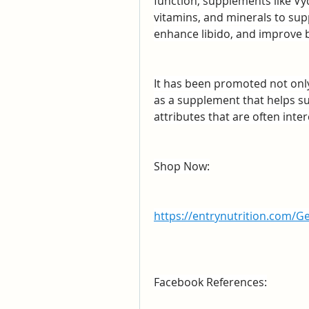
function, supplements like Vyd
vitamins, and minerals to supp
enhance libido, and improve b
It has been promoted not only f
as a supplement that helps s
attributes that are often int
Shop Now:
https://entrynutrition.com/G
Facebook References: