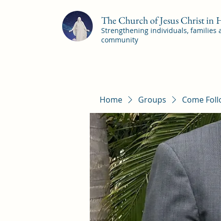
The Church of Jesus Christ in
Strengthening individuals, families
community
Home
Groups
Come Foll