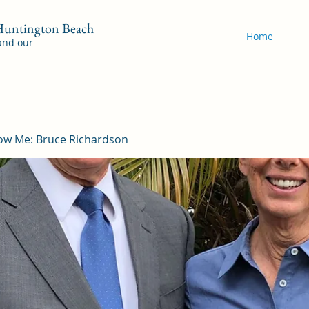
 Huntington Beach
Home
 and our
ow Me: Bruce Richardson