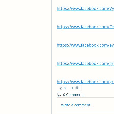
https://www.facebook.com/V
https://www.facebook.com/O
https://www.facebook.com/e
https://www.facebook.com/
https://www.facebook.com/g
0
0 Comments
Write a comment...