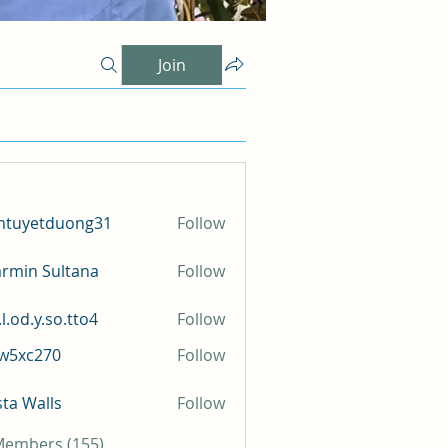
Join
mtuyetduong31
Follow
etduong31
rmin Sultana
Follow
l.od.y.so.tto4
Follow
y.so.tto4
iw5xc270
Follow
c270
sta Walls
Follow
 Members (155)