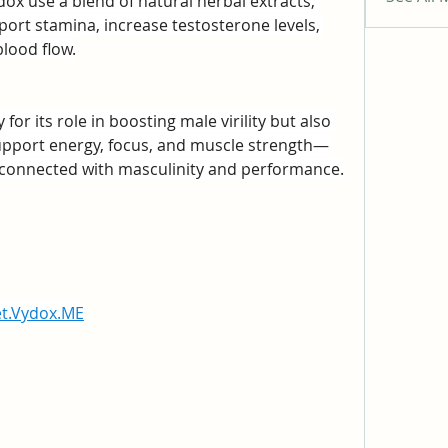
ox use a blend of natural herbal extracts, 
ort stamina, increase testosterone levels, 
lood flow.
or its role in boosting male virility but also 
upport energy, focus, and muscle strength—
erconnected with masculinity and performance.
et.Vydox.ME