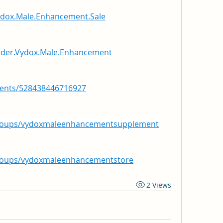
ydox.Male.Enhancement.Sale
rder.Vydox.Male.Enhancement
vents/528438446716927
groups/vydoxmaleenhancementsupplement
roups/vydoxmaleenhancementstore
2 Views