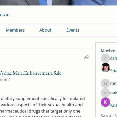
rdson
Members
About
Events
Members
ca
camtuy
Sha
Vydox.Male.Enhancement.Sale
ment?
me.
me.l.od.
oa
oaiw5x
ietary supplement specifically formulated 
arious aspects of their sexual health and 
Kri
harmaceutical drugs that target only one 
See All