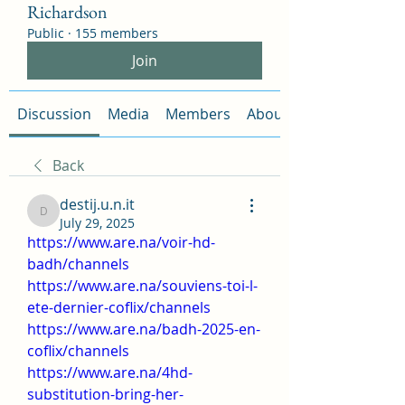
Richardson
Public
·
155 members
Join
Discussion
Media
Members
About
Back
destij.u.n.it
destij.u.n.it
July 29, 2025
https://www.are.na/voir-hd-
badh/channels
https://www.are.na/souviens-toi-l-
ete-dernier-coflix/channels
https://www.are.na/badh-2025-en-
coflix/channels
https://www.are.na/4hd-
substitution-bring-her-