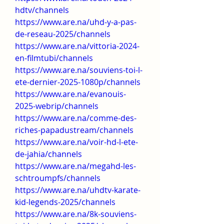
hdtv/channels
https://www.are.na/uhd-y-a-pas-
de-reseau-2025/channels
https://www.are.na/vittoria-2024-
en-filmtubi/channels
https://www.are.na/souviens-toi-l-
ete-dernier-2025-1080p/channels
https://www.are.na/evanouis-
2025-webrip/channels
https://www.are.na/comme-des-
riches-papadustream/channels
https://www.are.na/voir-hd-l-ete-
de-jahia/channels
https://www.are.na/megahd-les-
schtroumpfs/channels
https://www.are.na/uhdtv-karate-
kid-legends-2025/channels
https://www.are.na/8k-souviens-