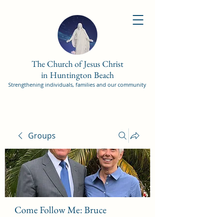
The Church of Jesus Christ
in Huntington Beach
Strengthening individuals, families and our community
Groups
Come Follow Me: Bruce