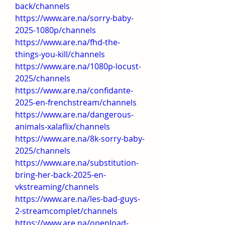
back/channels
https://www.are.na/sorry-baby-
2025-1080p/channels
https://www.are.na/fhd-the-
things-you-kill/channels
https://www.are.na/1080p-locust-
2025/channels
https://www.are.na/confidante-
2025-en-frenchstream/channels
https://www.are.na/dangerous-
animals-xalaflix/channels
https://www.are.na/8k-sorry-baby-
2025/channels
https://www.are.na/substitution-
bring-her-back-2025-en-
vkstreaming/channels
https://www.are.na/les-bad-guys-
2-streamcomplet/channels
https://www.are.na/openload-