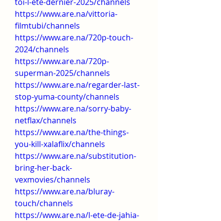
toi-l-ete-dernier-2025/channels
https://www.are.na/vittoria-
filmtubi/channels
https://www.are.na/720p-touch-
2024/channels
https://www.are.na/720p-
superman-2025/channels
https://www.are.na/regarder-last-
stop-yuma-county/channels
https://www.are.na/sorry-baby-
netflax/channels
https://www.are.na/the-things-
you-kill-xalaflix/channels
https://www.are.na/substitution-
bring-her-back-
vexmovies/channels
https://www.are.na/bluray-
touch/channels
https://www.are.na/l-ete-de-jahia-