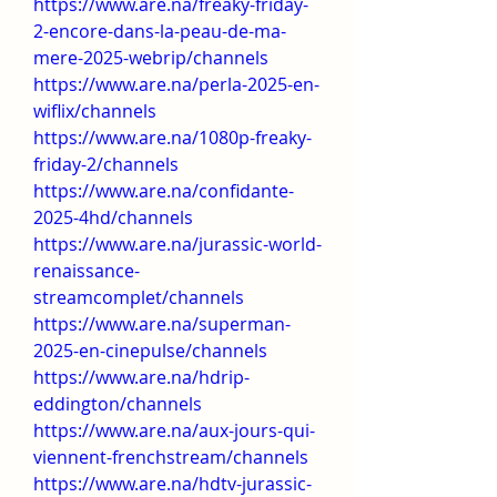
https://www.are.na/freaky-friday-
2-encore-dans-la-peau-de-ma-
mere-2025-webrip/channels
https://www.are.na/perla-2025-en-
wiflix/channels
https://www.are.na/1080p-freaky-
friday-2/channels
https://www.are.na/confidante-
2025-4hd/channels
https://www.are.na/jurassic-world-
renaissance-
streamcomplet/channels
https://www.are.na/superman-
2025-en-cinepulse/channels
https://www.are.na/hdrip-
eddington/channels
https://www.are.na/aux-jours-qui-
viennent-frenchstream/channels
https://www.are.na/hdtv-jurassic-