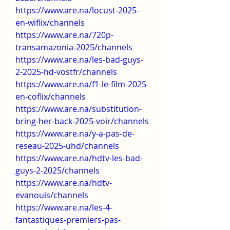
https://www.are.na/locust-2025-
en-wiflix/channels
https://www.are.na/720p-
transamazonia-2025/channels
https://www.are.na/les-bad-guys-
2-2025-hd-vostfr/channels
https://www.are.na/f1-le-film-2025-
en-coflix/channels
https://www.are.na/substitution-
bring-her-back-2025-voir/channels
https://www.are.na/y-a-pas-de-
reseau-2025-uhd/channels
https://www.are.na/hdtv-les-bad-
guys-2-2025/channels
https://www.are.na/hdtv-
evanouis/channels
https://www.are.na/les-4-
fantastiques-premiers-pas-