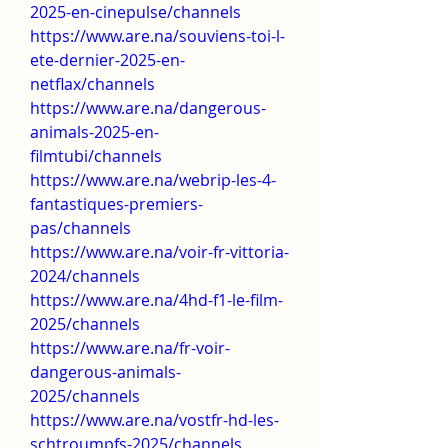
2025-en-cinepulse/channels
https://www.are.na/souviens-toi-l-
ete-dernier-2025-en-
netflax/channels
https://www.are.na/dangerous-
animals-2025-en-
filmtubi/channels
https://www.are.na/webrip-les-4-
fantastiques-premiers-
pas/channels
https://www.are.na/voir-fr-vittoria-
2024/channels
https://www.are.na/4hd-f1-le-film-
2025/channels
https://www.are.na/fr-voir-
dangerous-animals-
2025/channels
https://www.are.na/vostfr-hd-les-
schtroumpfs-2025/channels