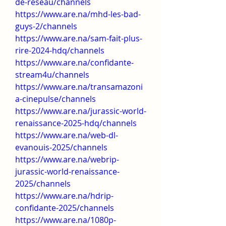
de-reseau/channels
https://www.are.na/mhd-les-bad-
guys-2/channels
https://www.are.na/sam-fait-plus-
rire-2024-hdq/channels
https://www.are.na/confidante-
stream4u/channels
https://www.are.na/transamazoni
a-cinepulse/channels
https://www.are.na/jurassic-world-
renaissance-2025-hdq/channels
https://www.are.na/web-dl-
evanouis-2025/channels
https://www.are.na/webrip-
jurassic-world-renaissance-
2025/channels
https://www.are.na/hdrip-
confidante-2025/channels
https://www.are.na/1080p-