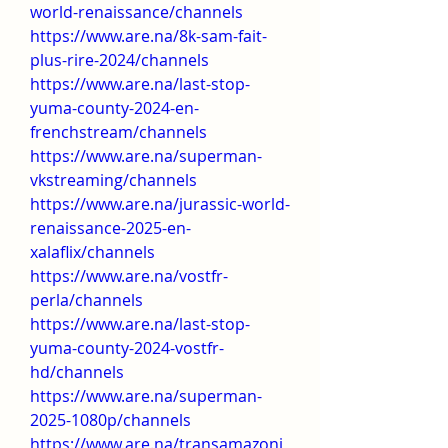
world-renaissance/channels
https://www.are.na/8k-sam-fait-
plus-rire-2024/channels
https://www.are.na/last-stop-
yuma-county-2024-en-
frenchstream/channels
https://www.are.na/superman-
vkstreaming/channels
https://www.are.na/jurassic-world-
renaissance-2025-en-
xalaflix/channels
https://www.are.na/vostfr-
perla/channels
https://www.are.na/last-stop-
yuma-county-2024-vostfr-
hd/channels
https://www.are.na/superman-
2025-1080p/channels
https://www.are.na/transamazoni