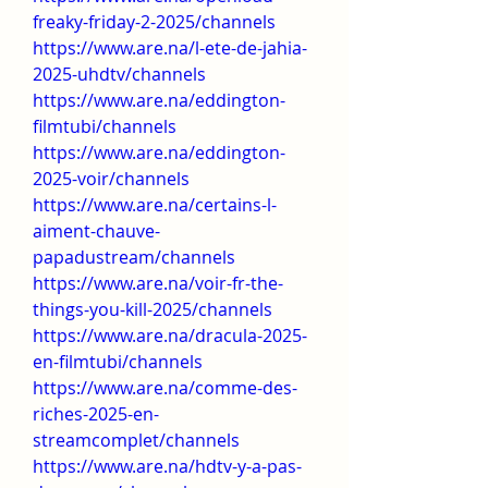
freaky-friday-2-2025/channels
https://www.are.na/l-ete-de-jahia-
2025-uhdtv/channels
https://www.are.na/eddington-
filmtubi/channels
https://www.are.na/eddington-
2025-voir/channels
https://www.are.na/certains-l-
aiment-chauve-
papadustream/channels
https://www.are.na/voir-fr-the-
things-you-kill-2025/channels
https://www.are.na/dracula-2025-
en-filmtubi/channels
https://www.are.na/comme-des-
riches-2025-en-
streamcomplet/channels
https://www.are.na/hdtv-y-a-pas-