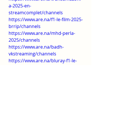
a-2025-en-
streamcomplet/channels
https://www.are.na/f1-le-film-2025-
brrip/channels
https://www.are.na/mhd-perla-
2025/channels
https://www.are.na/badh-
vkstreaming/channels
https://www.are.na/bluray-f1-le-
film/channels
https://www.are.na/4hd-certains-l-
aiment-chauve-2025/channels
https://www.are.na/certains-l-
aiment-chauve-2025-hd-
voir/channels
https://www.are.na/sorry-baby-
2025-en-vkstreaming/channels
https://www.are.na/freaky-friday-