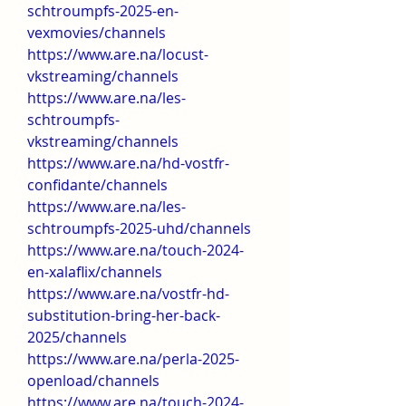
schtroumpfs-2025-en-
vexmovies/channels
https://www.are.na/locust-
vkstreaming/channels
https://www.are.na/les-
schtroumpfs-
vkstreaming/channels
https://www.are.na/hd-vostfr-
confidante/channels
https://www.are.na/les-
schtroumpfs-2025-uhd/channels
https://www.are.na/touch-2024-
en-xalaflix/channels
https://www.are.na/vostfr-hd-
substitution-bring-her-back-
2025/channels
https://www.are.na/perla-2025-
openload/channels
https://www.are.na/touch-2024-