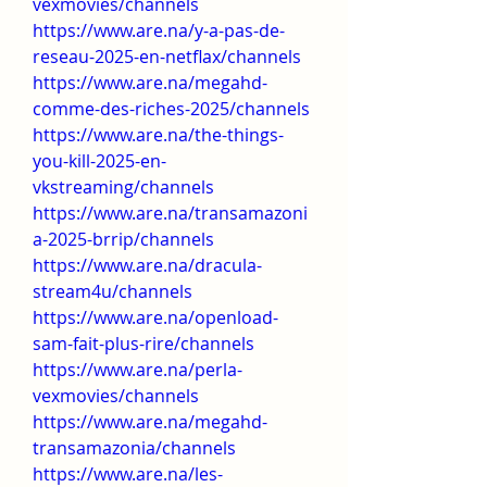
vexmovies/channels
https://www.are.na/y-a-pas-de-
reseau-2025-en-netflax/channels
https://www.are.na/megahd-
comme-des-riches-2025/channels
https://www.are.na/the-things-
you-kill-2025-en-
vkstreaming/channels
https://www.are.na/transamazoni
a-2025-brrip/channels
https://www.are.na/dracula-
stream4u/channels
https://www.are.na/openload-
sam-fait-plus-rire/channels
https://www.are.na/perla-
vexmovies/channels
https://www.are.na/megahd-
transamazonia/channels
https://www.are.na/les-