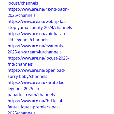
locust/channels
https://www.are.na/4k-hd-badh-
2025/channels
https://www.are.na/webrip-last-
stop-yuma-county-2024/channels
https://www.are.na/voir-karate-
kid-legends/channels
https://www.are.na/evanouis-
2025-en-stream4u/channels
https://www.are.na/locust-2025-
fhd/channels
https://www.are.na/openload-
sorry-baby/channels
https://www.are.na/karate-kid-
legends-2025-en-
papadustream/channels
https://www.are.na/fhd-les-4-
fantastiques-premiers-pas-
2025/channels