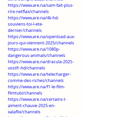
https://www.are.na/sam-fait-plus-
rire-netflax/channels
https://www.are.na/4k-hd-
souviens-toi-l-ete-
dernier/channels
https://www.are.na/openload-aux-
jours-qui-viennent-2025/channels
https://www.are.na/1080p-
dangerous-animals/channels
https://www.are.na/dracula-2025-
vostfr-hd/channels
https://www.are.na/telecharger-
comme-des-riches/channels
https://www.are.na/f1-le-film-
filmtubi/channels
https://www.are.na/certains-l-
aiment-chauve-2025-en-
xalaflix/channels