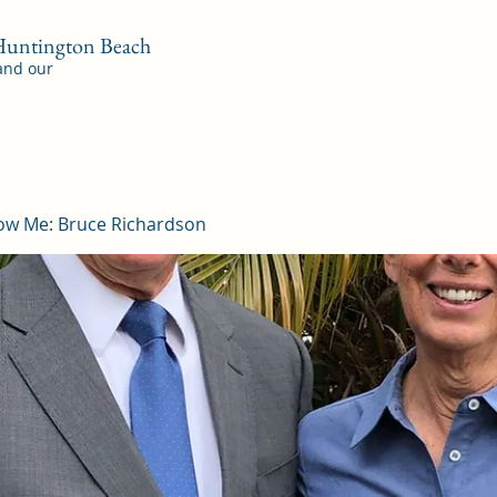
 Huntington Beach
 and our
ow Me: Bruce Richardson