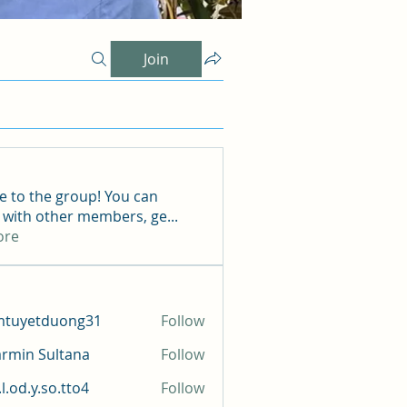
Join
 to the group! You can
 with other members, ge
...
ore
mtuyetduong31
Follow
etduong31
rmin Sultana
Follow
l.od.y.so.tto4
Follow
y.so.tto4