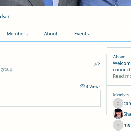
rdson
Members
About
Events
About
Welcome
 group.
connect
Read m
4 Views
Members
ca
camtuy
Sha
me.
me.l.od.