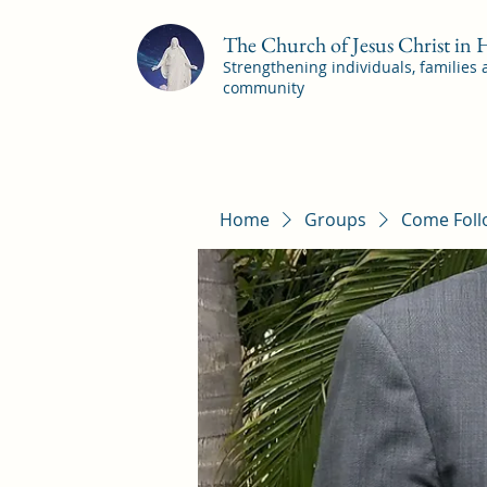
The Church of Jesus Christ in
Strengthening individuals, families
community
Home
Groups
Come Foll