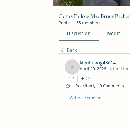
Come Follow Me: Bruce Richa
Public
·
155 members
Discussion
Media
Back
kieuhoang48614
April 20, 2026
·
joined the
kieuhoang48614
1
1 Reaction
0 Comments
Write a comment...