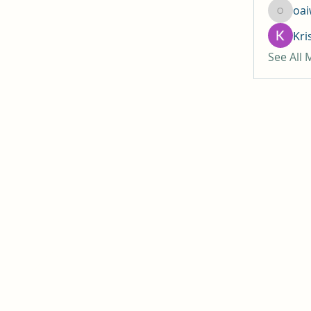
oa
oaiw5x
Kri
See All
 of Jesus Christ
ach, CA 92646
, CA 92647
y, CA 92708