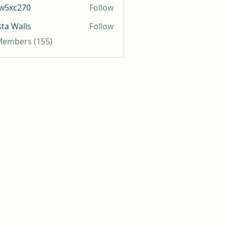
iw5xc270
Follow
c270
sta Walls
Follow
 Members (155)