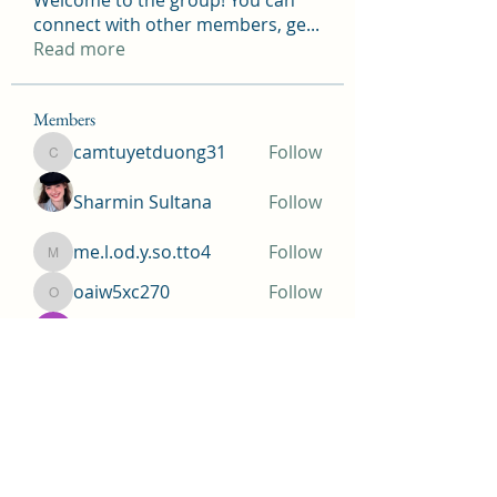
Welcome to the group! You can
connect with other members, ge
...
Read more
Members
camtuyetduong31
Follow
camtuyetduong31
Sharmin Sultana
Follow
me.l.od.y.so.tto4
Follow
me.l.od.y.so.tto4
oaiw5xc270
Follow
oaiw5xc270
Krista Walls
Follow
See All Members (155)