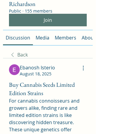
Richardson
Public
·
155 members
Join
Discussion
Media
Members
About
Back
Ebanosh Isterio
August 18, 2025
Buy Cannabis Seeds Limited
Edition Strains
For cannabis connoisseurs and 
growers alike, finding rare and 
limited edition strains is like 
discovering hidden treasure. 
These unique genetics offer 