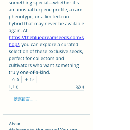
something special—whether it's 
an unusual terpene profile, a rare 
phenotype, or a limited-run 
hybrid that may never be available 
again. At 
https://thebluedreamseeds.com/s
hop/
, you can explore a curated 
selection of these exclusive seeds, 
perfect for collectors and 
cultivators who want something 
truly one-of-a-kind.
0
0
4
撰寫留言......
About