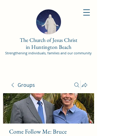
The Church of Jesus Christ
in Huntington Beach
Strengthening individuals, families and our community
Groups
Come Follow Me: Bruce